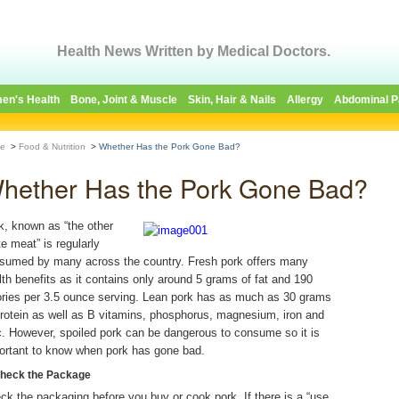
Health News Written by Medical Doctors.
en's Health
Bone, Joint & Muscle
Skin, Hair & Nails
Allergy
Abdominal P
e
>
Food & Nutrition
>
Whether Has the Pork Gone Bad?
hether Has the Pork Gone Bad?
k, known as “the other
te meat” is regularly
sumed by many across the country. Fresh pork offers many
lth benefits as it contains only around 5 grams of fat and 190
ories per 3.5 ounce serving. Lean pork has as much as 30 grams
protein as well as B vitamins, phosphorus, magnesium, iron and
c. However, spoiled pork can be dangerous to consume so it is
ortant to know when pork has gone bad.
Check the Package
ck the packaging before you buy or cook pork. If there is a “use