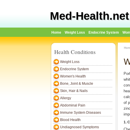
Med-Health.net
Home
Weight Loss
Endocrine System
Wom
Hom
Health Conditions
W
Weight Loss
Endocrine System
Por
Women's Health
whi
Bone, Joint & Muscle
con
Skin, Hair & Nails
hea
cal
Allergy
of 
Abdominal Pain
zin
Immune System Diseases
imp
Blood Health
1. 
Undiagnosed Symptoms
Che