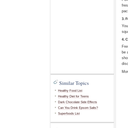
fre
pac
3. F
You
squ
4. 
Fre
be 
sho
dis
Mor
Similar Topics
Healthy Food List
Healthy Diet for Teens
Dark Chocolate Side Effects
Can You Drink Epsom Salts?
Superfoods List