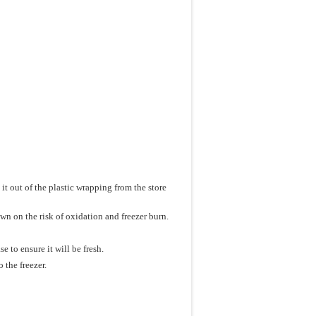
 it out of the plastic wrapping from the store
wn on the risk of oxidation and freezer burn.
 to ensure it will be fresh.
 the freezer.