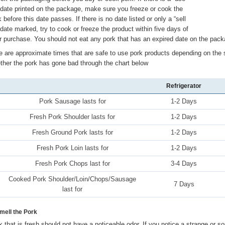
 date printed on the package, make sure you freeze or cook the
 before this date passes. If there is no date listed or only a “sell
 date marked, try to cook or freeze the product within five days of
r purchase. You should not eat any pork that has an expired date on the packa
e are approximate times that are safe to use pork products depending on the 
ther the pork has gone bad through the chart below
Refrigerator
Pork Sausage lasts for
1-2 Days
Fresh Pork Shoulder lasts for
1-2 Days
Fresh Ground Pork lasts for
1-2 Days
Fresh Pork Loin lasts for
1-2 Days
Fresh Pork Chops last for
3-4 Days
Cooked Pork Shoulder/Loin/Chops/Sausage
7 Days
last for
Smell the Pork
k that is fresh should not have a noticeable odor. If you notice a strange or so