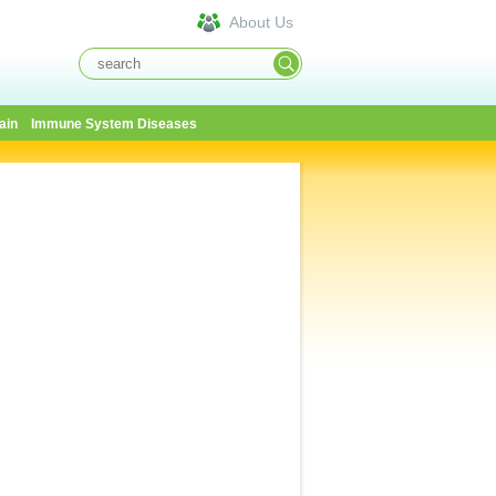
About Us
ain
Immune System Diseases