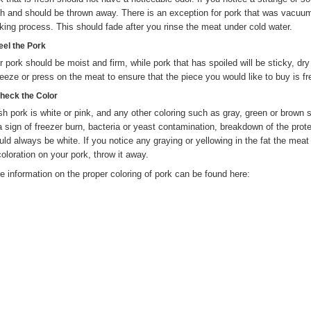
sh and should be thrown away. There is an exception for pork that was vacuu
king process. This should fade after you rinse the meat under cold water.
eel the Pork
r pork should be moist and firm, while pork that has spoiled will be sticky, dry 
eeze or press on the meat to ensure that the piece you would like to buy is fr
Check the Color
sh pork is white or pink, and any other coloring such as gray, green or brown 
a sign of freezer burn, bacteria or yeast contamination, breakdown of the prote
uld always be white. If you notice any graying or yellowing in the fat the meat 
coloration on your pork, throw it away.
e information on the proper coloring of pork can be found here: