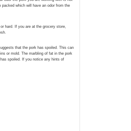
m packed which will have an odor from the
or hard. If you are at the grocery store,
esh.
suggests that the pork has spoiled. This can
ins or mold. The marbling of fat in the pork
has spoiled. If you notice any hints of