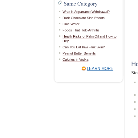
Same Category
What is Aspartame Withdrawal?
Dark Chocolate Side Effects
Lime Water
Foods That Help Arthritis
Health Risks of Palm Oil and How to
Help
Can You Eat Kiwi Fruit Skin?
Peanut Butter Benefits
Calories in Vodka
Ho
LEARN MORE
Sto