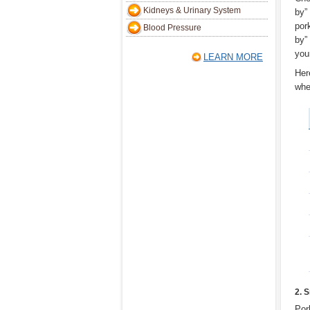
Kidneys & Urinary System
by”
pork
Blood Pressure
by”
you
LEARN MORE
Her
whe
2. 
Por