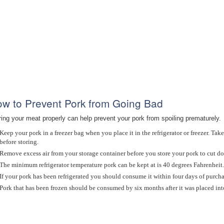
w to Prevent Pork from Going Bad
ring your meat properly can help prevent your pork from spoiling prematurely.
Keep your pork in a freezer bag when you place it in the refrigerator or freezer. Take
before storing.
Remove excess air from your storage container before you store your pork to cut do
The minimum refrigerator temperature pork can be kept at is 40 degrees Fahrenheit.
If your pork has been refrigerated you should consume it within four days of purchase
Pork that has been frozen should be consumed by six months after it was placed into