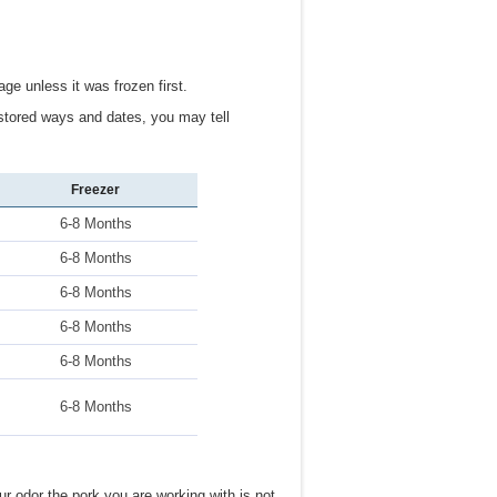
ge unless it was frozen first.
stored ways and dates, you may tell
Freezer
6-8 Months
6-8 Months
6-8 Months
6-8 Months
6-8 Months
6-8 Months
ur odor the pork you are working with is not