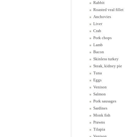
Rabbit
Roasted veal fillet
Anchovies
Liver
Crab
Pork chops
Lamb
Bacon
Skinless turkey
Steak, kidney pie
Tuna
Eggs
Venison
Salmon
Pork sausages
Sardines
Monk fish
Prawns
Tilapia
Venison