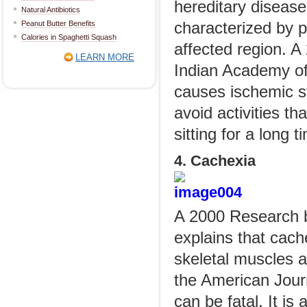
hereditary disease
Natural Antibiotics
Peanut Butter Benefits
characterized by p
Calories in Spaghetti Squash
affected region. A
LEARN MORE
Indian Academy of 
causes ischemic s
avoid activities th
sitting for a long 
4. Cachexia
A 2000 Research by
explains that cach
skeletal muscles a
the American Journa
can be fatal. It is