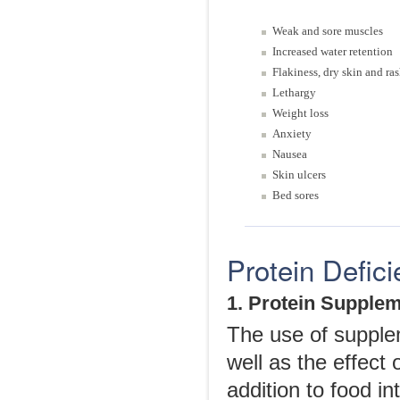
Weak and sore muscles
Increased water retention
Flakiness, dry skin and ra
Lethargy
Weight loss
Anxiety
Nausea
Skin ulcers
Bed sores
Protein Defic
1. Protein Supple
The use of supple
well as the effect 
addition to food i