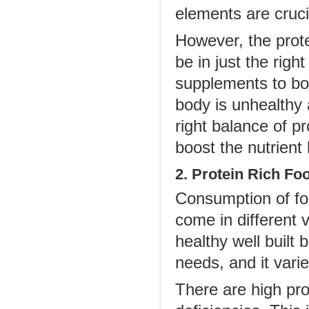
elements are crucia
However, the prote
be in just the rig
supplements to boo
body is unhealthy
right balance of p
boost the nutrient 
2. Protein Rich Fo
Consumption of foo
come in different 
healthy well built
needs, and it varie
There are high pr