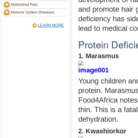
Abdominal Pain
and promote hair 
Immune System Diseases
deficiency has sid
LEARN MORE
lead to medical co
Protein Defic
1. Marasmus
Young children and
protein. Marasmus 
Food4Africa notes 
thin. This is a fat
dehydration.
2. Kwashiorkor