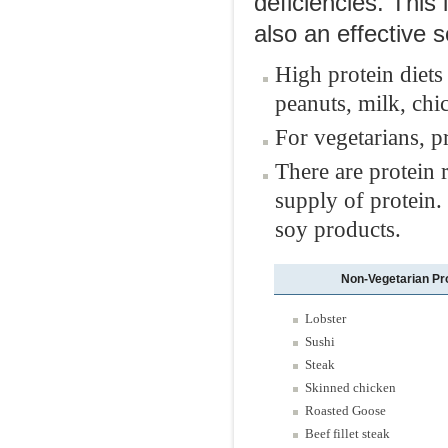
deficiencies. This 
also an effective 
High protein diets
peanuts, milk, chi
For vegetarians, p
There are protein 
supply of protein.
soy products.
Non-Vegetarian Pr
Lobster
Sushi
Steak
Skinned chicken
Roasted Goose
Beef fillet steak