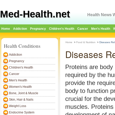
Med-Health.net
Health News W
Home
Addiction
Pregnancy
Children's Health
Cancer
Men's Health
W
Home
>
Food & Nutrition
>
Diseases Rel
Health Conditions
Diseases Re
Addiction
Pregnancy
Proteins are body 
Children's Health
required by the h
Cancer
Men's Health
provide the requir
Women's Health
body to function p
Bone, Joint & Muscle
crucial for the de
Skin, Hair & Nails
muscles. Proteins a
Weight Loss
Endocrine System
development of nai