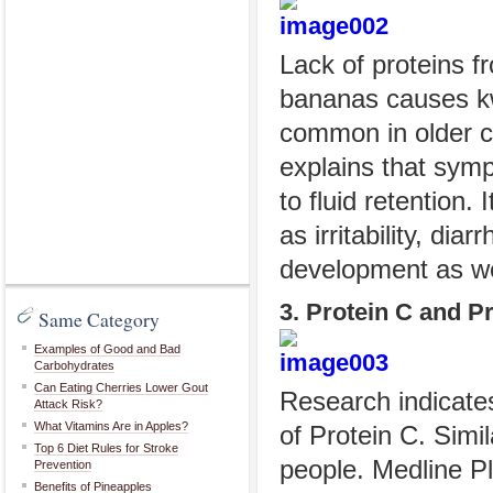
Lack of proteins f
bananas causes kw
common in older ch
explains that symp
to fluid retentio
as irritability, dia
development as we
3. Protein C and P
Same Category
Examples of Good and Bad
Carbohydrates
Can Eating Cherries Lower Gout
Research indicates
Attack Risk?
What Vitamins Are in Apples?
of Protein C. Simil
Top 6 Diet Rules for Stroke
people. Medline Pl
Prevention
Benefits of Pineapples