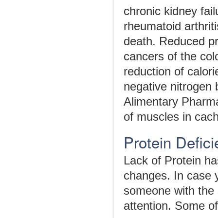
chronic kidney fai
rheumatoid arthriti
death. Reduced pro
cancers of the col
reduction of calor
negative nitrogen 
Alimentary Pharma
of muscles in cach
Protein Defi
Lack of Protein h
changes. In case 
someone with the s
attention. Some o