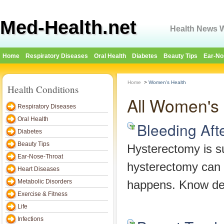
Med-Health.net
Health News W
Home
Respiratory Diseases
Oral Health
Diabetes
Beauty Tips
Ear-No
Home
>
Women's Health
Health Conditions
All Women's 
Respiratory Diseases
Oral Health
Bleeding Aft
Diabetes
Beauty Tips
Hysterectomy is su
Ear-Nose-Throat
hysterectomy can 
Heart Diseases
Metabolic Disorders
happens. Know det
Exercise & Fitness
Life
Infections