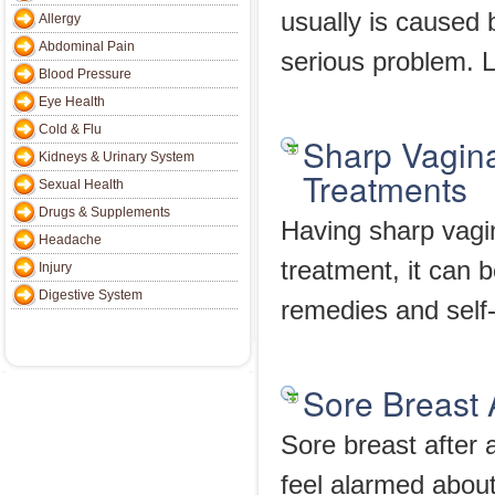
usually is caused
Allergy
Abdominal Pain
serious problem. L
Blood Pressure
Eye Health
Cold & Flu
Sharp Vagin
Kidneys & Urinary System
Treatments
Sexual Health
Drugs & Supplements
Having sharp vagi
Headache
treatment, it can 
Injury
Digestive System
remedies and self-
Sore Breast A
Sore breast after
feel alarmed about 