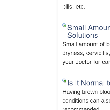
pills, etc.
Small Amount
Solutions
Small amount of bl
dryness, cerviciti
your doctor for ear
Is It Normal
Having brown bloo
conditions can als
recommended.