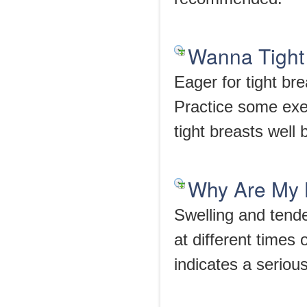
Wanna Tight 
Eager for tight br
Practice some exer
tight breasts well
Why Are My 
Swelling and tend
at different times 
indicates a seriou