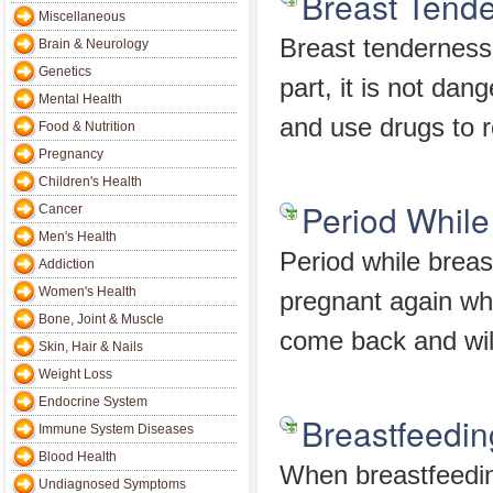
Breast Tende
Miscellaneous
Breast tenderness 
Brain & Neurology
Genetics
part, it is not dan
Mental Health
and use drugs to re
Food & Nutrition
Pregnancy
Children's Health
Period While
Cancer
Men's Health
Period while breas
Addiction
Women's Health
pregnant again whi
Bone, Joint & Muscle
come back and wil
Skin, Hair & Nails
Weight Loss
Endocrine System
Breastfeedin
Immune System Diseases
Blood Health
When breastfeeding
Undiagnosed Symptoms