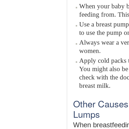
When your baby beg
feeding from. This 
Use a breast pump 
to use the pump on
Always wear a very
women.
Apply cold packs t
You might also be 
check with the doc
breast milk.
Other Causes
Lumps
When breastfeedin