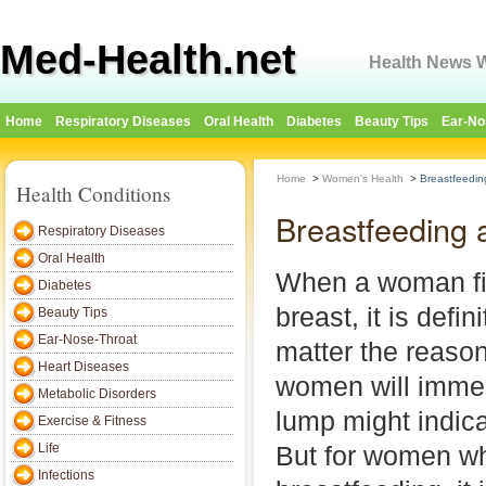
Med-Health.net
Health News W
Home
Respiratory Diseases
Oral Health
Diabetes
Beauty Tips
Ear-No
Home
>
Women's Health
>
Breastfeedin
Health Conditions
Breastfeeding 
Respiratory Diseases
Oral Health
When a woman fi
Diabetes
breast, it is defin
Beauty Tips
Ear-Nose-Throat
matter the reason
Heart Diseases
women will immed
Metabolic Disorders
lump might indica
Exercise & Fitness
Life
But for women w
Infections