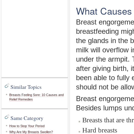
What Causes 
Breast engorgeme
breastfeeding migh
the glands in the b
milk will overflow 
under the armpit. 
after giving birth
been able to full
Similar Topics
should not be allo
Breasts Feeling Sore: 10 Causes and
Breast engorgement
Relief Remedies
Besides lumps und
Same Category
Breasts that are t
How to Stop Your Period
Hard breasts
Why Are My Breasts Swollen?