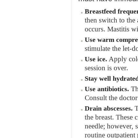
Breastfeed frequen
then switch to the
occurs. Mastitis w
Use warm compres
stimulate the let-d
Apply cold
Use ice.
session is over.
Stay well hydrated
The
Use antibiotics.
Consult the doctor
T
Drain abscesses.
the breast. These 
needle; however, 
routine outpatient