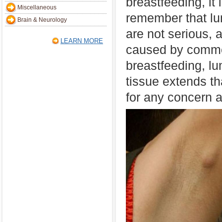
breastfeeding, it 
Miscellaneous
remember that lu
Brain & Neurology
are not serious, 
LEARN MORE
caused by commo
breastfeeding, l
tissue extends t
for any concern at