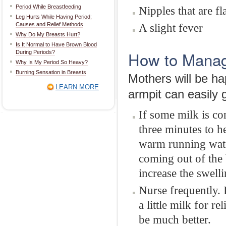
Period While Breastfeeding
Nipples that are fl
Leg Hurts While Having Period:
Causes and Relief Methods
A slight fever
Why Do My Breasts Hurt?
Is It Normal to Have Brown Blood
How to Manag
During Periods?
Why Is My Period So Heavy?
Burning Sensation in Breasts
Mothers will be ha
LEARN MORE
armpit can easily
If some milk is co
three minutes to h
warm running water
coming out of the 
increase the swelli
Nurse frequently. 
a little milk for r
be much better.