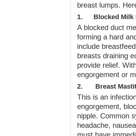
breast lumps. Her
1. Blocked Milk 
A blocked duct me
forming a hard and
include breastfeed
breasts draining 
provide relief. Wit
engorgement or ma
2. Breast Mastit
This is an infectio
engorgement, bloc
nipple. Common sy
headache, nausea, f
must have immedia