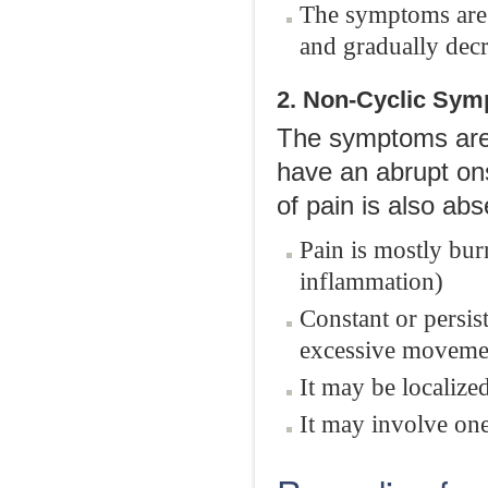
The symptoms are m
and gradually decre
2. Non-Cyclic Sy
The symptoms are 
have an abrupt onse
of pain is also ab
Pain is mostly bur
inflammation)
Constant or persis
excessive movemen
It may be localize
It may involve one