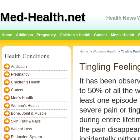
Med-Health.net
Health News W
Home
Addiction
Pregnancy
Children's Health
Cancer
Men's Health
W
Home
>
Women's Health
>
Tingling Fee
Health Conditions
Tingling Feeli
Addiction
Pregnancy
It has been obser
Children's Health
to 50% of all the
Cancer
Men's Health
least one episode
Women's Health
severe pain or ting
Bone, Joint & Muscle
during entire lifet
Skin, Hair & Nails
the pain disappear
Weight Loss
Endocrine System
incidentally with