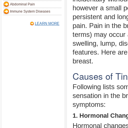
Abdominal Pain
however a small p
Immune System Diseases
persistent and lon
LEARN MORE
pain. Pain in the 
terms) may occur 
swelling, lump, di
features. Here are
breast.
Causes of Tin
Following lists s
sensation in the b
symptoms:
1. Hormonal Chan
Hormonal changes d