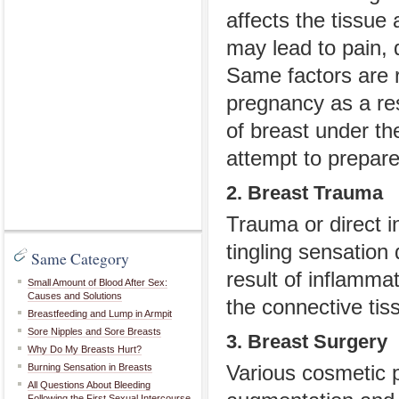
affects the tissue 
may lead to pain, 
Same factors are r
pregnancy as a res
of breast under th
attempt to prepar
2. Breast Trauma
Trauma or direct i
tingling sensation
Same Category
result of inflamm
Small Amount of Blood After Sex:
Causes and Solutions
the connective tis
Breastfeeding and Lump in Armpit
Sore Nipples and Sore Breasts
3. Breast Surgery
Why Do My Breasts Hurt?
Burning Sensation in Breasts
Various cosmetic p
All Questions About Bleeding
Following the First Sexual Intercourse