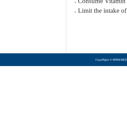
Consume Vitamin 
Limit the intake of
CopyRight © WWW.MED