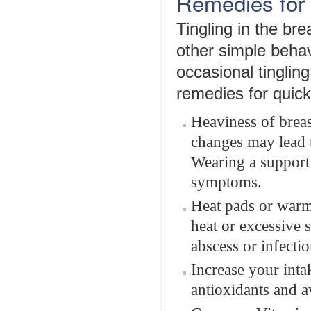
Remedies for 
Tingling in the br
other simple behav
occasional tingli
remedies for quick 
Heaviness of breas
changes may lead t
Wearing a supporti
symptoms.
Heat pads or warm 
heat or excessive 
abscess or infectio
Increase your intak
antioxidants and a