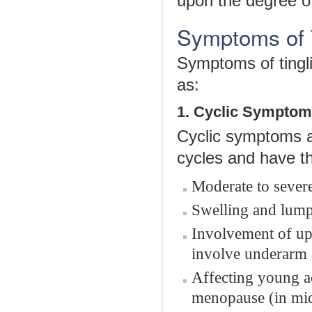
upon the degree o
Symptoms of T
Symptoms of tingli
as:
1. Cyclic Sympto
Cyclic symptoms a
cycles and have th
Moderate to severe
Swelling and lump
Involvement of up
involve underarm a
Affecting young a
menopause (in mi