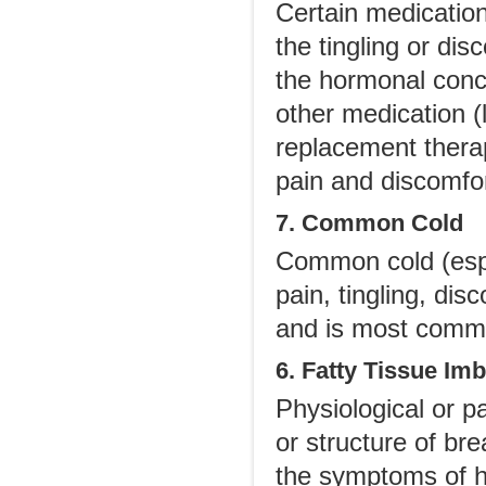
Certain medication
the tingling or dis
the hormonal conc
other medication (
replacement thera
pain and discomfor
7. Common Cold
Common cold (espe
pain, tingling, di
and is most commo
6. Fatty Tissue Im
Physiological or p
or structure of br
the symptoms of hyp