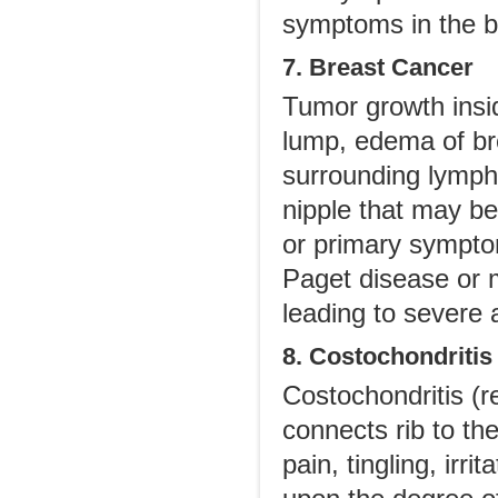
symptoms in the b
7. Breast Cancer
Tumor growth insid
lump, edema of bre
surrounding lymph
nipple that may be 
or primary symptom
Paget disease or m
leading to severe
8. Costochondritis
Costochondritis (re
connects rib to th
pain, tingling, ir