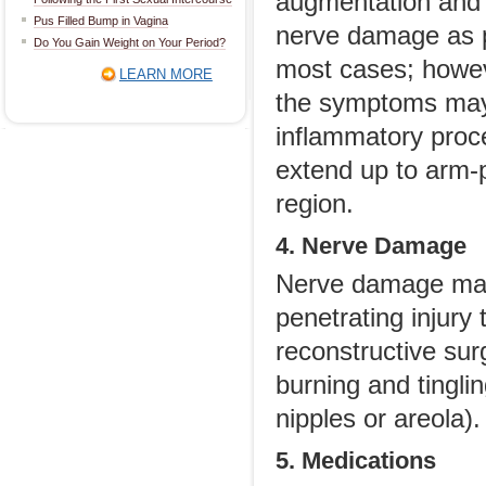
augmentation and o
Pus Filled Bump in Vagina
nerve damage as pa
Do You Gain Weight on Your Period?
most cases; howev
LEARN MORE
the symptoms may
inflammatory proce
extend up to arm-p
region.
4. Nerve Damage
Nerve damage may
penetrating injury 
reconstructive su
burning and tingli
nipples or areola).
5. Medications