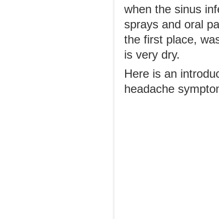
when the sinus inf
sprays and oral pa
the first place, wa
is very dry.
Here is an introdu
headache sympto