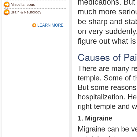
medications. But 
Miscellaneous
much more seriou
Brain & Neurology
be sharp and sta
LEARN MORE
on very suddenly. 
figure out what is
Causes of Pai
There are many re
temple. Some of th
But some reasons 
hospitalization. H
right temple and 
1. Migraine
Migraine can be ve