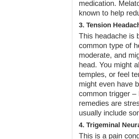
medication. Melat
known to help red
3. Tension Headac
This headache is b
common type of hea
moderate, and migh
head. You might a
temples, or feel t
might even have b
common trigger – 
remedies are stre
usually include so
4. Trigeminal Neur
This is a pain cond