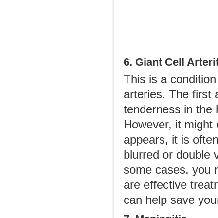
6. Giant Cell Arteri
This is a condition
arteries. The firs
tenderness in the 
However, it might 
appears, it is oft
blurred or double 
some cases, you m
are effective trea
can help save you