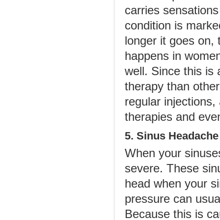
carries sensations
condition is marke
longer it goes on,
happens in women 
well. Since this is
therapy than other
regular injections
therapies and eve
5. Sinus Headache
When your sinuse
severe. These sin
head when your s
pressure can usual
Because this is cau