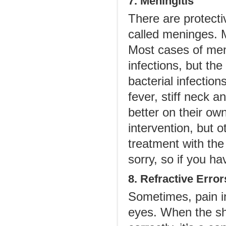
7. Meningitis
There are protect
called meninges. 
Most cases of meni
infections, but the
bacterial infectio
fever, stiff neck 
better on their own
intervention, but
treatment with the 
sorry, so if you h
8. Refractive Error
Sometimes, pain i
eyes. When the sh