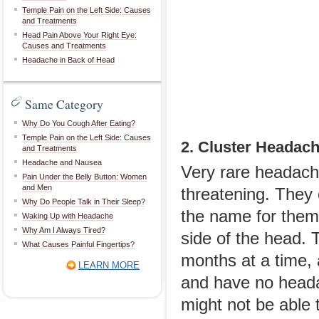
Temple Pain on the Left Side: Causes
and Treatments
Head Pain Above Your Right Eye:
Causes and Treatments
Headache in Back of Head
Same Category
Why Do You Cough After Eating?
Temple Pain on the Left Side: Causes
2. Cluster Headac
and Treatments
Headache and Nausea
Very rare headache
Pain Under the Belly Button: Women
and Men
threatening. They 
Why Do People Talk in Their Sleep?
the name for them 
Waking Up with Headache
Why Am I Always Tired?
side of the head.
What Causes Painful Fingertips?
months at a time, 
LEARN MORE
and have no heada
might not be able 