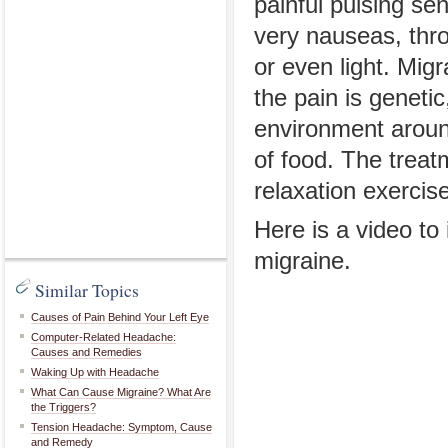
painful pulsing se
very nauseas, thr
or even light. M
the pain is genetic
environment aroun
of food. The treat
relaxation exercis
Here is a video t
migraine.
Similar Topics
Causes of Pain Behind Your Left Eye
Computer-Related Headache:
Causes and Remedies
Waking Up with Headache
What Can Cause Migraine? What Are
the Triggers?
Tension Headache: Symptom, Cause
and Remedy