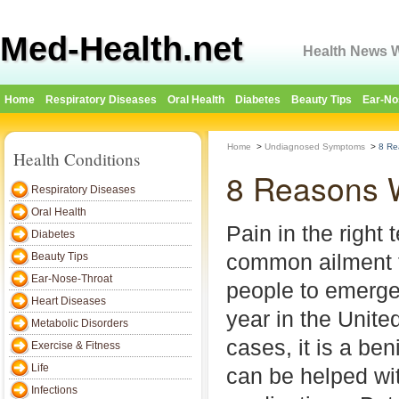
Med-Health.net
Health News W
Home
Respiratory Diseases
Oral Health
Diabetes
Beauty Tips
Ear-No
Home
>
Undiagnosed Symptoms
>
8 Re
Health Conditions
8 Reasons W
Respiratory Diseases
Oral Health
Pain in the right 
Diabetes
common ailment 
Beauty Tips
Ear-Nose-Throat
people to emerg
Heart Diseases
year in the Unite
Metabolic Disorders
cases, it is a be
Exercise & Fitness
Life
can be helped wi
Infections