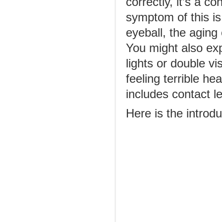
correctly, it’s a 
symptom of this is
eyeball, the aging
You might also exp
lights or double vi
feeling terrible h
includes contact l
Here is the introdu