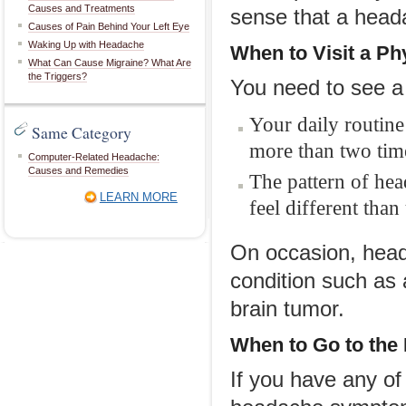
Causes and Treatments
sense that a heada
Causes of Pain Behind Your Left Eye
Waking Up with Headache
When to
V
isit a
P
h
What Can Cause Migraine? What Are
the Triggers?
You need to see a 
Your daily routine
Same Category
more than two time
Computer-Related Headache:
Causes and Remedies
The pattern of he
LEARN MORE
feel different than
On occasion, hea
condition such as
brain tumor.
When to Go
t
o
t
he
If you have any o