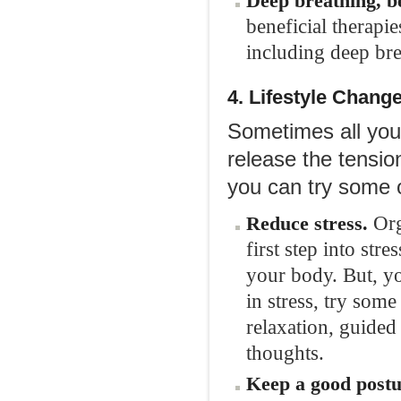
Deep breathing, b
beneficial therapi
including deep bre
4. Lifestyle
Chang
Sometimes all you 
release the tensio
you can try some o
Org
Reduce stress.
first step into st
your body. But, yo
in stress, try som
relaxation, guided
thoughts.
Keep a good post