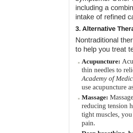
including a combin
intake of refined 
3. Alternative
Ther
Nontraditional the
to help you treat 
Acu
Acupuncture:
thin needles to re
Academy of Medic
use acupuncture as
Massage 
Massage:
reducing tension h
tight muscles, you
pain.