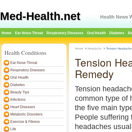
Med-Health.net
Health News W
Home
Ear-Nose-Throat
Respiratory Diseases
Oral Health
Diabetes
Be
Home
>
Headache
>
Tension Headache
Health Conditions
Tension He
Ear-Nose-Throat
Remedy
Respiratory Diseases
Oral Health
Diabetes
Tension headach
Beauty Tips
common type of
Infections
the five main ty
Heart Diseases
Metabolic Disorders
People suffering 
Exercise & Fitness
headaches usuall
Life