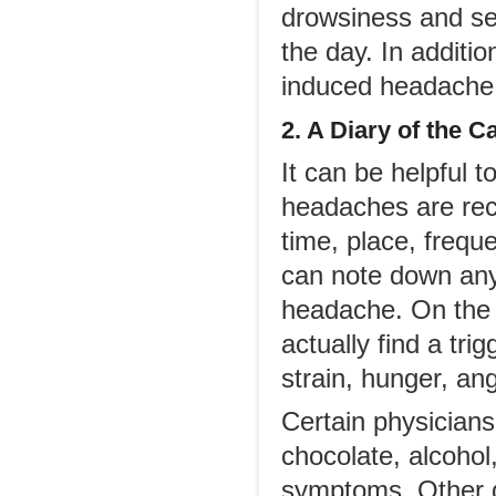
drowsiness and sed
the day. In additio
induced headache
2. A D
iary of the
C
It can be helpful t
headaches are recu
time, place, frequ
can note down anyt
headache. On the 
actually find a tri
strain, hunger, ang
Certain physicians
chocolate, alcohol
symptoms. Other do