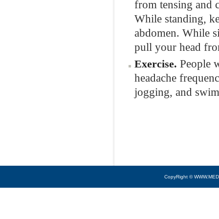
from tensing and c
While standing, ke
abdomen. While sit
pull your head fr
People w
Exercise.
headache frequency
jogging, and swim
CopyRight © WWW.MED