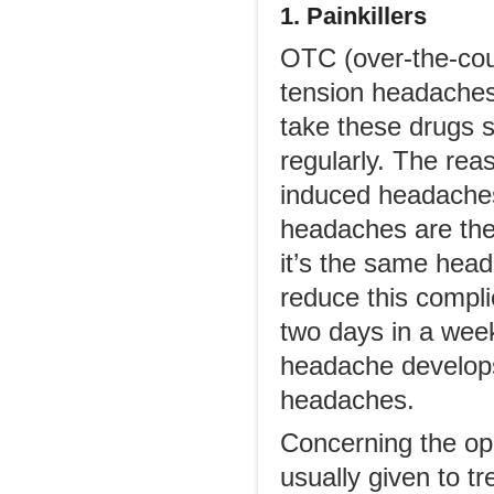
1. Painkillers
OTC (over-the-coun
tension headaches.
take these drugs s
regularly. The rea
induced headache
headaches are the
it’s the same hea
reduce this compli
two days in a week
headache develops
headaches.
Concerning the op
usually given to t