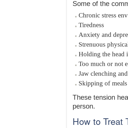
Some of the commo
Chronic stress en
Tiredness
Anxiety and depre
Strenuous physical
Holding the head i
Too much or not 
Jaw clenching and
Skipping of meals
These tension hea
person.
How to Treat