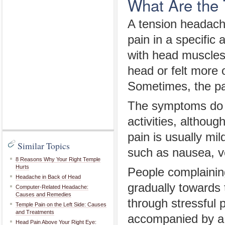
What Are the
A tension headache
pain in a specific
with head muscles
head or felt more 
Sometimes, the pa
The symptoms do no
activities, althou
pain is usually mi
Similar Topics
such as nausea, vo
8 Reasons Why Your Right Temple
Hurts
People complaining
Headache in Back of Head
gradually towards 
Computer-Related Headache:
Causes and Remedies
through stressful
Temple Pain on the Left Side: Causes
and Treatments
accompanied by a 
Head Pain Above Your Right Eye: