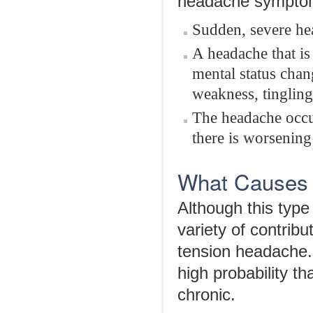
headache symptom
Sudden, severe he
A headache that is
mental status chan
weakness, tingling
The headache occur
there is worsening
What Causes
Although this type
variety of contribu
tension headache. 
high probability 
chronic.