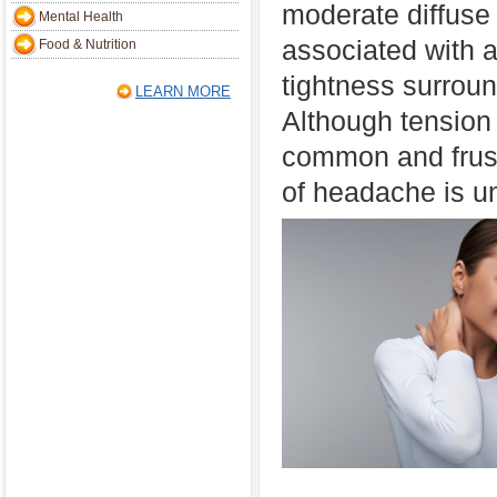
moderate diffuse 
Mental Health
associated with a
Food & Nutrition
tightness surroun
LEARN MORE
Although tension
common and frustr
of headache is u