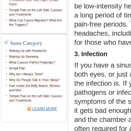
Hurts
be low-intensity h
Temple Pain on the Left Side: Causes
a long period of t
and Treatments
What Can Cause Migraine? What Are
pain-free periods.
the Triggers?
headaches, includ
for those who have
Same Category
Waking Up with Headache
3. Infection
Waking Up Sweating
What Causes Painful Fingertips?
If you have a sinu
Armpit Pain
both eyes, or jus
Why Am I Always Tired?
Why Do People Talk in Their Sleep?
the infection is. If
Pain Under the Belly Button: Women
and Men
pathogens or infec
Temple Pain on the Left Side: Causes
symptoms of the si
and Treatments
LEARN MORE
it gets bad enough
and the chamber ar
often required for