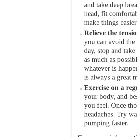
and take deep brea
head, fit comforta
make things easier
Relieve the tensio
you can avoid the
day, stop and take
as much as possible
whatever is happe
is always a great 
Exercise on a reg
your body, and bes
you feel. Once th
headaches. Try wal
pumping faster.