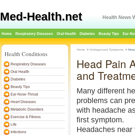
Med-Health.net
Health News W
Home
Respiratory Diseases
Oral Health
Diabetes
Beauty Tips
Ear-No
Home
>
Undiagnosed Symptoms
>
Head
Health Conditions
Head Pain A
Respiratory Diseases
and Treatm
Oral Health
Diabetes
Beauty Tips
Many different he
Ear-Nose-Throat
problems can pr
Heart Diseases
with headache as
Metabolic Disorders
Exercise & Fitness
first symptom.
Life
Headaches near 
Infections