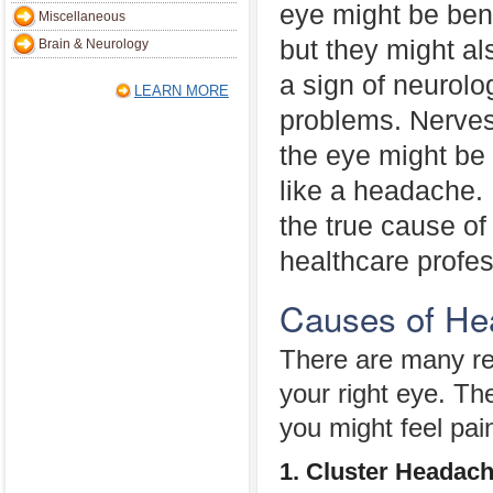
eye might be ben
Miscellaneous
but they might al
Brain & Neurology
a sign of neurolo
LEARN MORE
problems. Nerves 
the eye might be 
like a headache.
the true cause of
healthcare profes
Causes of He
There are many r
your right eye. T
you might feel pain
1. Cluster Headac