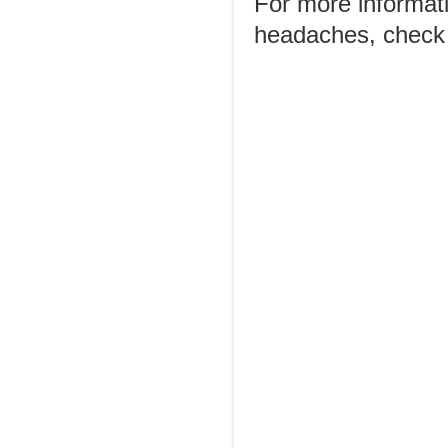
For more informat
headaches, check 