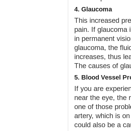
4. Glaucoma
This increased pr
pain. If glaucoma i
in permanent visio
glaucoma, the flui
increases, thus l
The causes of gla
5. Blood Vessel P
If you are experie
near the eye, the 
one of those prob
artery, which is o
could also be a cau