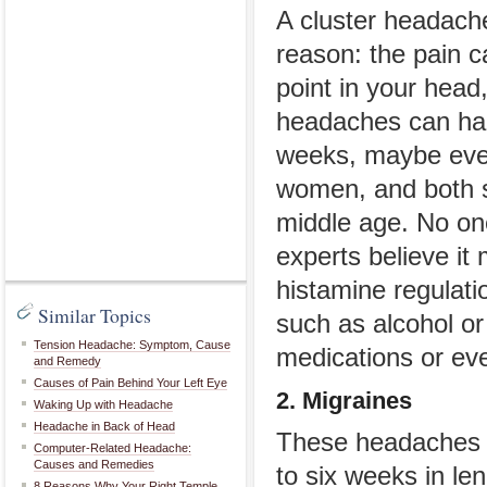
A cluster headache
reason: the pain 
point in your head,
headaches can hap
weeks, maybe eve
women, and both 
middle age. No on
experts believe it
histamine regulati
Similar Topics
such as alcohol or 
Tension Headache: Symptom, Cause
medications or even
and Remedy
Causes of Pain Behind Your Left Eye
2. Migraines
Waking Up with Headache
Headache in Back of Head
These headaches ca
Computer-Related Headache:
Causes and Remedies
to six weeks in le
8 Reasons Why Your Right Temple