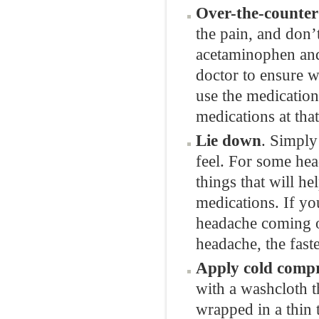
Over-the-counter 
the pain, and don’
acetaminophen and
doctor to ensure w
use the medications
medications at tha
Lie down
. Simply
feel. For some hea
things that will he
medications. If yo
headache coming on
headache, the faste
Apply cold compr
with a washcloth t
wrapped in a thin t