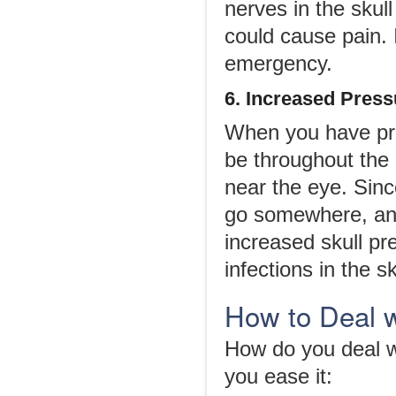
nerves in the skul
could cause pain. I
emergency.
6. Increased Pressu
When you have pres
be throughout the
near the eye. Since
go somewhere, and 
increased skull pr
infections in the s
How to Deal 
How do you deal w
you ease it: