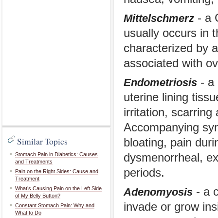
- a 
Mittelschmerz
usually occurs in 
characterized by a
associated with ov
- a 
Endometriosis
uterine lining tiss
irritation, scarring
Accompanying symp
Similar Topics
bloating, pain dur
Stomach Pain in Diabetics: Causes
dysmenorrheal, ex
and Treatments
periods.
Pain on the Right Sides: Cause and
Treatment
What’s Causing Pain on the Left Side
- a c
Adenomyosis
of My Belly Button?
invade or grow ins
Constant Stomach Pain: Why and
What to Do