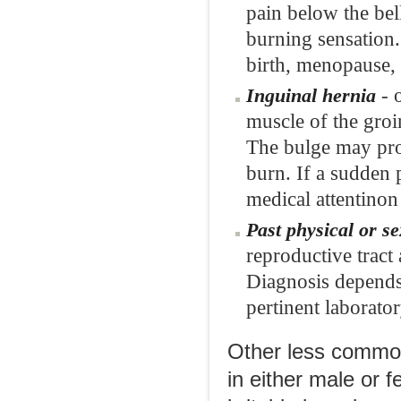
pain below the bel
burning sensation. 
birth, menopause, 
- 
Inguinal hernia
muscle of the groi
The bulge may prod
burn. If a sudden
medical attentinon
Past physical or s
reproductive tract
Diagnosis depends 
pertinent laborator
Other less common
in either male or f