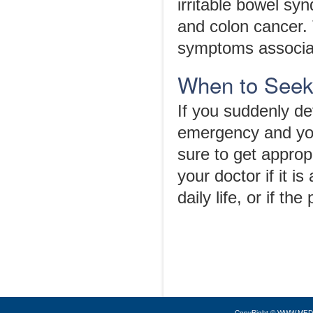
irritable bowel syn
and colon cancer. 
symptoms associat
When to Seek
If you suddenly d
emergency and you
sure to get approp
your doctor if it i
daily life, or if 
CopyRight © WWW.MED