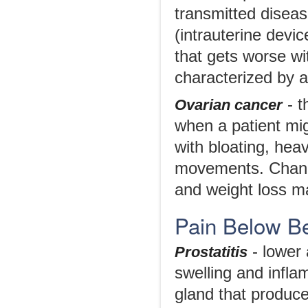
transmitted diseas
(intrauterine devic
that gets worse wi
characterized by a
- t
Ovarian cancer
when a patient mi
with bloating, heav
movements. Changes
and weight loss m
Pain Below Be
- lower
Prostatitis
swelling and infla
gland that produce