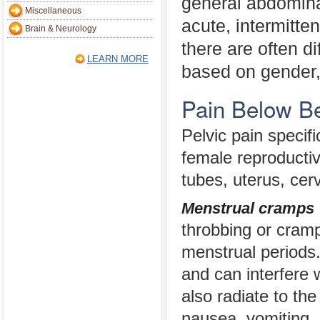
general abdomina
Miscellaneous
acute, intermitten
Brain & Neurology
there are often d
LEARN MORE
based on gender,
Pain Below B
Pelvic pain speci
female reproductiv
tubes, uterus, cer
Menstrual cramps
throbbing or cramp
menstrual periods.
and can interfere w
also radiate to th
nausea, vomiting, 