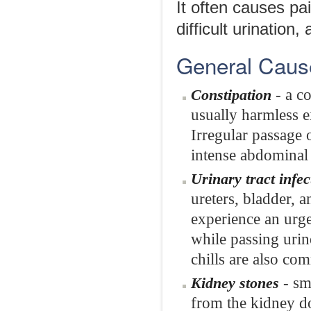
It often causes pai
difficult urination
General Caus
- a co
Constipation
usually harmless e
Irregular passage 
intense abdominal 
Urinary tract infec
ureters, bladder, 
experience an urge
while passing urin
chills are also co
- sm
Kidney stones
from the kidney do