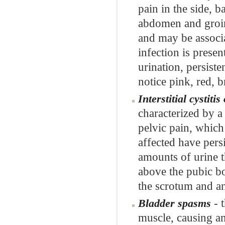
pain in the side, 
abdomen and groin.
and may be associa
infection is pres
urination, persist
notice pink, red, 
Interstitial cystit
characterized by a
pelvic pain, which
affected have pers
amounts of urine th
above the pubic b
the scrotum and a
- t
Bladder spasms
muscle, causing an