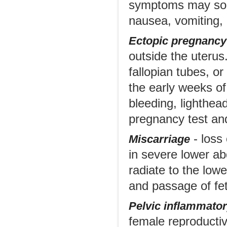
symptoms may som
nausea, vomiting,
Ectopic pregnancy
outside the uterus.
fallopian tubes, o
the early weeks o
bleeding, lighthea
pregnancy test and
- loss 
Miscarriage
in severe lower ab
radiate to the low
and passage of fet
Pelvic inflammator
female reproductive