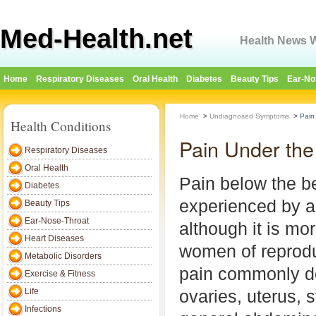
Med-Health.net
Health News W
Home
Respiratory Diseases
Oral Health
Diabetes
Beauty Tips
Ear-No
Home
>
Undiagnosed Symptoms
>
Pain
Health Conditions
Pain Under th
Respiratory Diseases
Oral Health
Pain below the b
Diabetes
experienced by a
Beauty Tips
Ear-Nose-Throat
although it is m
Heart Diseases
women of reprodu
Metabolic Disorders
pain commonly de
Exercise & Fitness
Life
ovaries, uterus,
Infections