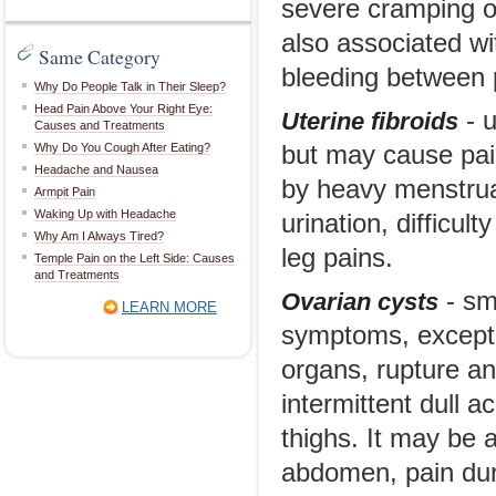
severe cramping or
also associated wi
Same Category
bleeding between p
Why Do People Talk in Their Sleep?
Head Pain Above Your Right Eye:
- u
Uterine fibroids
Causes and Treatments
Why Do You Cough After Eating?
but may cause pai
Headache and Nausea
by heavy menstrua
Armpit Pain
Waking Up with Headache
urination, difficul
Why Am I Always Tired?
leg pains.
Temple Pain on the Left Side: Causes
and Treatments
- sma
Ovarian cysts
LEARN MORE
symptoms, except 
organs, rupture an
intermittent dull 
thighs. It may be 
abdomen, pain dur