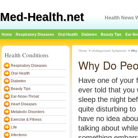
Med-Health.net
Health News W
Home
Respiratory Diseases
Oral Health
Diabetes
Beauty Tips
Ear-No
Home
>
Undiagnosed Symptoms
>
Why 
Health Conditions
Why Do Peop
Respiratory Diseases
Oral Health
Have one of your
Diabetes
ever told that you 
Beauty Tips
Ear-Nose-Throat
sleep the night be
Heart Diseases
quite disturbing t
Metabolic Disorders
have no idea abou
Exercise & Fitness
talking about while
Life
Infections
something embarra