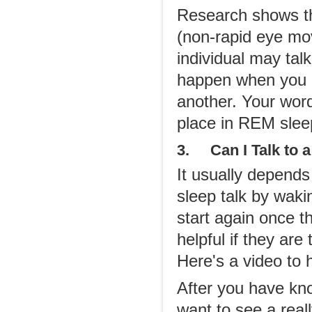
Research shows th
(non-rapid eye mov
individual may tal
happen when you 
another. Your word
place in REM slee
3. Can I Talk to a
It usually depends
sleep talk by waki
start again once 
helpful if they are
Here's a video to 
After you have kno
want to see a real