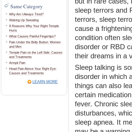
but in rare cases,
Same Category
sleep terrors and 
Why Am I Always Tired?
terrors, sleep ter
Waking Up Sweating
8 Reasons Why Your Right Temple
cause a frightenin
Hurts
condition often sl
What Causes Painful Fingertips?
Pain Under the Belly Button: Women
disorder or RBD ca
and Men
Temple Pain on the Left Side: Causes
their dreams in a 
and Treatments
Armpit Pain
Sleep talking is s
Head Pain Above Your Right Eye:
Causes and Treatments
disorder in which 
LEARN MORE
things can also le
certain medication
fever. Chronic sle
disturbances, whic
sleep apnea. It me
may be a warning s