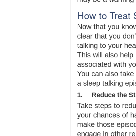
How to Treat 
Now that you know 
clear that you don
talking to your hea
This will also help
associated with you
You can also take
a sleep talking epi
1. Reduce the St
Take steps to redu
your chances of ha
make those episod
engage in other re