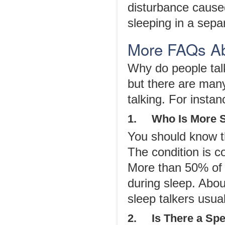
disturbance cause
sleeping in a separ
More FAQs Ab
Why do people talk
but there are many
talking. For instan
1. Who Is More Su
You should know th
The condition is 
More than 50% of 
during sleep. Abo
sleep talkers usua
2. Is There a Spec