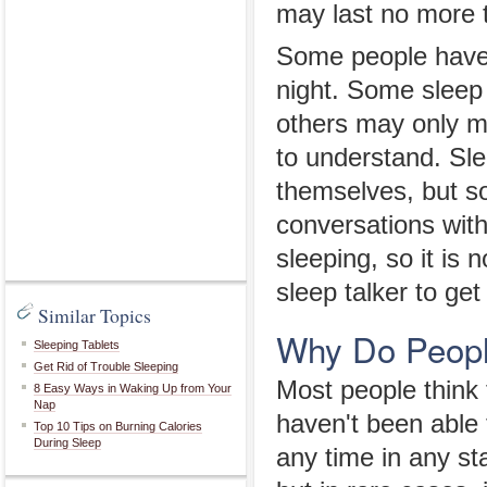
may last no more 
Some people have 
night. Some sleep t
others may only 
to understand. Slee
themselves, but s
conversations wit
sleeping, so it is
sleep talker to ge
Similar Topics
Why Do People
Sleeping Tablets
Get Rid of Trouble Sleeping
Most people think 
8 Easy Ways in Waking Up from Your
Nap
haven't been able t
Top 10 Tips on Burning Calories
During Sleep
any time in any st