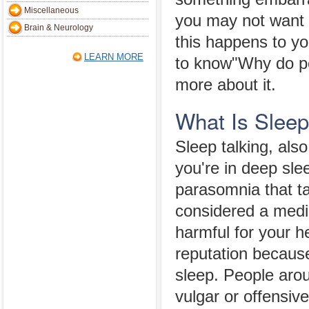
Miscellaneous
you may not want o
Brain & Neurology
this happens to y
LEARN MORE
to know"Why do peo
more about it.
What Is Sleep
Sleep talking, als
you're in deep sle
parasomnia that ta
considered a medi
harmful for your h
reputation because
sleep. People arou
vulgar or offensiv