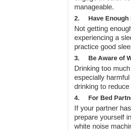
manageable.
2. Have Enough 
Not getting enough
experiencing a sle
practice good slee
3. Be Aware of W
Drinking too much a
especially harmfu
drinking to reduce
4. For Bed Partn
If your partner ha
prepare yourself i
white noise machin