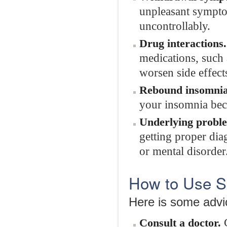
unpleasant sympto
uncontrollably.
Drug interactions.
medications, such 
worsen side effec
Rebound insomnia
your insomnia be
Underlying probl
getting proper dia
or mental disorder
How to Use Sl
Here is some advic
G
Consult a doctor.