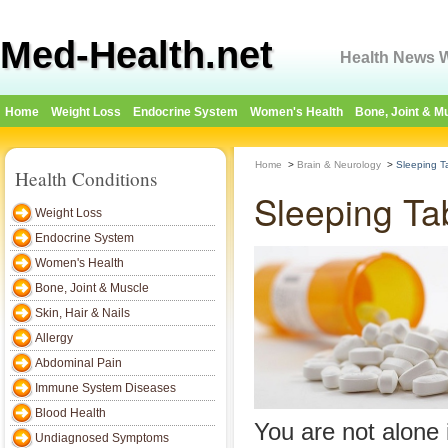
Med-Health.net
Health News W
Home
Weight Loss
Endocrine System
Women's Health
Bone, Joint & M
Home
>
Brain & Neurology
>
Sleeping T
Health Conditions
Sleeping Ta
Weight Loss
Endocrine System
Women's Health
Bone, Joint & Muscle
Skin, Hair & Nails
Allergy
Abdominal Pain
Immune System Diseases
Blood Health
You are not alone i
Undiagnosed Symptoms