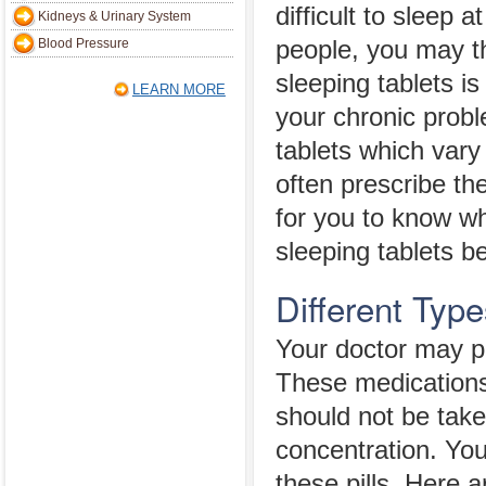
difficult to sleep 
Kidneys & Urinary System
Blood Pressure
people, you may th
sleeping tablets is
LEARN MORE
your chronic prob
tablets which vary
often prescribe the
for you to know wh
sleeping tablets b
Different Type
Your doctor may pr
These medications
should not be taken
concentration. Yo
these pills. Here