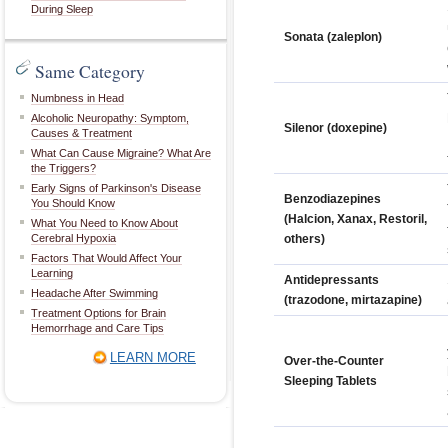
During Sleep
Sonata (zaleplon)
Same Category
Numbness in Head
Alcoholic Neuropathy: Symptom,
Silenor (doxepine)
Causes & Treatment
What Can Cause Migraine? What Are
the Triggers?
Early Signs of Parkinson's Disease
Benzodiazepines
You Should Know
(Halcion, Xanax, Restoril,
What You Need to Know About
Cerebral Hypoxia
others)
Factors That Would Affect Your
Learning
Antidepressants
Headache After Swimming
(trazodone, mirtazapine)
Treatment Options for Brain
Hemorrhage and Care Tips
LEARN MORE
Over-the-Counter
Sleeping Tablets