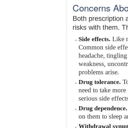
Concerns Abou
Both prescription 
risks with them. T
Like m
Side effects.
Common side effect
headache, tingling
weakness, uncontro
problems arise.
To
Drug tolerance.
need to take more
serious side effect
Drug dependence.
on them to sleep a
Withdrawal symp