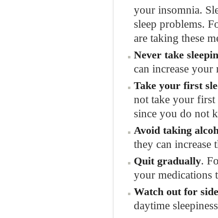
your insomnia. Slee
sleep problems. F
are taking these m
Never take sleepin
can increase your r
Take your first sl
not take your firs
since you do not 
Avoid taking alcoh
they can increase t
. F
Quit gradually
your medications 
Watch out for side
daytime sleepiness