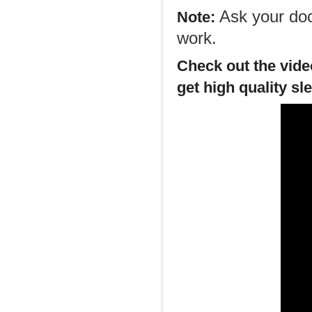
Ask your doct
Note:
work.
Check out the video
get high quality sl