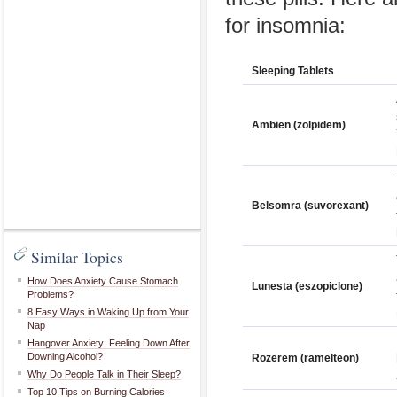
for insomnia:
Sleeping Tablets
Ambien (zolpidem)
Belsomra (suvorexant)
Similar Topics
How Does Anxiety Cause Stomach
Lunesta (eszopiclone)
Problems?
8 Easy Ways in Waking Up from Your
Nap
Hangover Anxiety: Feeling Down After
Downing Alcohol?
Rozerem (ramelteon)
Why Do People Talk in Their Sleep?
Top 10 Tips on Burning Calories