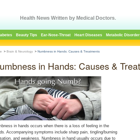
Health News Written by Medical Doctors.
iabetes
Beauty Tips
Ear-Nose-Throat
Heart Diseases
Metabolic Disorder
e
>
Brain & Neurology
>
Numbness in Hands: Causes & Treatments
umbness in Hands: Causes & Trea
bness in hands occurs when there is a loss of feeling in the
ds. Accompanying symptoms include sharp pain, tingling/burning
sation, and weakness. Numbness in hand usually occurs due to