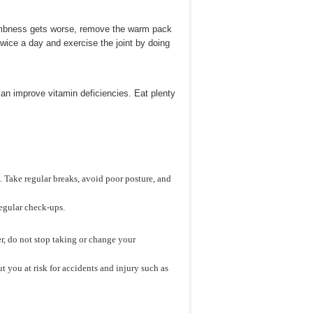
umbness gets worse, remove the warm pack
twice a day and exercise the joint by doing
an improve vitamin deficiencies. Eat plenty
 Take regular breaks, avoid poor posture, and
regular check-ups.
, do not stop taking or change your
 you at risk for accidents and injury such as