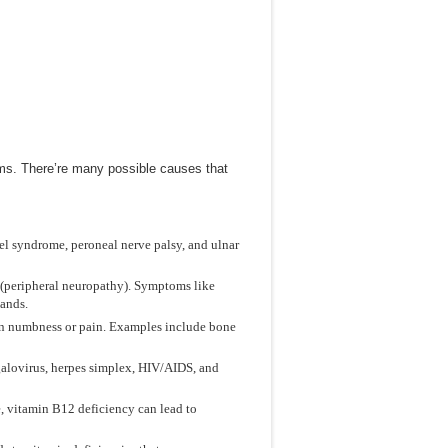
s. There’re many possible causes that
el syndrome, peroneal nerve palsy, and ulnar
(peripheral neuropathy). Symptoms like
hands.
in numbness or pain. Examples include bone
egalovirus, herpes simplex, HIV/AIDS, and
e, vitamin B12 deficiency can lead to