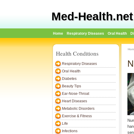
Med-Health.net
Home
Respiratory Diseases
Oral Health
D
Hom
Health Conditions
N
Respiratory Diseases
Oral Health
Diabetes
Beauty Tips
Ear-Nose-Throat
Heart Diseases
Metabolic Disorders
Exercise & Fitness
Num
Life
han
Infections
sen