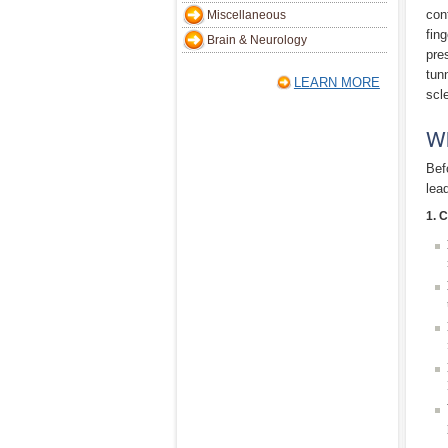
con
Miscellaneous
fin
Brain & Neurology
pre
tun
LEARN MORE
scle
W
Bef
lea
1. 