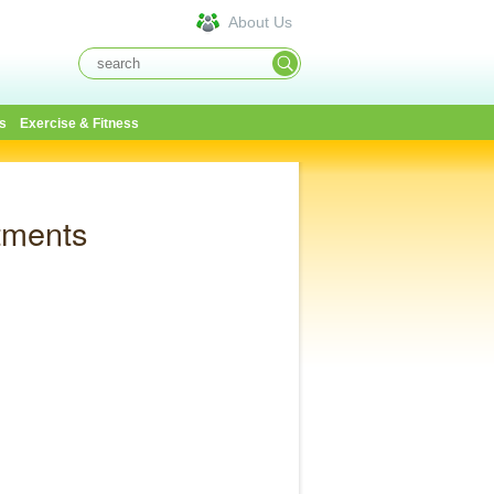
About Us
s
Exercise & Fitness
tments