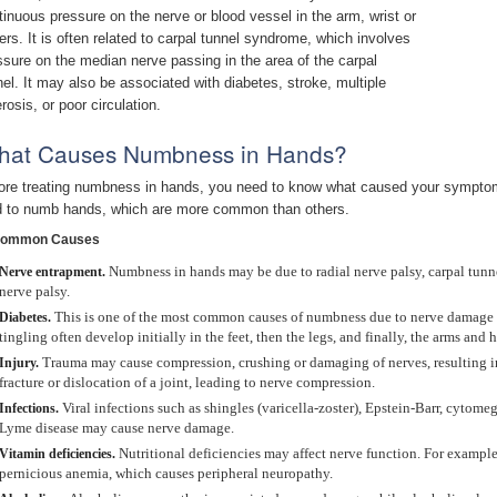
tinuous pressure on the nerve or blood vessel in the arm, wrist or
gers. It is often related to carpal tunnel syndrome, which involves
ssure on the median nerve passing in the area of the carpal
nel. It may also be associated with diabetes, stroke, multiple
rosis, or poor circulation.
hat Causes Numbness in Hands?
ore treating numbness in hands, you need to know what caused your symptom
d to numb hands, which are more common than others.
Common Causes
Numbness in hands may be due to radial nerve palsy, carpal tunn
Nerve entrapment.
nerve palsy.
This is one of the most common causes of numbness due to nerve damage 
Diabetes.
tingling often develop initially in the feet, then the legs, and finally, the arms and 
Trauma may cause compression, crushing or damaging of nerves, resulting 
Injury.
fracture or dislocation of a joint, leading to nerve compression.
Viral infections such as shingles (varicella-zoster), Epstein-Barr, cytom
Infections.
Lyme disease may cause nerve damage.
Nutritional deficiencies may affect nerve function. For exampl
Vitamin deficiencies.
pernicious anemia, which causes peripheral neuropathy.