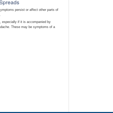
 Spreads
ymptoms persist or affect other parts of
.
 especially if it is accompanied by
 headache. These may be symptoms of a