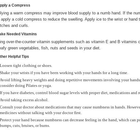
Apply a Compress
lying a warm compress may improve blood supply to a numb hand. If the n
 apply a cold compress to reduce the swelling. Apply ice to the wrist or hand 
etches and curls.
Take Needed Vitamins
ing over-the-counter vitamin supplements such as vitamin E and B vitamins c
leafy green vegetables, fish, nuts and seeds in your diet.
ther Helpful Tips
Loosen tight clothing or shoes.
Shake your wrists if you have been working with your hands for a long time.
Avoid lifting heavy weights and doing repetitive movements involving your hands.
consider doing Pilates or yoga.
If you have diabetes, control blood sugar levels with proper diet, medications and 
Avoid taking excess alcohol.
Consult your doctor about medications that may cause numbness in hands. However
medicines without talking with your doctor first.
Protect your hand because numbness can decrease feeling in the hand, which can put
bumps, cuts, bruises, or burns.