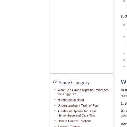
2. 
Wh
Same Category
In 
What Can Cause Migraine? What Are
the Triggers?
hom
Numbness in Head
1. 
Understanding a Train of Four
Str
Treatment Options for Brain
Hemorrhage and Care Tips
wor
How to Control Emotions
Her
Sleeping Tablets