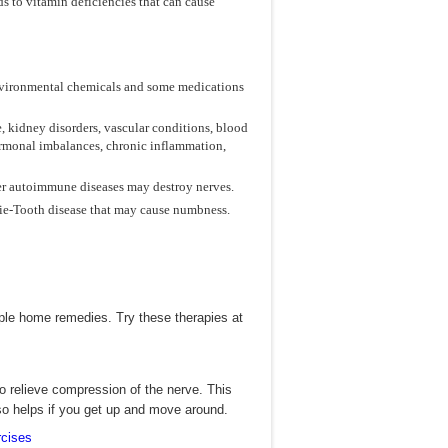
 to vitamin deficiencies that can cause
 environmental chemicals and some medications
, kidney disorders, vascular conditions, blood
hormonal imbalances, chronic inflammation,
her autoimmune diseases may destroy nerves.
rie-Tooth disease that may cause numbness.
ple home remedies. Try these therapies at
o relieve compression of the nerve. This
so helps if you get up and move around.
cises