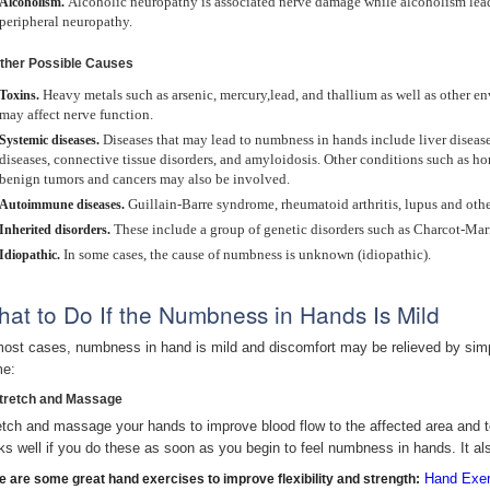
Alcoholic neuropathy is associated nerve damage while alcoholism leads
Alcoholism.
peripheral neuropathy.
Other Possible Causes
Heavy metals such as arsenic, mercury,lead, and thallium as well as other
Toxins.
may affect nerve function.
Diseases that may lead to numbness in hands include liver disease
Systemic diseases.
diseases, connective tissue disorders, and amyloidosis. Other conditions such as 
benign tumors and cancers may also be involved.
Guillain-Barre syndrome, rheumatoid arthritis, lupus and ot
Autoimmune diseases.
These include a group of genetic disorders such as Charcot-Ma
Inherited disorders.
In some cases, the cause of numbness is unknown (idiopathic).
Idiopathic.
at to Do If the Numbness in Hands Is Mild
most cases, numbness in hand is mild and discomfort may be relieved by sim
e:
Stretch and Massage
etch and massage your hands to improve blood flow to the affected area and t
ks well if you do these as soon as you begin to feel numbness in hands. It al
Hand Exer
e are some great hand exercises to improve flexibility and strength: