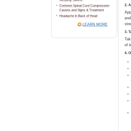
2. 
Common Spinal Cord Compression
Causes and Signs & Treatment
App
Headache in Back of Head
and
str
LEARN MORE
3. 
Tak
of 
4. O