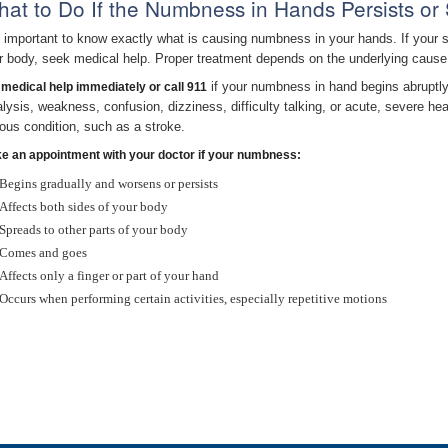
at to Do If the Numbness in Hands Persists or
is important to know exactly what is causing numbness in your hands. If your s
r body, seek medical help. Proper treatment depends on the underlying cause
if your numbness in hand begins abruptly,
 medical help immediately or call 911
alysis, weakness, confusion, dizziness, difficulty talking, or acute, severe
ious condition, such as a stroke.
e an appointment with your doctor if your numbness:
Begins gradually and worsens or persists
Affects both sides of your body
Spreads to other parts of your body
Comes and goes
Affects only a finger or part of your hand
Occurs when performing certain activities, especially repetitive motions