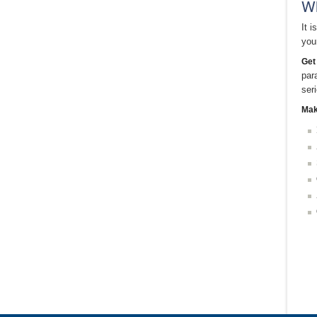
Wh
It 
you
Get
par
ser
Mak