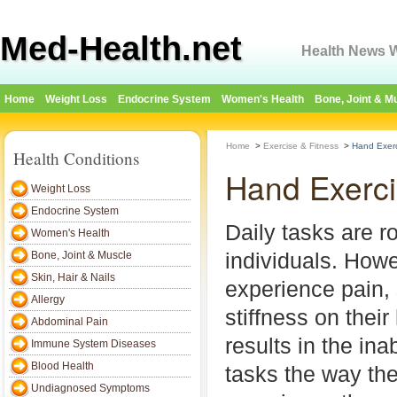
Med-Health.net
Health News W
Home
Weight Loss
Endocrine System
Women's Health
Bone, Joint & M
Home
>
Exercise & Fitness
>
Hand Exer
Health Conditions
Hand Exerc
Weight Loss
Endocrine System
Daily tasks are r
Women's Health
individuals. How
Bone, Joint & Muscle
Skin, Hair & Nails
experience pain, 
Allergy
stiffness on thei
Abdominal Pain
results in the ina
Immune System Diseases
Blood Health
tasks the way the
Undiagnosed Symptoms