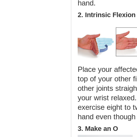
hand.
2. Intrinsic Flexion
Place your affect
top of your other 
other joints straig
your wrist relaxed
exercise eight to 
hand even though 
3. Make an O