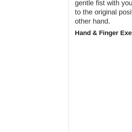
gentle fist with y
to the original po
other hand.
Hand & Finger Exer