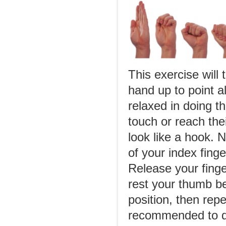
This exercise will 
hand up to point al
relaxed in doing th
touch or reach the
look like a hook. N
of your index finge
Release your finger
rest your thumb be
position, then repe
recommended to do