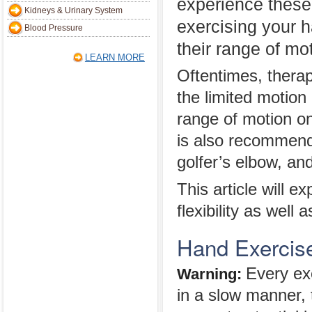
experience these
Kidneys & Urinary System
exercising your 
Blood Pressure
their range of mo
LEARN MORE
Oftentimes, thera
the limited motion
range of motion on
is also recommende
golfer’s elbow, an
This article will e
flexibility as well 
Hand Exercise
Every ex
Warning:
in a slow manner, 