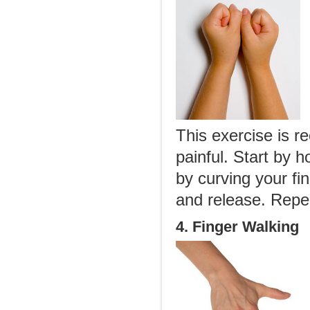
This exercise is r
painful. Start by 
by curving your fi
and release. Repea
4. Finger Walking