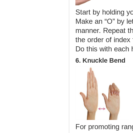
Start by holding y
Make an “O” by let
manner. Repeat th
the order of index 
Do this with each 
6. Knuckle Bend
For promoting rang