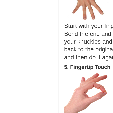
Start with your fin
Bend the end and m
your knuckles and 
back to the origin
and then do it agai
5. Fingertip Touch