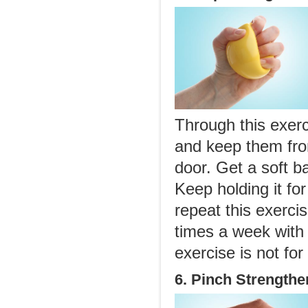
Through this exerc
and keep them fro
door. Get a soft ba
Keep holding it fo
repeat this exerci
times a week with 
exercise is not fo
6. Pinch Strengthe