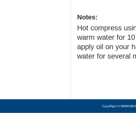
Notes:
Hot compress usin
warm water for 10 
apply oil on your
water for several 
CopyRight © WWW.MED