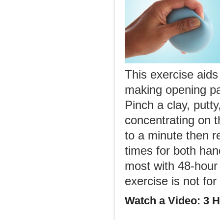
This exercise aids
making opening pa
Pinch a clay, putt
concentrating on th
to a minute then 
times for both han
most with 48-hour i
exercise is not fo
Watch a Video: 3 H