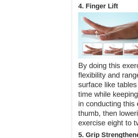
4. Finger Lift
By doing this exer
flexibility and ra
surface like tables
time while keeping
in conducting this 
thumb, then lower
exercise eight to 
5. Grip Strengthen