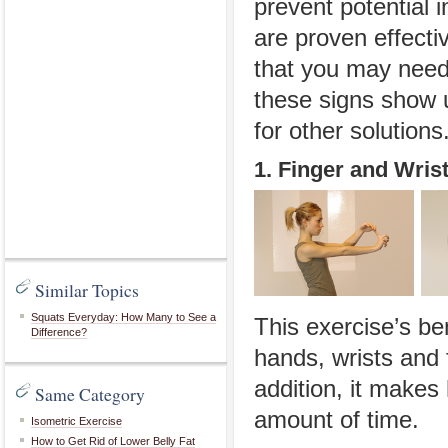
prevent potential 
are proven effecti
that you may need 
these signs show u
for other solutions
1. Finger and Wris
Similar Topics
Squats Everyday: How Many to See a
This exercise’s ben
Difference?
hands, wrists and 
addition, it makes 
Same Category
amount of time.
Isometric Exercise
How to Get Rid of Lower Belly Fat