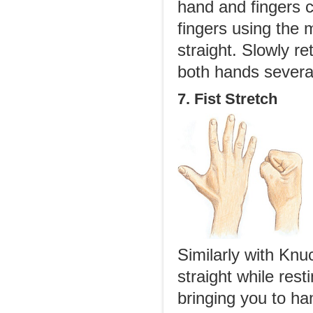
hand and fingers c
fingers using the 
straight. Slowly re
both hands severa
7. Fist Stretch
Similarly with Knu
straight while rest
bringing you to ha