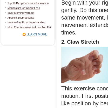
Begin with your r
Top 10 Bicep Exercises for Women
Magnesium for Weight Loss
gently. Do this on
Easy Morning Workout
same movement, bu
Appetite Suppressants
How to Get Rid of Love Handles
movement extends 
Most Effective Ways to Lose Arm Fat!
times.
LEARN MORE
2. Claw Stretch
This exercise conc
motion. First posit
like position by be