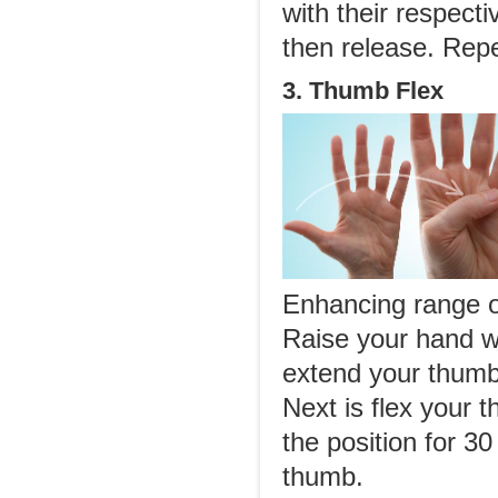
with their respecti
then release. Rep
3. Thumb Flex
Enhancing range of
Raise your hand wi
extend your thumb
Next is flex your 
the position for 3
thumb.