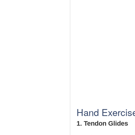
Hand Exercises
1. Tendon Glides