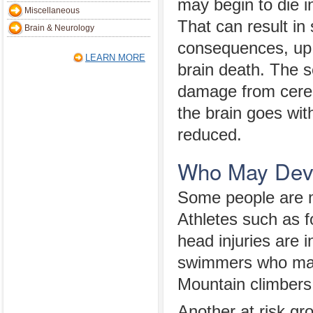
may begin to die in
Miscellaneous
That can result in
Brain & Neurology
consequences, up 
LEARN MORE
brain death. The s
damage from cereb
the brain goes wit
reduced.
Who May Deve
Some people are mo
Athletes such as f
head injuries are 
swimmers who may 
Mountain climbers 
Another at risk gr