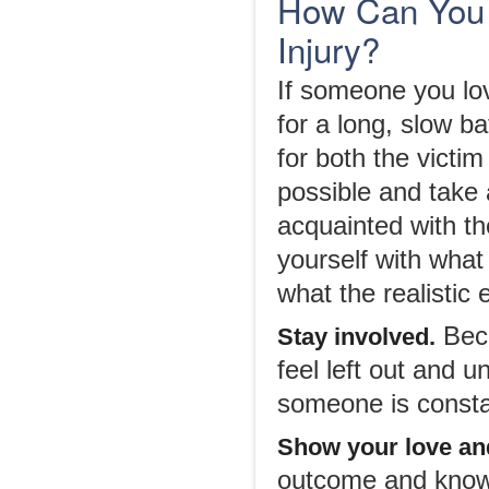
How Can You 
Injury?
If someone you lov
for a long, slow ba
for both the victi
possible and take 
acquainted with t
yourself with wha
what the realistic
Beco
Stay involved.
feel left out and 
someone is constan
Show your love an
outcome and knowi