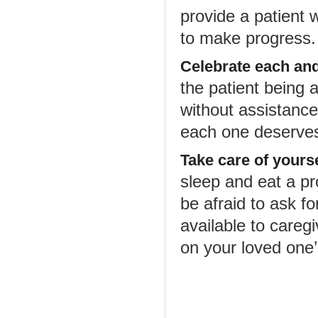
provide a patient 
to make progress.
Celebrate each and
the patient being a
without assistance.
each one deserves
Take care of yours
sleep and eat a pr
be afraid to ask f
available to careg
on your loved one