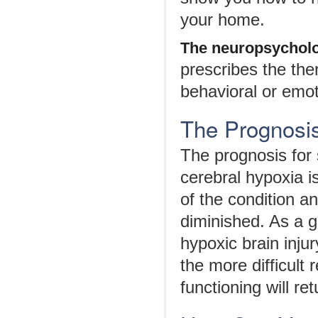
your home.
The
n
europsychol
prescribes the the
behavioral or emoti
The Prognosis
The prognosis for
cerebral hypoxia 
of the condition a
diminished. As a g
hypoxic brain inju
the more difficult 
functioning will re