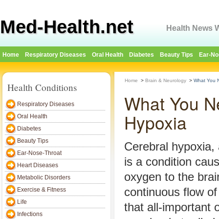
Med-Health.net
Health News W
Home
Respiratory Diseases
Oral Health
Diabetes
Beauty Tips
Ear-No
Home
>
Brain & Neurology
>
What You N
Health Conditions
What You N
Respiratory Diseases
Hypoxia
Oral Health
Diabetes
Beauty Tips
Cerebral hypoxia, 
Ear-Nose-Throat
is a condition cau
Heart Diseases
oxygen to the brai
Metabolic Disorders
continuous flow of
Exercise & Fitness
Life
that all-important 
Infections