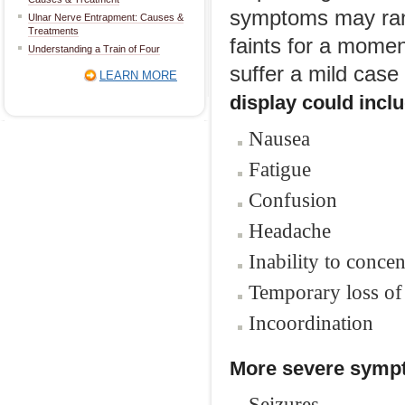
symptoms may rang
Ulnar Nerve Entrapment: Causes &
Treatments
faints for a momen
Understanding a Train of Four
suffer a mild case 
LEARN MORE
display could incl
Nausea
Fatigue
Confusion
Headache
Inability to concen
Temporary loss o
Incoordination
More severe sympt
Seizures