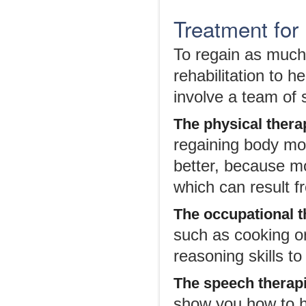
Treatment for 
To regain as much 
rehabilitation to h
involve a team of s
The
p
hysical
t
hera
regaining body mo
better, because m
which can result f
The
o
ccupational
t
such as cooking o
reasoning skills t
The
s
peech
t
herap
show you how to he