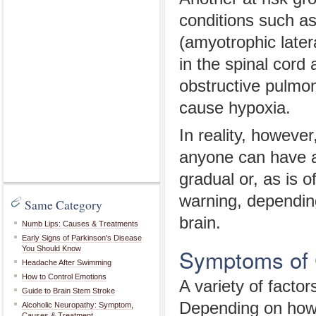
conditions such a
(amyotrophic later
in the spinal cor
obstructive pulmon
cause hypoxia.
In reality, however
anyone can have a
gradual or, as is 
warning, depending
Same Category
brain.
Numb Lips: Causes & Treatments
Early Signs of Parkinson's Disease
Symptoms of 
You Should Know
Headache After Swimming
How to Control Emotions
A variety of facto
Guide to Brain Stem Stroke
Depending on how g
Alcoholic Neuropathy: Symptom,
Causes & Treatment