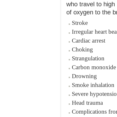
who travel to high
of oxygen to the b
Stroke
Irregular heart bea
Cardiac arrest
Choking
Strangulation
Carbon monoxide 
Drowning
Smoke inhalation
Severe hypotensio
Head trauma
Complications fro