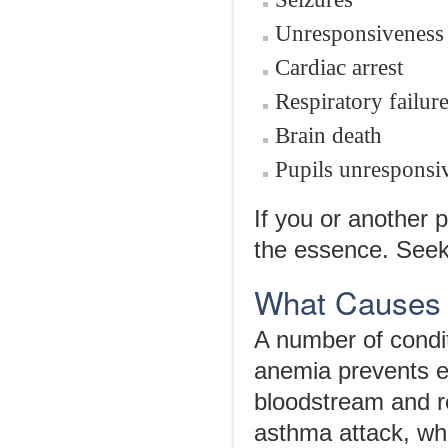
Unresponsiveness
Cardiac arrest
Respiratory failur
Brain death
Pupils unresponsi
If you or another
the essence. Seek
What Causes 
A number of condi
anemia prevents e
bloodstream and r
asthma attack, whi