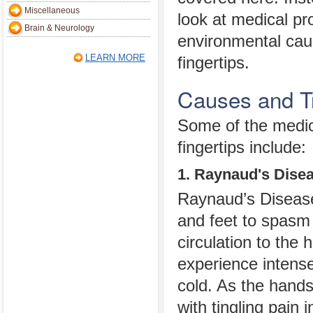
Miscellaneous
look at medical p
Brain & Neurology
environmental caus
LEARN MORE
fingertips.
Causes and Tr
Some of the medic
fingertips include:
1. Raynaud's Dise
Raynaud’s Disease 
and feet to spasm
circulation to the 
experience intense
cold. As the hands
with tingling pain