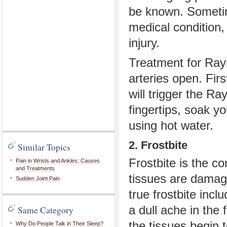
be known. Sometim
medical condition,
injury.
Treatment for Ray
arteries open. Fir
will trigger the Ra
fingertips, soak y
using hot water.
2. Frostbite
Similar Topics
Frostbite is the c
Pain in Wrists and Ankles: Causes
and Treatments
tissues are damag
Sudden Joint Pain
true frostbite incl
Same Category
a dull ache in the 
the tissues begin t
Why Do People Talk in Their Sleep?