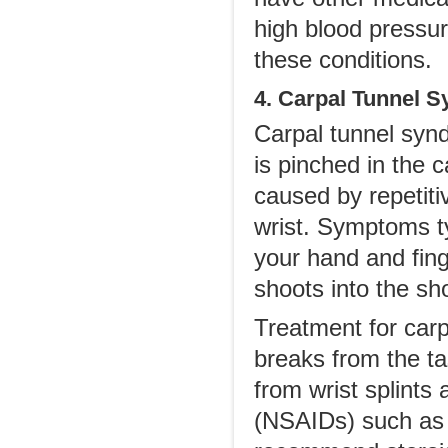
high blood pressure
these conditions.
4. Carpal Tunnel 
Carpal tunnel synd
is pinched in the c
caused by repetiti
wrist. Symptoms ty
your hand and fing
shoots into the sh
Treatment for car
breaks from the t
from wrist splints
(NSAIDs) such as 