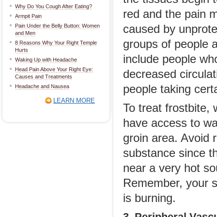
Why Do You Cough After Eating?
red and the pain m
Armpit Pain
Pain Under the Belly Button: Women
caused by unprote
and Men
groups of people a
8 Reasons Why Your Right Temple
Hurts
include people who
Waking Up with Headache
Head Pain Above Your Right Eye:
decreased circulat
Causes and Treatments
people taking certa
Headache and Nausea
LEARN MORE
To treat frostbite
have access to wa
groin area. Avoid 
substance since t
near a very hot so
Remember, your sk
is burning.
3. Peripheral Vasc