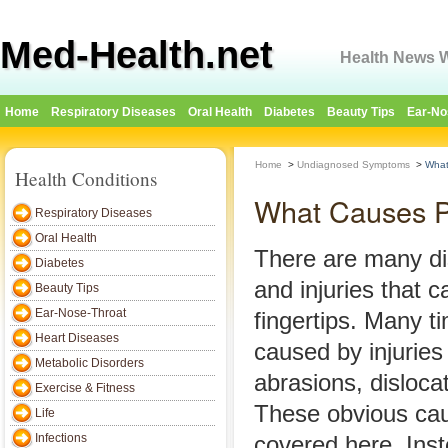
Med-Health.net
Health News W
Home
Respiratory Diseases
Oral Health
Diabetes
Beauty Tips
Ear-No
Home
>
Undiagnosed Symptoms
>
What
Health Conditions
What Causes Pa
Respiratory Diseases
Oral Health
There are many di
Diabetes
and injuries that 
Beauty Tips
Ear-Nose-Throat
fingertips. Many ti
Heart Diseases
caused by injuries
Metabolic Disorders
abrasions, disloca
Exercise & Fitness
These obvious cau
Life
Infections
covered here. Inste