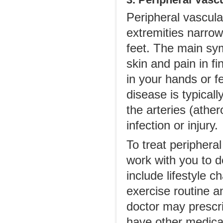
Peripheral vascular
extremities narro
feet. The main sy
skin and pain in f
in your hands or f
disease is typicall
the arteries (ather
infection or injury.
To treat peripheral
work with you to de
include lifestyle 
exercise routine a
doctor may prescri
have other medical 