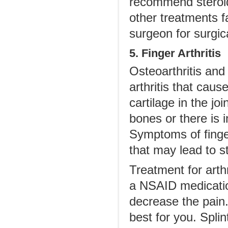
recommend steroid i
other treatments f
surgeon for surgica
5. Finger Arthritis
Osteoarthritis and 
arthritis that caus
cartilage in the jo
bones or there is i
Symptoms of finger
that may lead to st
Treatment for arthr
a NSAID medication
decrease the pain
best for you. Spli