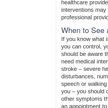
healthcare provide
interventions may 
professional provi
When to See 
If you know what is
you can control, y
should be aware t
need medical inte
stroke – severe he
disturbances, num
speech or walking
you – you should c
other symptoms th
an appointment to 