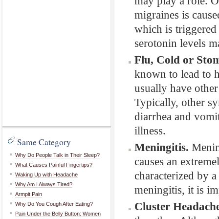
may play a role. O
migraines is cause
which is triggered
serotonin levels m
Flu, Cold or Sto
known to lead to h
usually have othe
Typically, other s
diarrhea and vomit
illness.
Same Category
Meningitis.
Mening
Why Do People Talk in Their Sleep?
causes an extremel
What Causes Painful Fingertips?
characterized by a
Waking Up with Headache
Why Am I Always Tired?
meningitis, it is i
Armpit Pain
Cluster Headache
Why Do You Cough After Eating?
Pain Under the Belly Button: Women