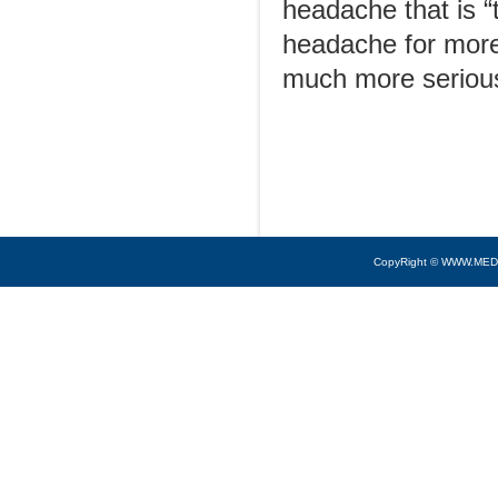
headache that is “
headache for more
much more serious
CopyRight © WWW.MED