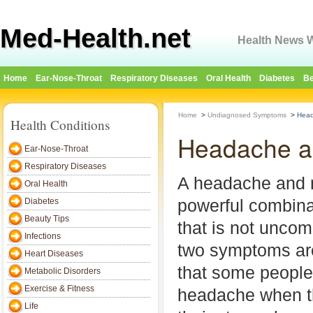
Med-Health.net
Health News W
Home
Ear-Nose-Throat
Respiratory Diseases
Oral Health
Diabetes
Be
Home
>
Undiagnosed Symptoms
>
Head
Health Conditions
Headache a
Ear-Nose-Throat
Respiratory Diseases
A headache and 
Oral Health
powerful combina
Diabetes
Beauty Tips
that is not uncom
Infections
two symptoms are
Heart Diseases
that some people
Metabolic Disorders
Exercise & Fitness
headache when th
Life