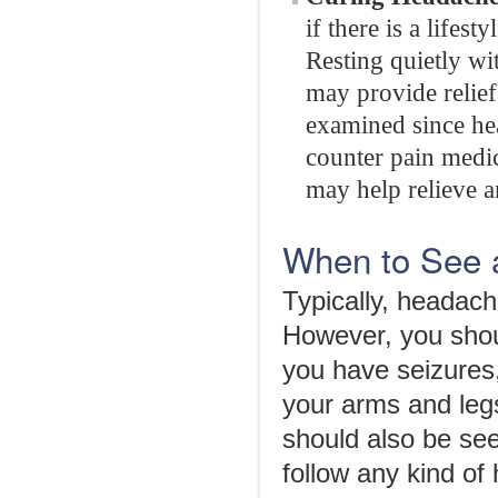
if there is a lifes
Resting quietly wi
may provide relief
examined since hea
counter pain medic
may help relieve a
When to See 
Typically, headac
However, you shoul
you have seizures,
your arms and leg
should also be se
follow any kind of