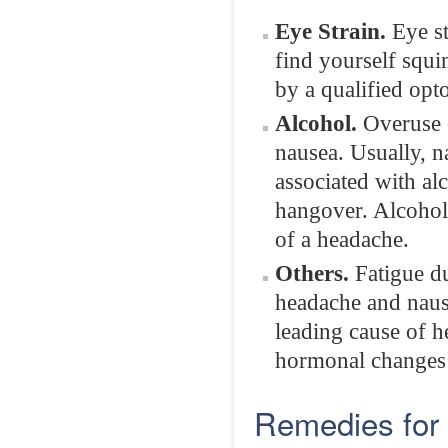
Eye Strain.
Eye st
find yourself squi
by a qualified opt
Alcohol.
Overuse o
nausea. Usually, n
associated with al
hangover. Alcohol 
of a headache.
Others.
Fatigue du
headache and naus
leading cause of 
hormonal changes 
Remedies for