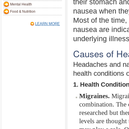
their stomach an
Mental Health
nausea when the
Food & Nutrition
Most of the time
LEARN MORE
nausea are indica
underlying illnes
Causes of He
Headaches and nau
health conditions o
1. Health Conditio
Migraines.
Migrai
combination. The 
researched but ther
levels are thought