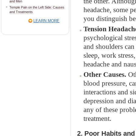
the other. Althoug
and Men
Temple Pain on the Left Side: Causes
headache, some peo
and Treatments
you distinguish be
LEARN MORE
Tension Headach
psychological stres
and shoulders can 
sleep, work stress,
headache and naus
Other Causes.
Oth
blood pressure, ca
interactions and si
depression and di
any of these probl
treatment.
2. Poor Habits and