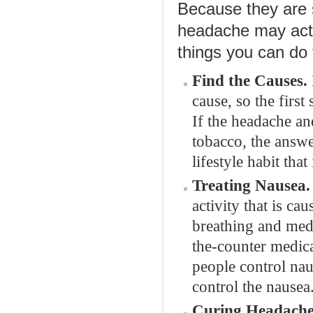
Because they are s
headache may actua
things you can do
Find the Causes.
cause, so the first
If the headache an
tobacco, the answe
lifestyle habit that
Treating Nausea.
activity that is c
breathing and med
the-counter medica
people control nau
control the nausea
Curing Headache