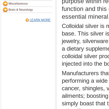
purpose within re
Miscellaneous
function and this
Brain & Neurology
essential mineral
LEARN MORE
Colloidal silver is
base. This silver i
jewelry, silverware
a dietary suppleme
colloidal silver pr
injected into the b
Manufacturers that 
performing a wide 
cancer, shingles, v
ailments; boosti
simply boast that 