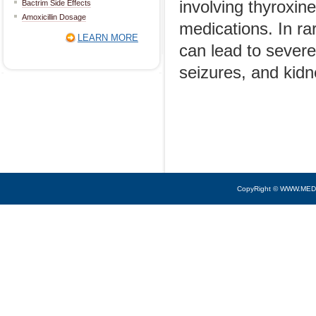
involving thyroxine
Bactrim Side Effects
Amoxicillin Dosage
medications. In rar
LEARN MORE
can lead to severe
seizures, and kid
CopyRight © WWW.MED