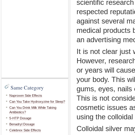
scientific researc
respected reputat
against several man
medical products 
an advertising me
It is not clear just
However, research 
or years will cause 
your body. This wil
Same Category
gums, eyes, nails 
Naproxen Side Effects
This is not consid
Can You Take Hydroxyzine for Sleep?
cosmetic issues as
Can You Drink Milk While Taking
Antibiotics?
using the colloidal
5-HTP Dosage
Benadryl Dosage
Colloidal silver m
Celebrex Side Effects