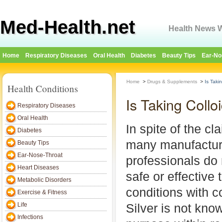
Med-Health.net
Health News W
Home
Respiratory Diseases
Oral Health
Diabetes
Beauty Tips
Ear-No
Home
>
Drugs & Supplements
>
Is Taki
Health Conditions
Is Taking Collo
Respiratory Diseases
Oral Health
In spite of the c
Diabetes
many manufactur
Beauty Tips
Ear-Nose-Throat
professionals do 
Heart Diseases
safe or effective 
Metabolic Disorders
conditions with co
Exercise & Fitness
Life
Silver is not kno
Infections