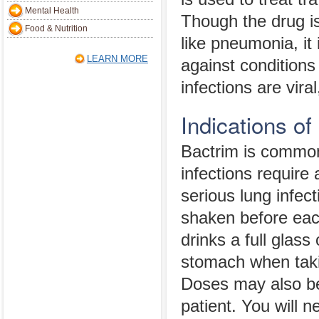
Mental Health
Though the drug is
Food & Nutrition
like pneumonia, it 
LEARN MORE
against conditions 
infections are viral
Indications of
Bactrim is commonl
infections require
serious lung infect
shaken before eac
drinks a full glas
stomach when takin
Doses may also be
patient. You will n