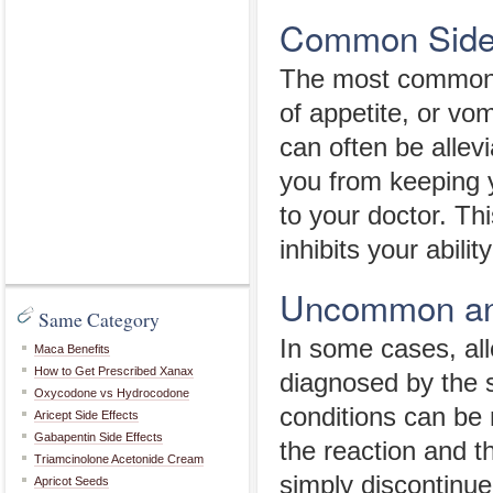
Common Side 
The most common B
of appetite, or vom
can often be allevi
you from keeping 
to your doctor. Thi
inhibits your abilit
Uncommon and
Same Category
In some cases, all
Maca Benefits
How to Get Prescribed Xanax
diagnosed by the s
Oxycodone vs Hydrocodone
conditions can be 
Aricept Side Effects
Gabapentin Side Effects
the reaction and t
Triamcinolone Acetonide Cream
simply discontinue
Apricot Seeds