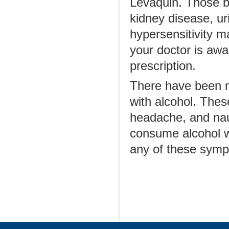
Levaquin. Those be
kidney disease, ur
hypersensitivity m
your doctor is awar
prescription.
There have been r
with alcohol. Thes
headache, and na
consume alcohol wh
any of these symp