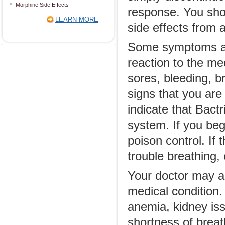
Morphine Side Effects
response. You shou
LEARN MORE
side effects from 
Some symptoms are
reaction to the med
sores, bleeding, b
signs that you are
indicate that Bactr
system. If you beg
poison control. If
trouble breathing,
Your doctor may al
medical condition.
anemia, kidney iss
shortness of breat