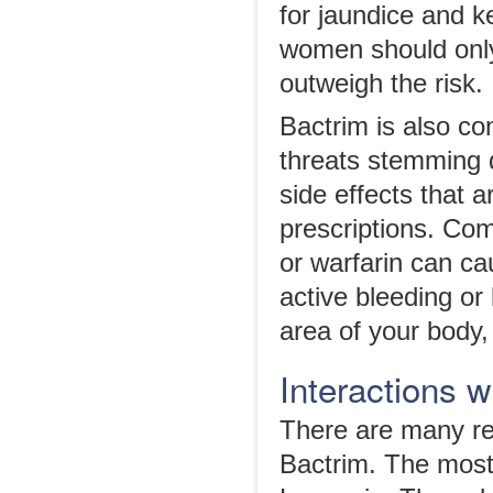
for jaundice and k
women should only 
outweigh the risk.
Bactrim is also co
threats stemming di
side effects that 
prescriptions. Co
or warfarin can ca
active bleeding or
area of your body,
Interactions 
There are many rep
Bactrim. The most