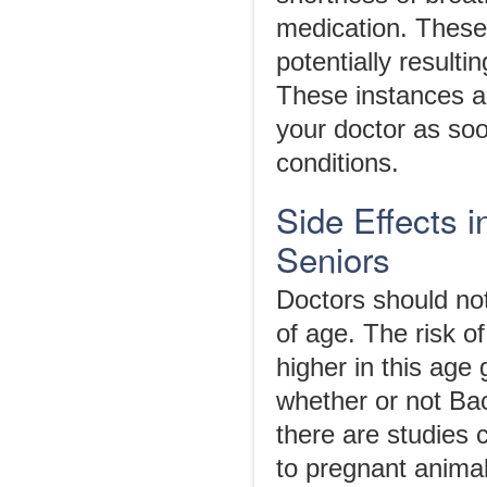
medication. These 
potentially resultin
These instances ar
your doctor as soo
conditions.
Side Effects 
Seniors
Doctors should not
of age. The risk of
higher in this age
whether or not Ba
there are studies 
to pregnant animals