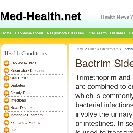
Med-Health.net
Health News W
Home
Ear-Nose-Throat
Respiratory Diseases
Oral Health
Diabetes
Be
Home
>
Drugs & Supplements
>
Bactrim
Health Conditions
Bactrim Side
Ear-Nose-Throat
Respiratory Diseases
Trimethoprim and 
Oral Health
are combined to c
Diabetes
Beauty Tips
which is commonly
Infections
bacterial infection
Heart Diseases
involve the urinary
Metabolic Disorders
or intestines. In 
Exercise & Fitness
Life
is used to treat tr