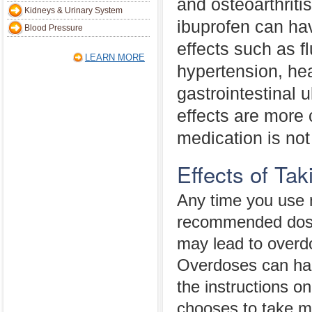
and osteoarthriti
Kidneys & Urinary System
ibuprofen can ha
Blood Pressure
effects such as fl
LEARN MORE
hypertension, hea
gastrointestinal 
effects are more
medication is not
Effects of Ta
Any time you use m
recommended dosa
may lead to overdo
Overdoses can ha
the instructions o
chooses to take m