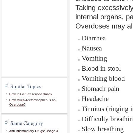
Taking excessivel
internal organs, pa
Overdoses may al
Diarrhea
Nausea
Vomiting
Blood in stool
Vomiting blood
Similar Topics
Stomach pain
How to Get Prescribed Xanax
Headache
How Much Acetaminophen Is an
Overdose?
Tinnitus (ringing i
Difficulty breathi
Same Category
Slow breathing
Anti Inflammatory Drugs: Usage &