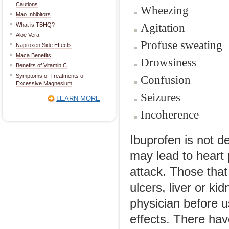
Cautions
Wheezing
Mao Inhibitors
Agitation
What is TBHQ?
Aloe Vera
Profuse sweating
Naproxen Side Effects
Maca Benefits
Drowsiness
Benefits of Vitamin C
Symptoms of Treatments of
Confusion
Excessive Magnesium
Seizures
LEARN MORE
Incoherence
Ibuprofen is not d
may lead to heart 
attack. Those that
ulcers, liver or k
physician before u
effects. There hav