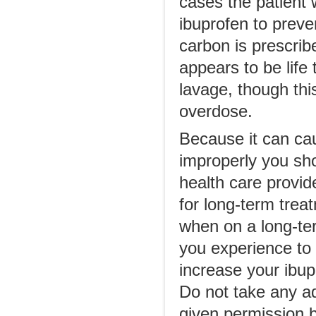
cases the patient 
ibuprofen to preven
carbon is prescribe
appears to be life
lavage, though thi
overdose.
Because it can cau
improperly you sho
health care provide
for long-term trea
when on a long-te
you experience to 
increase your ibupr
Do not take any ad
given permission b