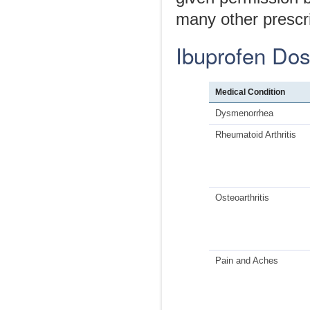
many other prescri
Ibuprofen Do
Medical Condition
Dysmenorrhea
Rheumatoid Arthritis
Osteoarthritis
Pain and Aches