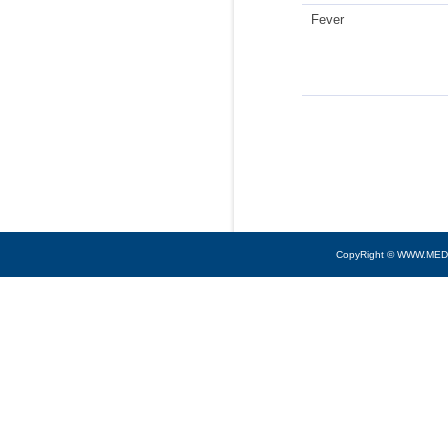
Fever
CopyRight © WWW.MED