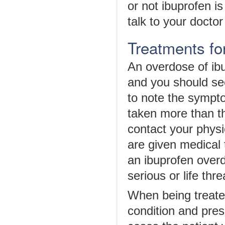
or not ibuprofen is
talk to your doctor
Treatments fo
An overdose of ib
and you should se
to note the sympto
taken more than t
contact your physi
are given medical 
an ibuprofen overd
serious or life thr
When being treated
condition and pres