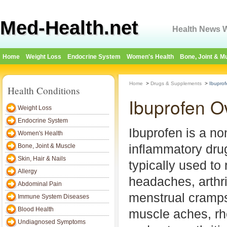
Med-Health.net
Health News W
Home
Weight Loss
Endocrine System
Women's Health
Bone, Joint & M
Home
>
Drugs & Supplements
>
Ibuprof
Health Conditions
Ibuprofen O
Weight Loss
Endocrine System
Ibuprofen is a non
Women's Health
inflammatory dru
Bone, Joint & Muscle
Skin, Hair & Nails
typically used to 
Allergy
headaches, arthri
Abdominal Pain
menstrual cramps
Immune System Diseases
Blood Health
muscle aches, rhe
Undiagnosed Symptoms