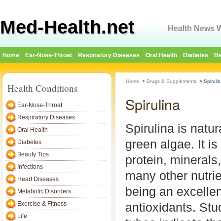
Med-Health.net
Health News W
Home
Ear-Nose-Throat
Respiratory Diseases
Oral Health
Diabetes
Be
Home
>
Drugs & Supplements
>
Spiruli
Health Conditions
Spirulina
Ear-Nose-Throat
Respiratory Diseases
Spirulina is natur
Oral Health
green algae. It is
Diabetes
Beauty Tips
protein, minerals
Infections
many other nutrie
Heart Diseases
being an excellen
Metabolic Disorders
Exercise & Fitness
antioxidants. Stu
Life