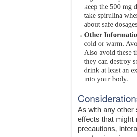
keep the 500 mg do
take spirulina whe
about safe dosages
Other Informatio
cold or warm. Avoid
Also avoid these th
they can destroy s
drink at least an e
into your body.
Considerations
As with any other 
effects that might
precautions, intera