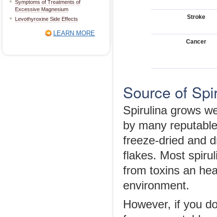
Symptoms of Treatments of
Excessive Magnesium
Stroke
Levothyroxine Side Effects
LEARN MORE
Cancer
Source of Spir
Spirulina grows we
by many reputable
freeze-dried and dr
flakes. Most spirul
from toxins an hea
environment.
However, if you do