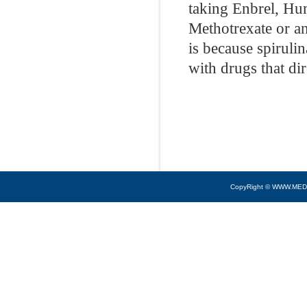
taking Enbrel, Hu
Methotrexate or an
is because spiruli
with drugs that di
CopyRight © WWW.MED