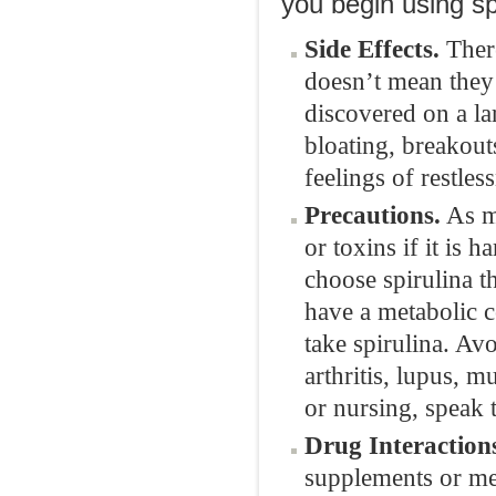
you begin using sp
Side Effects.
There
doesn’t mean they 
discovered on a lar
bloating, breakout
feelings of restles
Precautions.
As me
or toxins if it is 
choose spirulina t
have a metabolic 
take spirulina. Av
arthritis, lupus, mu
or nursing, speak 
Drug Interaction
supplements or med