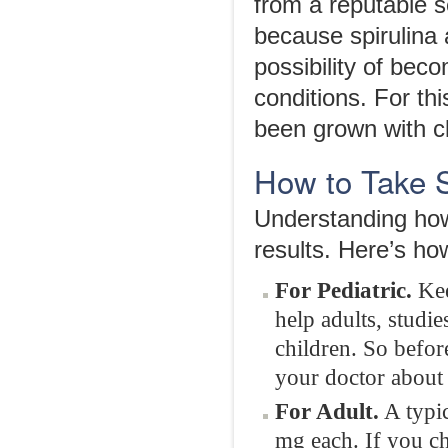
from a reputable s
because spirulina
possibility of bec
conditions. For th
been grown with c
How to Take S
Understanding how 
results. Here’s ho
For Pediatric.
Kee
help adults, studi
children. So befor
your doctor about w
For Adult.
A typic
mg each. If you ch