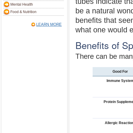
tubes indicate tha
Mental Health
be a natural wond
Food & Nutrition
benefits that see
LEARN MORE
what one would e
Benefits of Sp
There can be many 
Good For
Immune Syste
Protein Supplem
Allergic Reactio