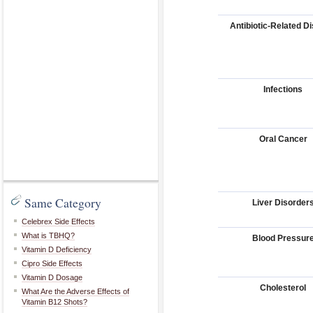
Antibiotic-Related D
Infections
Oral Cancer
Same Category
Liver Disorder
Celebrex Side Effects
What is TBHQ?
Blood Pressur
Vitamin D Deficiency
Cipro Side Effects
Vitamin D Dosage
Cholesterol
What Are the Adverse Effects of
Vitamin B12 Shots?