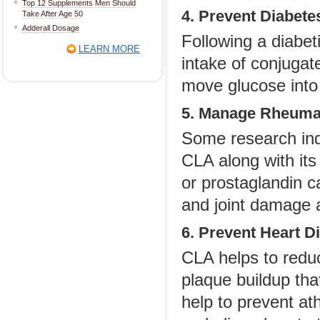
Top 12 Supplements Men Should
4. Prevent Diabete
Take After Age 50
Adderall Dosage
Following a diabeti
LEARN MORE
intake of conjugate
move glucose into t
5. Manage Rheumat
Some research indi
CLA along with its
or prostaglandin c
and joint damage a
6. Prevent Heart D
CLA helps to reduc
plaque buildup tha
help to prevent at