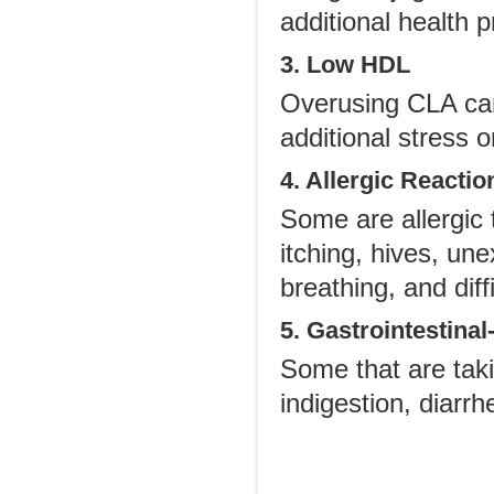
additional health 
3. Low HDL
Overusing CLA can
additional stress 
4. Allergic Reactio
Some are allergic 
itching, hives, une
breathing, and dif
5. Gastrointestinal
Some that are taki
indigestion, diarr