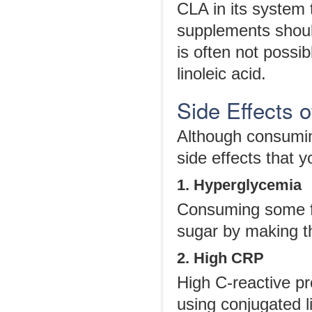
CLA in its system 
supplements shoul
is often not possi
linoleic acid.
Side Effects o
Although consumin
side effects that y
1. Hyperglycemia
Consuming some f
sugar by making th
2. High CRP
High C-reactive pr
using conjugated l