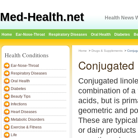
Med-Health.net
Health News W
Home
Ear-Nose-Throat
Respiratory Diseases
Oral Health
Diabetes
Be
Home
>
Drugs & Supplements
>
Conjuga
Health Conditions
Conjugated 
Ear-Nose-Throat
Respiratory Diseases
Conjugated linole
Oral Health
combination of a v
Diabetes
Beauty Tips
acids, but is pri
Infections
geometric and po
Heart Diseases
These are typical
Metabolic Disorders
Exercise & Fitness
or dairy products
Life