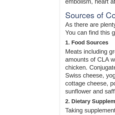
embolism, heart at
Sources of Co
As there are plenty
You can find this 
1. Food Sources
Meats including gr
amounts of CLA wh
chicken. Conjugate
Swiss cheese, yog
cottage cheese, p
sunflower and saff
2. Dietary Supple
Taking supplement