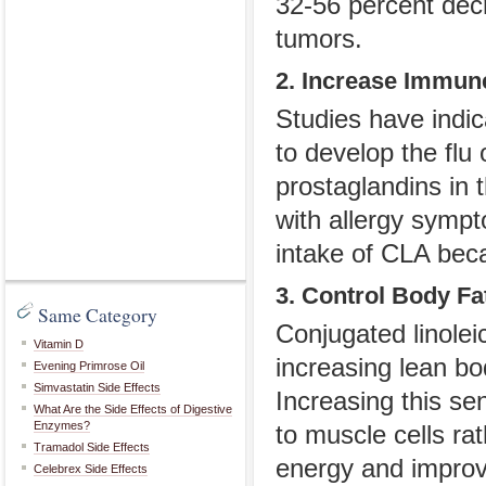
32-56 percent dec
tumors.
2. Increase Immun
Studies have indic
to develop the flu
prostaglandins in
with allergy symp
intake of CLA beca
3. Control Body Fa
Same Category
Conjugated linolei
Vitamin D
increasing lean bo
Evening Primrose Oil
Simvastatin Side Effects
Increasing this se
What Are the Side Effects of Digestive
Enzymes?
to muscle cells ra
Tramadol Side Effects
energy and improv
Celebrex Side Effects