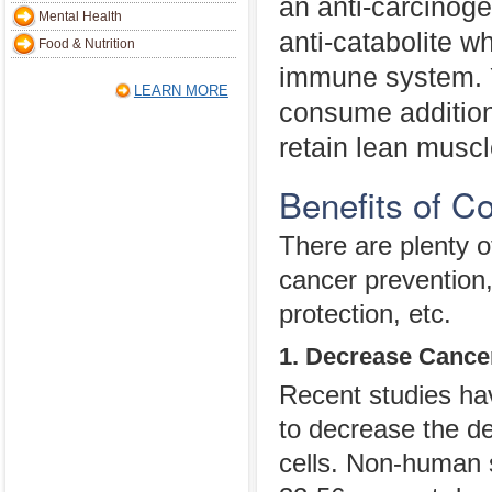
an anti-carcinoge
Mental Health
anti-catabolite w
Food & Nutrition
immune system. 
LEARN MORE
consume additiona
retain lean muscle
Benefits of C
There are plenty of
cancer prevention
protection, etc.
1. Decrease Cance
Recent studies hav
to decrease the d
cells. Non-human 