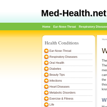
Med-Health.net
Home
Ear-Nose-Throat
Respiratory Diseas
Hom
Health Conditions
W
Ear-Nose-Throat
Respiratory Diseases
The
Oral Health
The
Diabetes
med
Beauty Tips
cam
the
Infections
tho
Heart Diseases
know
Metabolic Disorders
Wh
Exercise & Fitness
Life
Mar