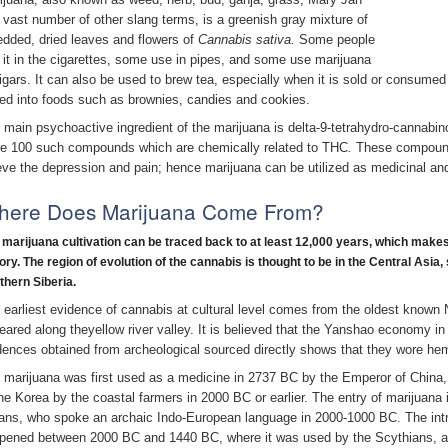
 vast number of other slang terms, is a greenish gray mixture of
edded, dried leaves and flowers of
Cannabis sativa.
Some people
 it in the cigarettes, some use in pipes, and some use marijuana
cigars. It can also be used to brew tea, especially when it is sold or consumed
ed into foods such as brownies, candies and cookies.
 main psychoactive ingredient of the marijuana is delta-9-tetrahydro-cannabin
e 100 such compounds which are chemically related to THC
.
These compound
ieve the depression and pain; hence marijuana can be utilized as medicinal an
here Does Marijuana Come From?
 marijuana cultivation can be traced back to at least 12,000 years, which
make
ory. The region of evolution of the cannabis is thought to be in the Central Asia,
thern Siberia.
 earliest evidence of cannabis at cultural level comes from the oldest known 
eared along theyellow river valley. It is believed that the Yanshao economy 
dences obtained from archeological sourced directly shows that they wore he
 marijuana was first used as a medicine in 2737 BC by the Emperor of Chin
the Korea by the coastal farmers in 2000 BC or earlier. The entry of marijuana in
ans, who spoke an archaic Indo-European language in 2000-1000 BC. The intr
pened between 2000 BC and 1440 BC, where it was used by the Scythians, 