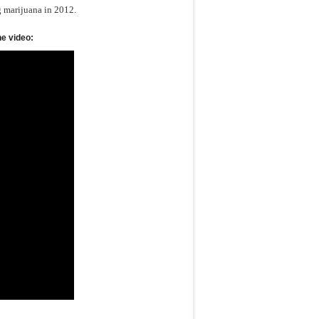
g marijuana in 2012.
he video: