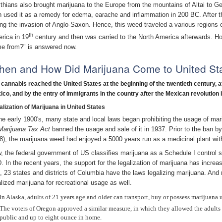
thians also brought marijuana to the Europe from the mountains of Altai to
n used it as a remedy for edema, earache and inflammation in 200 BC. After tha
ing the invasion of Anglo-Saxon. Hence, this weed traveled a various regions o
th
rica in 19
century and then was carried to the North America afterwards. H
e from?" is answered now.
en and How Did Marijuana Come to United St
 cannabis reached the United States at the beginning of the twentieth century, af
ico,
and by the entry of immigrants in the country after the Mexican revolution 
alization of Marijuana in United States
the early 1900's, many state and local laws began prohibiting the usage of mar
Marijuana Tax Act
banned the usage and sale of it in 1937. Prior to the ban 
8), the marijuana weed had enjoyed a 5000 years run as a medicinal plant with n
, the federal government of US classifies marijuana as a Schedule I control 
. In the recent years, the support for the legalization of marijuana has increas
t, 23 states and districts of Columbia have the laws legalizing marijuana. An
alized marijuana for recreational usage as well.
In Alaska, adults of 21 years age and older can transport, buy or possess marijuana 
The voters of Oregon approved a similar measure, in which they allowed the adults
public and up to eight ounce in home.