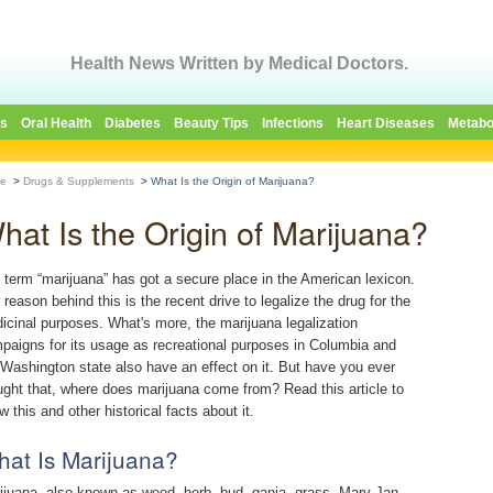
Health News Written by Medical Doctors.
es
Oral Health
Diabetes
Beauty Tips
Infections
Heart Diseases
Metabo
e
>
Drugs & Supplements
>
What Is the Origin of Marijuana?
hat Is the Origin of Marijuana?
 term “marijuana” has got a secure place in the American lexicon.
 reason behind this is the recent drive to legalize the drug for the
icinal purposes. What's more, the marijuana legalization
paigns for its usage as recreational purposes in Columbia and
 Washington state also have an effect on it. But have you ever
ught that, where does marijuana come from? Read this article to
 this and other historical facts about it.
at Is Marijuana?
ijuana, also known as weed, herb, bud, ganja, grass, Mary Jan