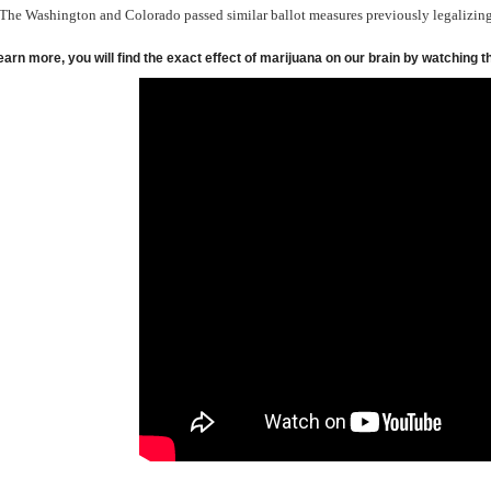
The Washington and Colorado passed similar ballot measures previously legalizin
earn more, you will find the exact effect of marijuana on our brain by watching t