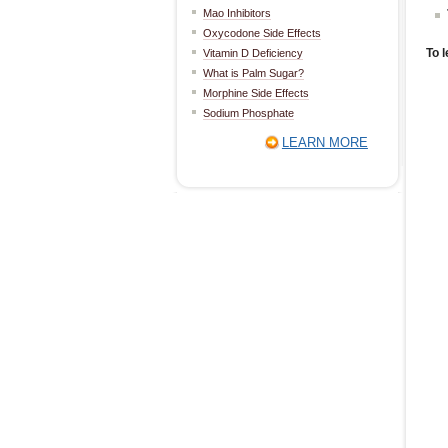
Mao Inhibitors
Oxycodone Side Effects
To l
Vitamin D Deficiency
What is Palm Sugar?
Morphine Side Effects
Sodium Phosphate
LEARN MORE