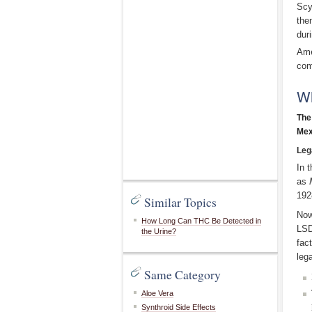
Scy
the
dur
Ame
com
Wh
The
Mex
Leg
In 
as
192
Similar Topics
Now
How Long Can THC Be Detected in
LSD
the Urine?
fac
leg
Same Category
Aloe Vera
Synthroid Side Effects