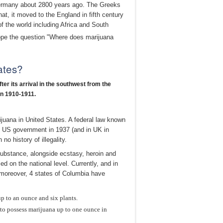
 Germany about 2800 years ago. The Greeks
t, it moved to the England in fifth century
f the world including Africa and South
ope the question "Where does marijuana
ates?
ter its arrival in the southwest from the
in 1910-1911.
ijuana in United States. A federal law known
by US government in 1937 (and in UK in
o history of illegality.
substance, alongside ecstasy, heroin and
ed on the national level. Currently, and in
d moreover, 4 states of Columbia have
up to an ounce and six plants.
 to possess marijuana up to one ounce in