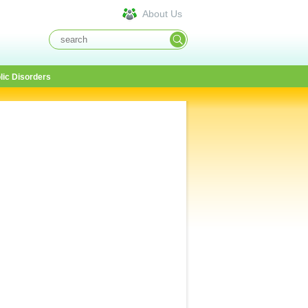
About Us
lic Disorders