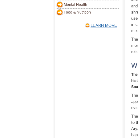
Mental Health
and
shr
Food & Nutrition
use
in 
LEARN MORE
mix
The
mor
rel
W
The
hist
Sou
The
app
evi
The
to 
Ary
hap