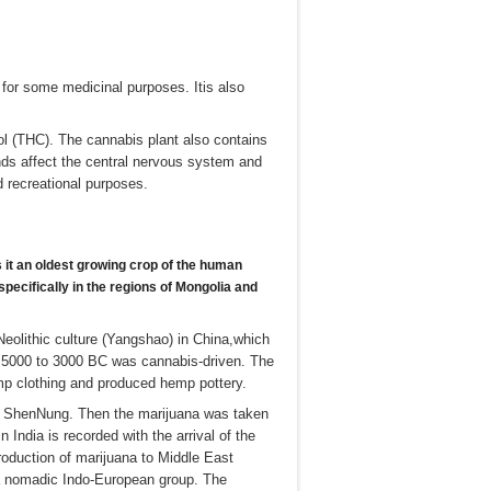
 for some medicinal purposes. Itis also
ol (THC). The cannabis plant also contains
s affect the central nervous system and
d recreational purposes.
s
it an oldest growing crop of the human
 specifically
in the regions of Mongolia and
Neolithic culture (Yangshao) in China,which
in 5000 to 3000 BC was cannabis-driven. The
mp clothing and produced hemp pottery.
a, ShenNung. Then the marijuana was taken
 India is recorded with the arrival of the
oduction of marijuana to Middle East
a nomadic Indo-European group. The