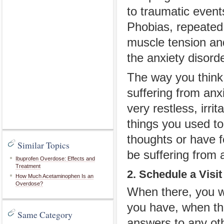
to traumatic event
Phobias, repeated
muscle tension and
the anxiety disord
The way you think 
suffering from anxi
very restless, irri
things you used to 
thoughts or have f
Similar Topics
be suffering from 
Ibuprofen Overdose: Effects and
Treatment
2. Schedule a Visi
How Much Acetaminophen Is an
Overdose?
When there, you wi
you have, when th
Same Category
answers to any ot