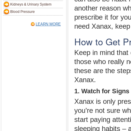
Kidneys & Urinary System
another reason wh
Blood Pressure
prescribe it for yo
LEARN MORE
need Xanax, keep 
How to Get P
Keep in mind that 
those who really n
these are the step
Xanax.
1. Watch for Signs
Xanax is only pres
you’re not sure wh
start paying attent
sleeping habits –