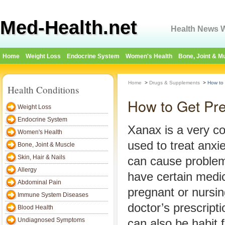
Med-Health.net
Health News W
Home
Weight Loss
Endocrine System
Women's Health
Bone, Joint & M
Home
>
Drugs & Supplements
>
How to
Health Conditions
How to Get Pr
Weight Loss
Endocrine System
Xanax is a very 
Women's Health
used to treat anxi
Bone, Joint & Muscle
Skin, Hair & Nails
can cause problem
Allergy
have certain medic
Abdominal Pain
pregnant or nursing
Immune System Diseases
doctor’s prescript
Blood Health
Undiagnosed Symptoms
can also be habit 