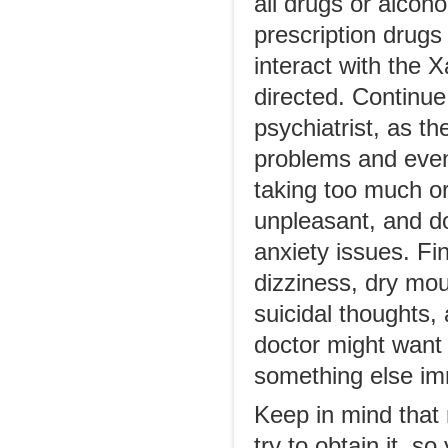
all drugs or alcoho
prescription drugs
interact with the 
directed. Continue
psychiatrist, as th
problems and even
taking too much or 
unpleasant, and do
anxiety issues. Fi
dizziness, dry mou
suicidal thoughts,
doctor might want 
something else im
Keep in mind that
try to obtain it, s