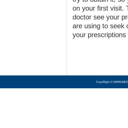
on your first visit.
doctor see your pr
are using to seek 
your prescriptions
CopyRight © WWW.MED