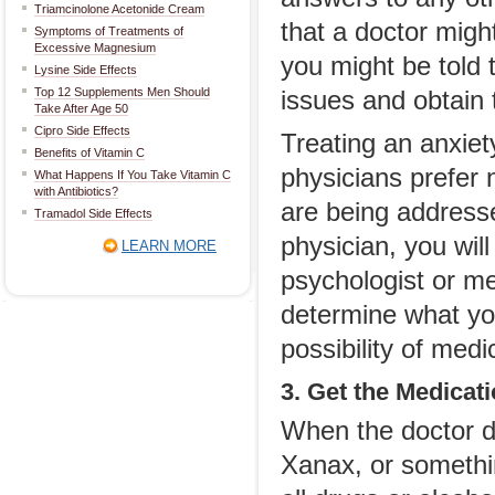
Triamcinolone Acetonide Cream
that a doctor migh
Symptoms of Treatments of
Excessive Magnesium
you might be told t
Lysine Side Effects
Top 12 Supplements Men Should
issues and obtain t
Take After Age 50
Cipro Side Effects
Treating an anxiet
Benefits of Vitamin C
physicians prefer n
What Happens If You Take Vitamin C
with Antibiotics?
are being address
Tramadol Side Effects
physician, you wil
LEARN MORE
psychologist or me
determine what you
possibility of medi
3. Get the Medicat
When the doctor d
Xanax, or somethin