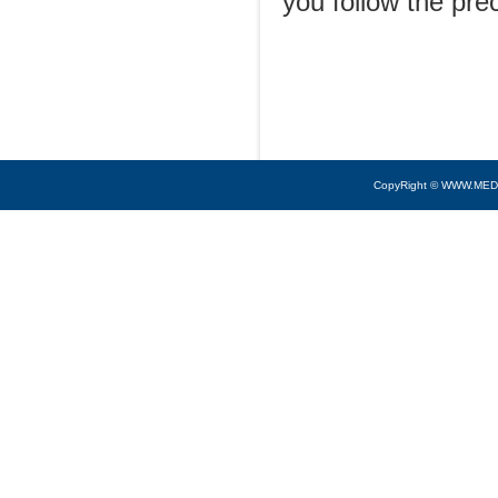
you follow the pre
CopyRight © WWW.MED