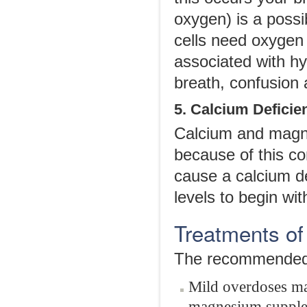
oxygen) is a possi
cells need oxygen 
associated with hy
breath, confusion 
5. Calcium Deficie
Calcium and magn
because of this 
cause a calcium de
levels to begin wit
Treatments o
The recommended t
Mild overdoses ma
magnesium supplem