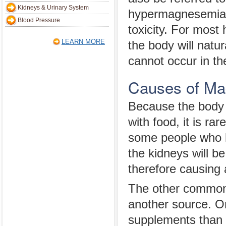
Kidneys & Urinary System
hypermagnesemia
Blood Pressure
toxicity. For most 
LEARN MORE
the body will nat
cannot occur in th
Causes of Ma
Because the body 
with food, it is ra
some people who 
the kidneys will b
therefore causing 
The other common 
another source. O
supplements than