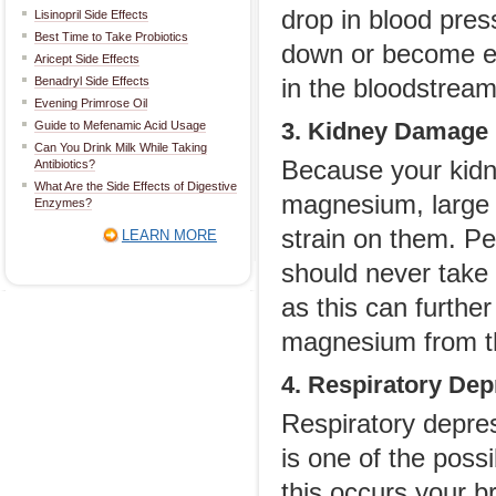
drop in blood pres
Lisinopril Side Effects
Best Time to Take Probiotics
down or become er
Aricept Side Effects
Benadryl Side Effects
in the bloodstream
Evening Primrose Oil
3. Kidney Damage
Guide to Mefenamic Acid Usage
Can You Drink Milk While Taking
Because your kidn
Antibiotics?
What Are the Side Effects of Digestive
magnesium, large q
Enzymes?
strain on them. P
LEARN MORE
should never take
as this can further 
magnesium from t
4. Respiratory Dep
Respiratory depre
is one of the pos
this occurs your br