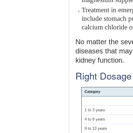
Treatment in emerg
include stomach pu
calcium chloride o
No matter the seve
diseases that may
kidney function.
Right Dosage
Category
1 to 3 years
4 to 8 years
9 to 13 years