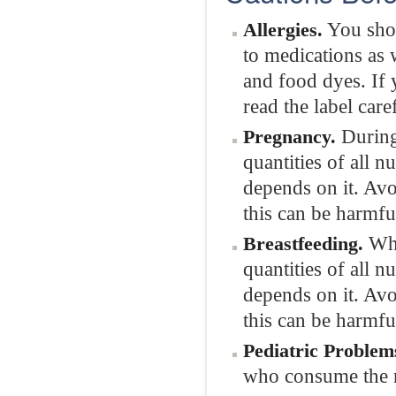
You shou
Allergies.
to medications as w
and food dyes. If 
read the label care
During 
Pregnancy.
quantities of all n
depends on it. Avo
this can be harmfu
Whil
Breastfeeding.
quantities of all 
depends on it. Avo
this can be harmfu
Pediatric Problem
who consume the