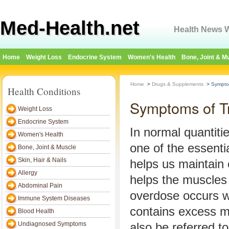
Med-Health.net
Health News W
Home
Weight Loss
Endocrine System
Women's Health
Bone, Joint & M
Home
>
Drugs & Supplements
>
Sympto
Health Conditions
Symptoms of T
Weight Loss
Endocrine System
In normal quantit
Women's Health
one of the essentia
Bone, Joint & Muscle
Skin, Hair & Nails
helps us maintain
Allergy
helps the muscles 
Abdominal Pain
overdose occurs 
Immune System Diseases
contains excess m
Blood Health
Undiagnosed Symptoms
also be referred t