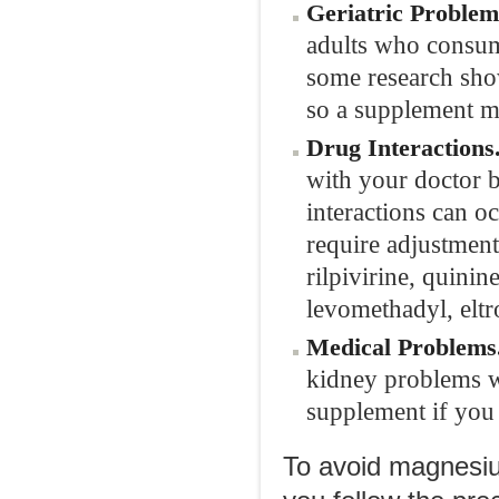
Geriatric Problem
adults who consu
some research sho
so a supplement 
Drug Interactions
with your doctor 
interactions can 
require adjustmen
rilpivirine, quini
levomethadyl, elt
Medical Problems
kidney problems wo
supplement if you 
To avoid magnesiu