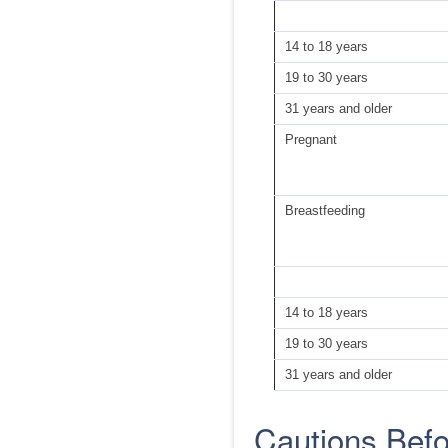
14 to 18 years
19 to 30 years
31 years and older
Pregnant
Breastfeeding
14 to 18 years
19 to 30 years
31 years and older
Cautions Bef