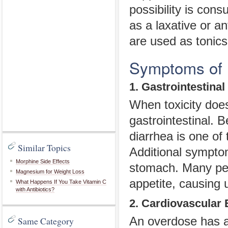
possibility is cons
as a laxative or a
are used as tonics
Symptoms of
1. Gastrointestinal
When toxicity does
gastrointestinal. 
diarrhea is one of
Similar Topics
Additional sympto
Morphine Side Effects
stomach. Many peo
Magnesium for Weight Loss
appetite, causing 
What Happens If You Take Vitamin C
with Antibiotics?
2. Cardiovascular 
Same Category
An overdose has a