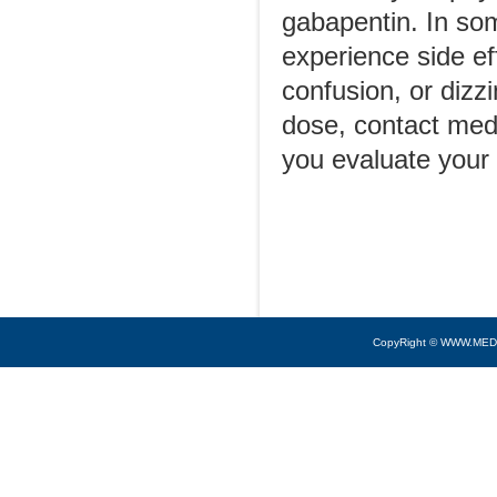
gabapentin. In some
experience side ef
confusion, or dizz
dose, contact medi
you evaluate your
CopyRight © WWW.MED