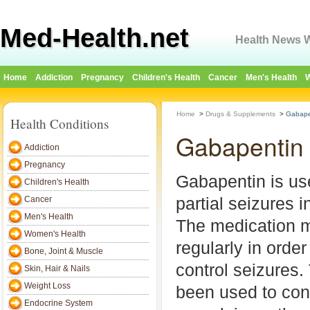
Med-Health.net
Health News W
Home
Addiction
Pregnancy
Children's Health
Cancer
Men's Health
W
Home
>
Drugs & Supplements
>
Gabapen
Health Conditions
Gabapentin 
Addiction
Pregnancy
Gabapentin is use
Children's Health
partial seizures i
Cancer
Men's Health
The medication m
Women's Health
regularly in order
Bone, Joint & Muscle
control seizures.
Skin, Hair & Nails
Weight Loss
been used to cont
Endocrine System