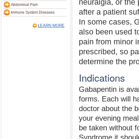
neuralgia, or the
Abdominal Pain
after a patient su
Immune System Diseases
In some cases, 
LEARN MORE
also been used to
pain from minor in
prescribed, so pa
determine the pr
Indications
Gabapentin is avai
forms. Each will ha
doctor about the b
your evening meal
be taken without f
Syndrome it shoul