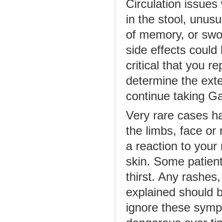
Circulation issues
in the stool, unus
of memory, or swo
side effects could
critical that you 
determine the exten
continue taking G
Very rare cases ha
the limbs, face or
a reaction to your 
skin. Some patient
thirst. Any rashes
explained should b
ignore these sym