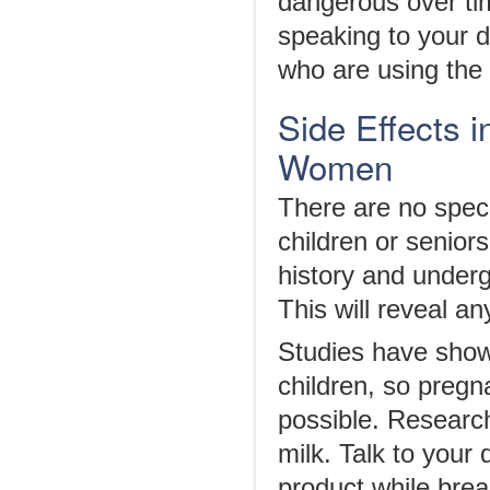
dangerous over ti
speaking to your do
who are using the d
Side Effects i
Women
There are no speci
children or senior
history and underg
This will reveal a
Studies have sho
children, so pregn
possible. Researc
milk. Talk to your 
product while brea