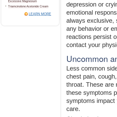
Excessive Magnesium
depression or cryi
Triamcinolone Acetonide Cream
emotional respons
LEARN MORE
always exclusive, s
any behavior or em
reactions persist 
contact your physi
Uncommon and
Less common side 
chest pain, cough,
throat. These are 
these symptoms per
symptoms impact y
care.