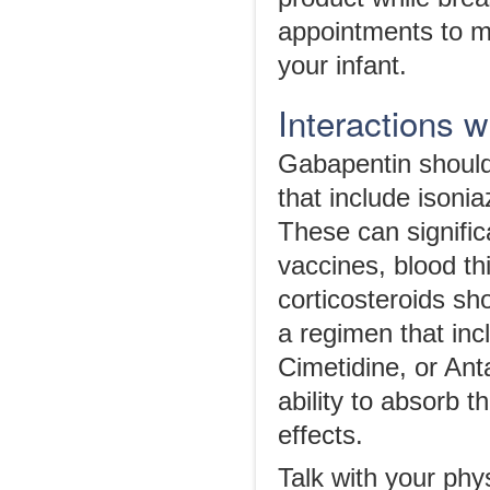
appointments to mo
your infant.
Interactions 
Gabapentin should
that include isonia
These can significa
vaccines, blood th
corticosteroids sho
a regimen that in
Cimetidine, or Ant
ability to absorb 
effects.
Talk with your phy