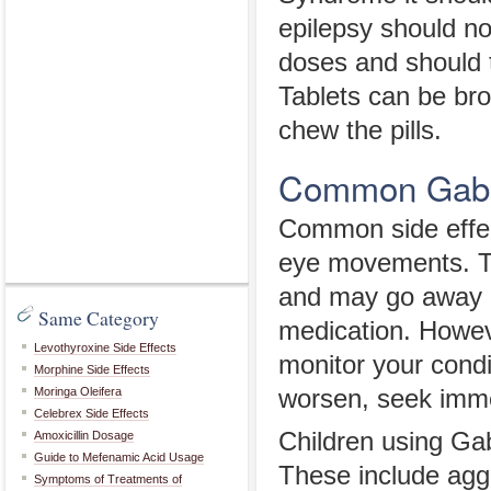
epilepsy should n
doses and should t
Tablets can be bro
chew the pills.
Common Gabap
Common side effec
eye movements. Th
and may go away 
Same Category
medication. However
Levothyroxine Side Effects
monitor your condit
Morphine Side Effects
Moringa Oleifera
worsen, seek imme
Celebrex Side Effects
Children using Gab
Amoxicillin Dosage
Guide to Mefenamic Acid Usage
These include aggr
Symptoms of Treatments of