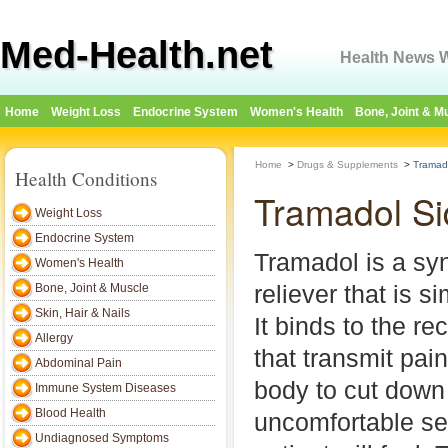
Med-Health.net
Health News W
Home
Weight Loss
Endocrine System
Women's Health
Bone, Joint & M
Home
>
Drugs & Supplements
>
Tramado
Health Conditions
Tramadol Si
Weight Loss
Endocrine System
Tramadol is a syn
Women's Health
reliever that is s
Bone, Joint & Muscle
Skin, Hair & Nails
It binds to the re
Allergy
that transmit pain
Abdominal Pain
body to cut down
Immune System Diseases
Blood Health
uncomfortable se
Undiagnosed Symptoms