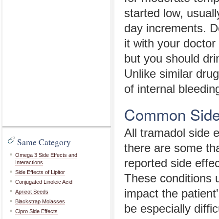
started low, usual
day increments. Do
it with your doctor
but you should dri
Unlike similar dru
of internal bleedin
Common Side 
All tramadol side 
Same Category
there are some th
Omega 3 Side Effects and
reported side effe
Interactions
Side Effects of Lipitor
These conditions u
Conjugated Linoleic Acid
impact the patient'
Apricot Seeds
Blackstrap Molasses
be especially diffi
Cipro Side Effects