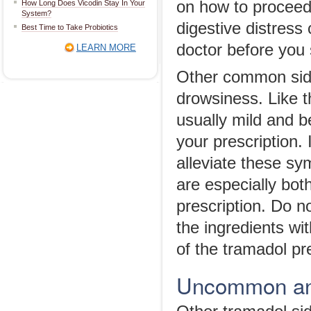
on how to proceed.
How Long Does Vicodin Stay In Your
System?
digestive distress
Best Time to Take Probiotics
doctor before you 
LEARN MORE
Other common side
drowsiness. Like t
usually mild and b
your prescription. 
alleviate these sy
are especially bot
prescription. Do 
the ingredients wi
of the tramadol pr
Uncommon and