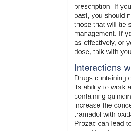
prescription. If y
past, you should n
those that will be 
management. If you
as effectively, or
dose, talk with yo
Interactions 
Drugs containing 
its ability to work
containing quinidi
increase the conce
tramadol with oxid
Prozac can lead t