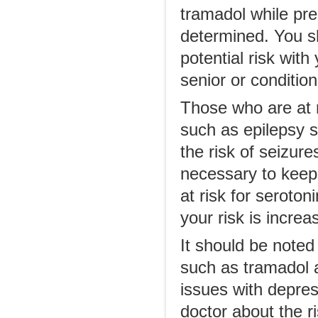
tramadol while pre
determined. You s
potential risk with
senior or conditio
Those who are at r
such as epilepsy 
the risk of seizur
necessary to keep
at risk for seroto
your risk is increa
It should be noted
such as tramadol 
issues with depress
doctor about the ri