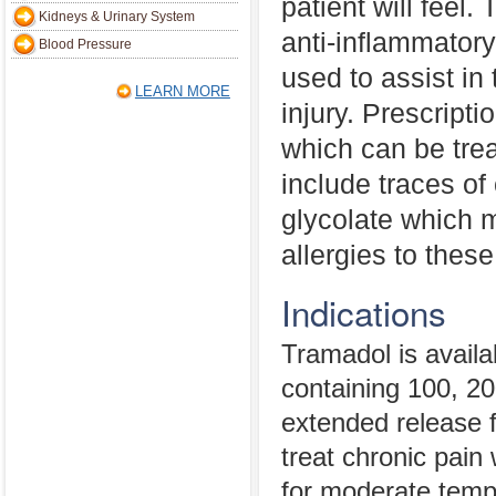
patient will feel.
Kidneys & Urinary System
anti-inflammatory
Blood Pressure
used to assist in 
LEARN MORE
injury. Prescripti
which can be trea
include traces of
glycolate which 
allergies to thes
Indications
Tramadol is availa
containing 100, 20
extended release f
treat chronic pain w
for moderate temp