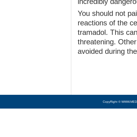
incredibly dangero
You should not pai
reactions of the 
tramadol. This can
threatening. Other
avoided during the
CopyRight © WWW.MED