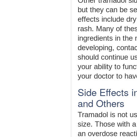
Other tramadol sid
but they can be s
effects include dr
rash. Many of thes
ingredients in the
developing, contac
should continue u
your ability to fun
your doctor to hav
Side Effects 
and Others
Tramadol is not us
size. Those with a
an overdose reacti