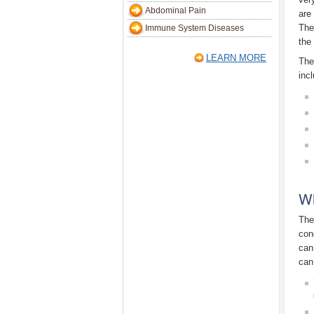
Abdominal Pain
are
The
Immune System Diseases
the 
LEARN MORE
The
inc
Wh
The
con
can
can