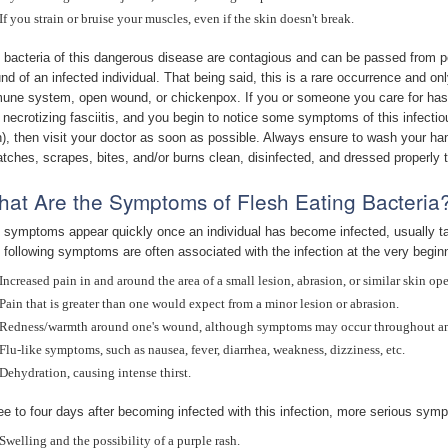
If you strain or bruise your muscles, even if the skin doesn't break.
 bacteria of this dangerous disease are contagious and can be passed from pe
nd of an infected individual. That being said, this is a rare occurrence and onl
une system, open wound, or chickenpox. If you or someone you care for has
 necrotizing fasciitis, and you begin to notice some symptoms of this infectio
n), then visit your doctor as soon as possible. Always ensure to wash your ha
atches, scrapes, bites, and/or burns clean, disinfected, and dressed properly t
at Are the Symptoms of Flesh Eating Bacteria
 symptoms appear quickly once an individual has become infected, usually tak
 following symptoms are often associated with the infection at the very begin
Increased pain in and around the area of a small lesion, abrasion, or similar skin op
Pain that is greater than one would expect from a minor lesion or abrasion.
Redness/warmth around one's wound, although symptoms may occur throughout an 
Flu-like symptoms, such as nausea, fever, diarrhea, weakness, dizziness, etc.
Dehydration, causing intense thirst.
ee to four days after becoming infected with this infection, more serious sy
Swelling and the possibility of a purple rash.