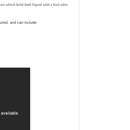
ers which hold dark liquid with a foul odor.
urred, and can include: