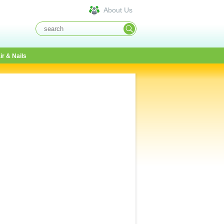
About Us
ir & Nails