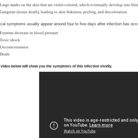
Large marks on the skin that are violet-colored, which eventually develop into blist
Gangrene (tissue death), leading to skin flakiness, peeling, and discoloration.
tical symptoms usually appear around four to five days after infection has occ
Extreme decrease in blood pressure
Toxic shock
Unconsciousness
Death
 video below will show you the symptoms of this infection vividly.