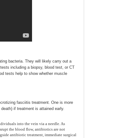
ng bacteria. They will likely carry out a
 tests including a biopsy, blood test, or CT
lood tests help to show whether muscle
rotizing fasciitis treatment. One is more
eath) if treatment is attained early.
ividuals into the vein via a needle. As
srupt the blood flow, antibiotics are not
ongside antibiotic treatment, immediate surgical