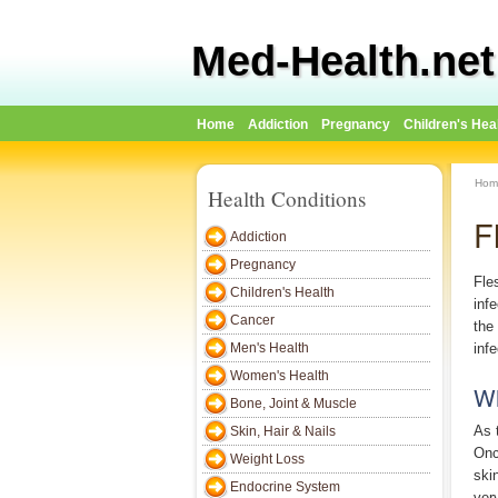
Med-Health.net
Home
Addiction
Pregnancy
Children's Hea
Hom
Health Conditions
F
Addiction
Pregnancy
Fles
Children's Health
inf
Cancer
the
Men's Health
inf
Women's Health
Wh
Bone, Joint & Muscle
As 
Skin, Hair & Nails
Onc
Weight Loss
ski
Endocrine System
ver