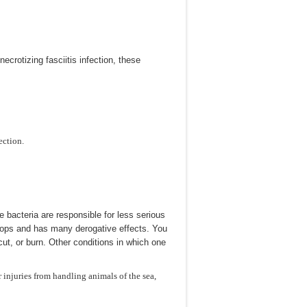
necrotizing fasciitis infection, these
ection.
 bacteria are responsible for less serious
velops and has many derogative effects. You
cut, or burn. Other conditions in which one
r injuries from handling animals of the sea,