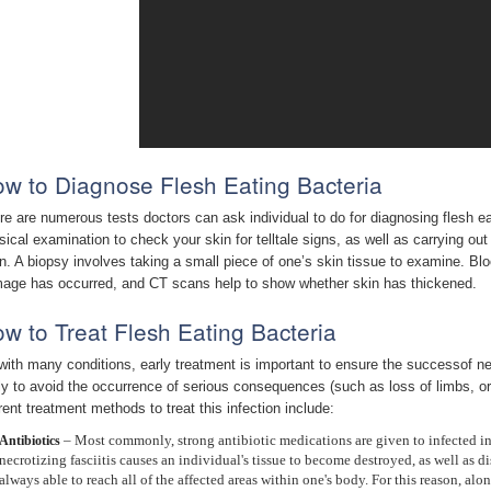
w to Diagnose Flesh Eating Bacteria
re are numerous tests doctors can ask individual to do for diagnosing flesh eati
sical examination to check your skin for telltale signs, as well as carrying out
n. A biopsy involves taking a small piece of one’s skin tissue to examine. B
age has occurred, and CT scans help to show whether skin has thickened.
w to Treat Flesh Eating Bacteria
with many conditions, early treatment is important to ensure the successof nec
ely to avoid the occurrence of serious consequences (such as loss of limbs, or d
rent treatment methods to treat this infection include:
– Most commonly, strong antibiotic medications are given to infected ind
Antibiotics
necrotizing fasciitis causes an individual's tissue to become destroyed, as well as di
always able to reach all of the affected areas within one's body. For this reason, al