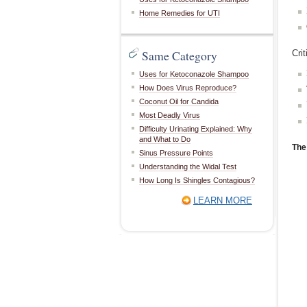
Home Remedies for UTI
Same Category
Cri
Uses for Ketoconazole Shampoo
How Does Virus Reproduce?
Coconut Oil for Candida
Most Deadly Virus
Difficulty Urinating Explained: Why
and What to Do
The
Sinus Pressure Points
Understanding the Widal Test
How Long Is Shingles Contagious?
LEARN MORE