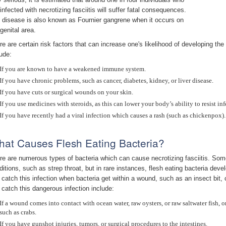
 infected with necrotizing fasciitis will suffer fatal consequences.
 disease is also known as Fournier gangrene when it occurs on
genital area.
re are certain risk factors that can increase one's likelihood of developing the 
lude:
If you are known to have a weakened immune system.
If you have chronic problems, such as cancer, diabetes, kidney, or liver disease.
If you have cuts or surgical wounds on your skin.
If you use medicines with steroids, as this can lower your body’s ability to resist inf
If you have recently had a viral infection which causes a rash (such as chickenpox).
at Causes Flesh Eating Bacteria?
re are numerous types of bacteria which can cause necrotizing fasciitis. Some
ditions, such as strep throat, but in rare instances, flesh eating bacteria de
 catch this infection when bacteria get within a wound, such as an insect bit, 
 catch this dangerous infection include:
If a wound comes into contact with ocean water, raw oysters, or raw saltwater fish, o
such as crabs.
If you have gunshot injuries, tumors, or surgical procedures to the intestines.