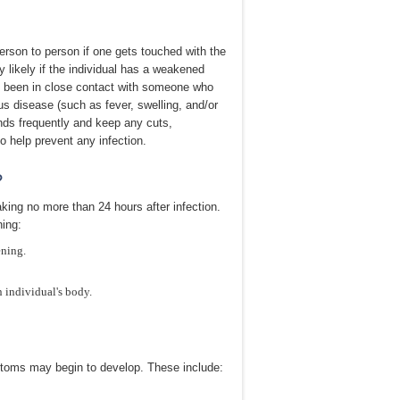
rson to person if one gets touched with the
y likely if the individual has a weakened
 been in close contact with someone who
us disease (such as fever, swelling, and/or
nds frequently and keep any cuts,
o help prevent any infection.
?
ing no more than 24 hours after infection.
ning:
ening.
individual's body.
mptoms may begin to develop. These include: