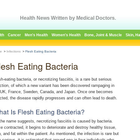
Health News Written by Medical Doctors.
lth
Cancer
Men's Health
Women's Health
Bone, Joint & Muscle
Skin, Ha
e
>
Infections
>
Flesh Eating Bacteria
lesh Eating Bacteria
h-eating bacteria, or necrotizing fasciitis, is a rare but serious
ection, of which a new variant has been discovered rampaging in
 UK, France, Sweden, Canada, and Japan. Once one becomes
ected, the disease rapidly progresses and can often lead to death.
at Is Flesh Eating Bacteria?
the name suggests, necrotizing fasciitis is caused by bacteria.
e contracted, it begins to deteriorate and destroy healthy tissue,
n, and fat within the patient. As mentioned, the infection is rare but
y serious, it is estimated that around one in four individuals who