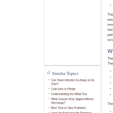
The
wou
imm
has
pai
scr
Wh
The
The
Similar Topics
Can Yeast Infection Go Away on Its
Own?
Cold Sore or Pimple
Understanding the Widal Test
What Causes Itchy Vagina Without
Discharge?
Thr
Best Time to Take Probiotics
Uses for Ketoconazole Shampoo