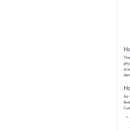
Ho
The
phy
sca
dam
Ho
As 
lik
Cur