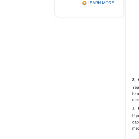
LEARN MORE
2. 
Yea
to 
cre
3. 
If 
cap
med