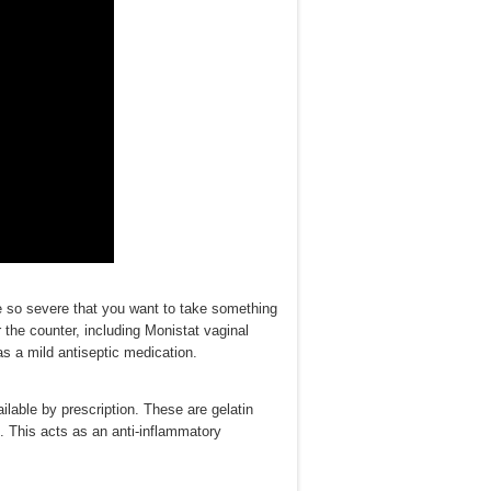
be so severe that you want to take something
 the counter, including Monistat vaginal
as a mild antiseptic medication.
ilable by prescription. These are gelatin
s. This acts as an anti-inflammatory