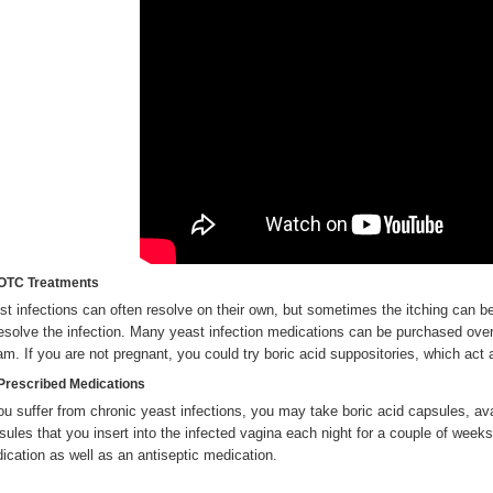
OTC Treatments
st infections can often resolve on their own, but sometimes the itching can 
resolve the infection. Many yeast infection medications can be purchased over
am. If you are not pregnant, you could try boric acid suppositories, which act 
Prescribed Medications
you suffer from chronic yeast infections, you may take boric acid capsules, ava
sules that you insert into the infected vagina each night for a couple of week
ication as well as an antiseptic medication.