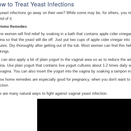
w to Treat Yeast Infections
yeast infections go away on their own? While some may be, for others, you m
rid of it.
Home Remedies
e women will find relief by soaking in a bath that contains apple cider vinega
ina so that the yeast will die off. Just put two cups of apple cider vinegar into
utes. Dry thoroughly after getting out of the tub. Most women can find this h
kings.
 can also apply a bit of plain yogurt to the vaginal area so as to reduce the am
ina. Use plain yogurt that contains live yogurt cultures about 1-2 times daily 
 vagina. You can also insert the yogurt into the vagina by soaking a tampon in t
se home remedies are especially good for pregnancy, when you don't want to 
ction.
e are many natural ways to fight against vaginal yeast infection.