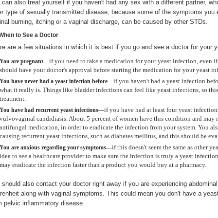
 can also treat yourself if you haven't had any sex with a different partner, w
er type of sexually transmitted disease, because some of the symptoms you e
inal burning, itching or a vaginal discharge, can be caused by other STDs.
When to See a Doctor
re are a few situations in which it is best if you go and see a doctor for your y
if you need to take a medication for your yeast infection, even if
You are pregnant—
should have your doctor's approval before starting the medication for your yeast in
if you haven't had a yeast infection befo
You have never had a yeast infection before—
what it really is. Things like bladder infections can feel like yeast infections, so thi
treatment.
if you have had at least four yeast infections
You have had recurrent yeast infections—
vulvovaginal candidiasis. About 5 percent of women have this condition and may r
antifungal medication, in order to eradicate the infection from your system. You 
causing recurrent yeast infections, such as diabetes mellitus, and this should be ev
if this doesn't seem the same as other ye
You are anxious regarding your symptoms—
idea to see a healthcare provider to make sure the infection is truly a yeast infectio
may eradicate the infection faster than a product you would buy at a pharmacy.
 should also contact your doctor right away if you are experiencing abdominal
renheit along with vaginal symptoms. This could mean you don't have a yeast i
m pelvic inflammatory disease.