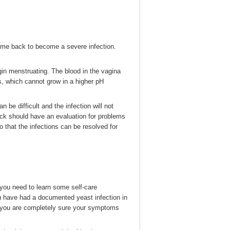
 come back to become a severe infection.
in menstruating. The blood in the vagina
ls, which cannot grow in a higher pH
 be difficult and the infection will not
ck should have an evaluation for problems
o that the infections can be resolved for
you need to learn some self-care
ou have had a documented yeast infection in
f you are completely sure your symptoms