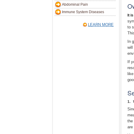
O
Abdominal Pain
Immune System Diseases
It i
sym
LEARN MORE
to 
Thi
In 
wil
env
If 
res
lik
goo
Se
1. 
Sin
mea
the
are