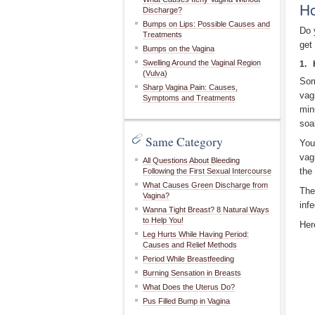
Ho
Discharge?
Bumps on Lips: Possible Causes and
Do 
Treatments
get 
Bumps on the Vagina
Swelling Around the Vaginal Region
1. 
(Vulva)
Som
Sharp Vagina Pain: Causes,
vag
Symptoms and Treatments
min
soa
Same Category
You
vag
All Questions About Bleeding
the
Following the First Sexual Intercourse
What Causes Green Discharge from
The
Vagina?
infe
Wanna Tight Breast? 8 Natural Ways
to Help You!
Her
Leg Hurts While Having Period:
Causes and Relief Methods
Period While Breastfeeding
Burning Sensation in Breasts
What Does the Uterus Do?
Pus Filled Bump in Vagina