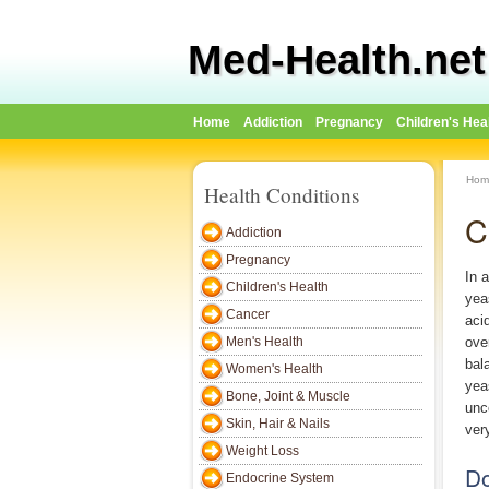
Med-Health.net
Home
Addiction
Pregnancy
Children's Hea
Hom
Health Conditions
C
Addiction
Pregnancy
In 
Children's Health
yea
Cancer
aci
Men's Health
ove
bal
Women's Health
yea
Bone, Joint & Muscle
unc
Skin, Hair & Nails
ver
Weight Loss
Do
Endocrine System