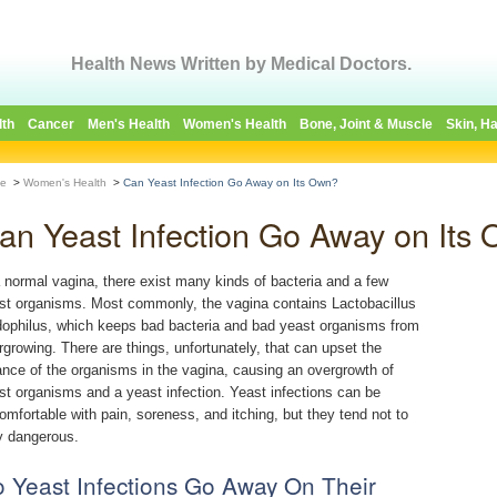
Health News Written by Medical Doctors.
lth
Cancer
Men's Health
Women's Health
Bone, Joint & Muscle
Skin, Ha
e
>
Women's Health
>
Can Yeast Infection Go Away on Its Own?
an Yeast Infection Go Away on Its
a normal vagina, there exist many kinds of bacteria and a few
st organisms. Most commonly, the vagina contains Lactobacillus
dophilus, which keeps bad bacteria and bad yeast organisms from
rgrowing. There are things, unfortunately, that can upset the
ance of the organisms in the vagina, causing an overgrowth of
st organisms and a yeast infection. Yeast infections can be
omfortable with pain, soreness, and itching, but they tend not to
y dangerous.
 Yeast Infections Go Away On Their