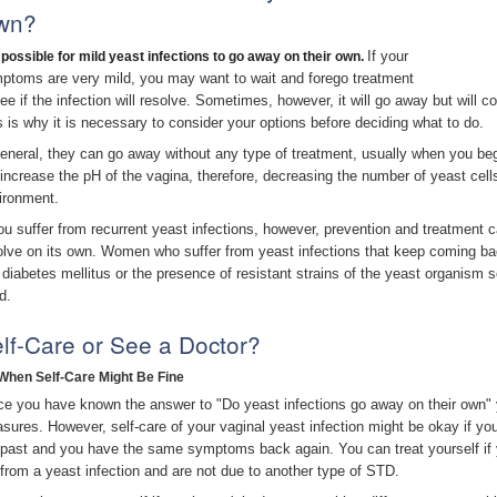
wn?
If your
s possible for mild yeast infections to go away on their own.
ptoms are very mild, you may want to wait and forego treatment
see if the infection will resolve. Sometimes, however, it will go away but will
s is why it is necessary to consider your options before deciding what to do.
general, they can go away without any type of treatment, usually when you beg
l increase the pH of the vagina, therefore, decreasing the number of yeast cel
ironment.
you suffer from recurrent yeast infections, however, prevention and treatment can
olve on its own. Women who suffer from yeast infections that keep coming ba
e diabetes mellitus or the presence of resistant strains of the yeast organism s
d.
lf-Care or See a Doctor?
When Self-Care Might Be Fine
ce you have known the answer to "Do yeast infections go away on their own" 
sures. However, self-care of your vaginal yeast infection might be okay if y
 past and you have the same symptoms back again. You can treat yourself i
 from a yeast infection and are not due to another type of STD.