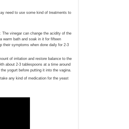
ay need to use some kind of treatments to
r. The vinegar can change the acidity of the
 a warm bath and soak in it for fifteen
elp their symptoms when done daily for 2-3
ount of irritation and restore balance to the
with about 2-3 tablespoons at a time around
he yogurt before putting it into the vagina.
take any kind of medication for the yeast