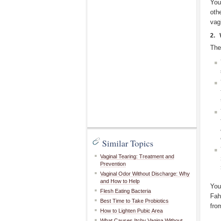
You
oth
vag
2. 
The
Similar Topics
Vaginal Tearing: Treatment and
Prevention
Vaginal Odor Without Discharge: Why
and How to Help
You
Flesh Eating Bacteria
Fah
Best Time to Take Probiotics
fro
How to Lighten Pubic Area
What Causes Itchy Vagina Without