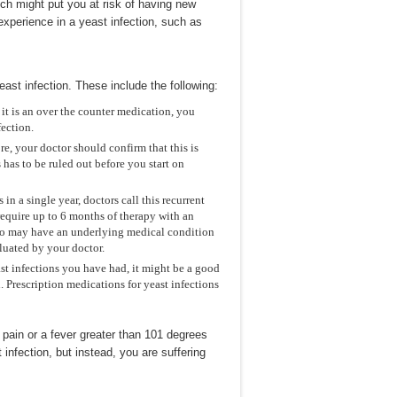
hich might put you at risk of having new
xperience in a yeast infection, such as
east infection. These include the following:
 it is an over the counter medication, you
fection.
re, your doctor should confirm that this is
s has to be ruled out before you start on
 in a single year, doctors call this recurrent
equire up to 6 months of therapy with an
also may have an underlying medical condition
aluated by your doctor.
ast infections you have had, it might be a good
n. Prescription medications for yeast infections
 pain or a fever greater than 101 degrees
nfection, but instead, you are suffering