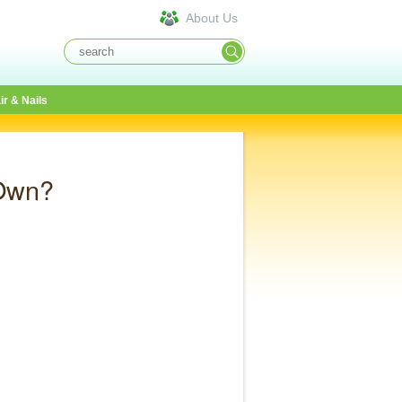
About Us
ir & Nails
 Own?