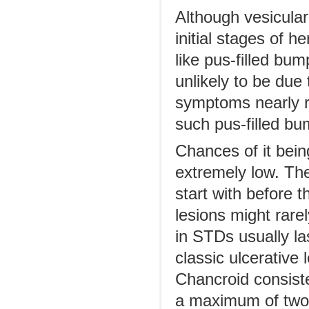
Although vesicular 
initial stages of 
like pus-filled bu
unlikely to be due
symptoms nearly ru
such pus-filled b
Chances of it bein
extremely low. The
start with before t
lesions might rarel
in STDs usually la
classic ulcerative
Chancroid consisten
a maximum of two d