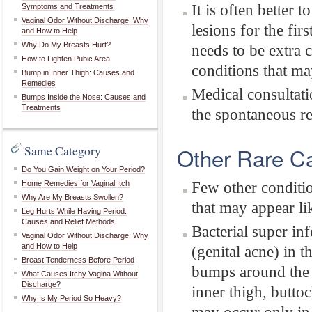
It is often better
Symptoms and Treatments
Vaginal Odor Without Discharge: Why
lesions for the fi
and How to Help
Why Do My Breasts Hurt?
needs to be extra 
How to Lighten Pubic Area
conditions that m
Bump in Inner Thigh: Causes and
Remedies
Medical consultati
Bumps Inside the Nose: Causes and
Treatments
the spontaneous re
Same Category
Other Rare C
Do You Gain Weight on Your Period?
Few other conditio
Home Remedies for Vaginal Itch
Why Are My Breasts Swollen?
that may appear li
Leg Hurts While Having Period:
Causes and Relief Methods
Bacterial super inf
Vaginal Odor Without Discharge: Why
and How to Help
(genital acne) in t
Breast Tenderness Before Period
bumps around the 
What Causes Itchy Vagina Without
Discharge?
inner thigh, butto
Why Is My Period So Heavy?