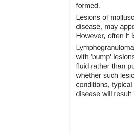
formed.
Lesions of mollus
disease, may appe
However, often it i
Lymphogranuloma V
with 'bump' lesions
fluid rather than 
whether such lesion
conditions, typical
disease will result