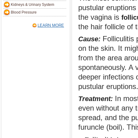
Kidneys & Urinary System
pustular eruptions
Blood Pressure
the vagina is
follic
the hair follicle of 
LEARN MORE
Folliculitis
Cause:
on the skin. It mi
from the area arou
spontaneously. A v
deeper infections o
pustular eruptions
In most 
Treatment:
even without any 
spread, and the pu
furuncle (boil). Th