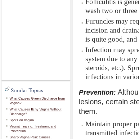
Folliculitis is gene
wash two or three 
Furuncles may req
incision and draina
is quite good, and
Infection may spre
system due to any 
steroids, etc.). Sp
infections in vari
Similar Topics
Althou
Prevention:
What Causes Green Discharge from
lesions, certain st
Vagina?
What Causes Itchy Vagina Without
them.
Discharge?
Spots on Vagina
Maintain proper p
Vaginal Tearing: Treatment and
transmitted infecti
Prevention
Sharp Vagina Pain: Causes,