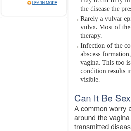
may occur only in i
LEARN MORE
the disease the pre
Rarely a vulvar ep
vulva. Most of the
therapy.
Infection of the co
abscess formation, 
vagina. This too is
condition results i
visible.
Can It Be Sex
A common worry a
around the vagina fo
transmitted diseas