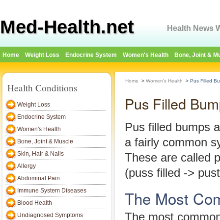
Med-Health.net
Health News W
Home
Weight Loss
Endocrine System
Women's Health
Bone, Joint & M
Home
>
Women's Health
>
Pus Filled B
Health Conditions
Pus Filled Bum
Weight Loss
Endocrine System
Pus filled bumps a
Women's Health
a fairly common 
Bone, Joint & Muscle
Skin, Hair & Nails
These are called p
Allergy
(puss filled -> pust
Abdominal Pain
Immune System Diseases
The Most Co
Blood Health
The most common
Undiagnosed Symptoms