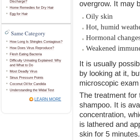
Discharge?
overgrow. It may b
Home Remedies for Dry Hair
Egg for Hair
Oily skin
Hot, humid weath
Same Category
Hormonal change
How Long Is Shingles Contagious?
Weakened immune
How Does Virus Reproduce?
Flesh Eating Bacteria
Difficulty Urinating Explained: Why
It is usually possi
and What to Do
Most Deadly Virus
by looking at it, 
Sinus Pressure Points
microscopic exam 
Coconut Oil for Candida
Understanding the Widal Test
The treatment for 
LEARN MORE
shampoo. It is ava
concentration, whi
is lathered and ap
skin for 5 minutes.