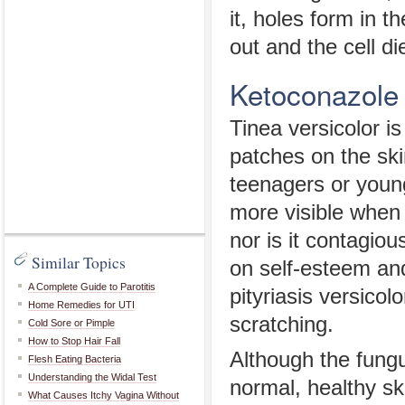
it, holes form in t
out and the cell di
Ketoconazole
Tinea versicolor is
patches on the ski
teenagers or youn
more visible when 
nor is it contagio
Similar Topics
on self-esteem and
A Complete Guide to Parotitis
pityriasis versicol
Home Remedies for UTI
scratching.
Cold Sore or Pimple
How to Stop Hair Fall
Although the fungu
Flesh Eating Bacteria
Understanding the Widal Test
normal, healthy sk
What Causes Itchy Vagina Without