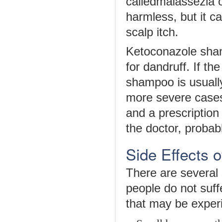
calledmalassezia of
harmless, but it c
scalp itch.
Ketoconazole shamp
for dandruff. If th
shampoo is usually
more severe case
and a prescription
the doctor, proba
Side Effects 
There are several
people do not suff
that may be exper