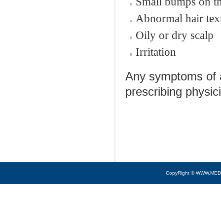
Small bumps on th
Abnormal hair tex
Oily or dry scalp
Irritation
Any symptoms of al
prescribing physic
CopyRight © WWW.MED