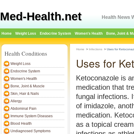
Med-Health.net
Health News W
Home
Weight Loss
Endocrine System
Women's Health
Bone, Joint & M
Home
>
Infections
>
Uses for Ketocona
Health Conditions
Uses for K
Weight Loss
Endocrine System
Ketoconazole is an
Women's Health
medication that tr
Bone, Joint & Muscle
Skin, Hair & Nails
fungal infections. 
Allergy
of imidazole, anot
Abdominal Pain
medication. Ketoco
Immune System Diseases
as a topical cream
Blood Health
Undiagnosed Symptoms
infections as athle