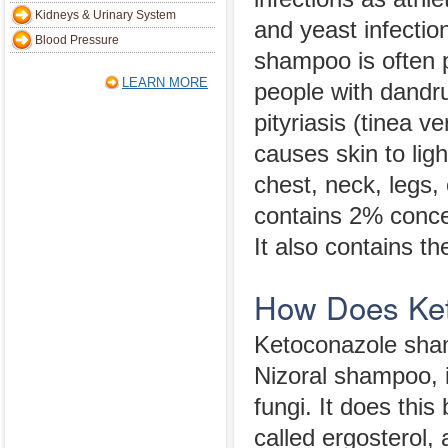
Kidneys & Urinary System
and yeast infecti
Blood Pressure
shampoo is often p
LEARN MORE
people with dandr
pityriasis (tinea ve
causes skin to ligh
chest, neck, legs,
contains 2% conce
It also contains t
How Does Ke
Ketoconazole sham
Nizoral shampoo, 
fungi. It does thi
called ergosterol,