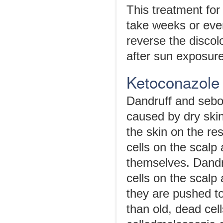
This treatment for 
take weeks or eve
reverse the discol
after sun exposure
Ketoconazole
Dandruff and sebor
caused by dry skin
the skin on the re
cells on the scalp
themselves. Dand
cells on the scalp
they are pushed to
than old, dead cel