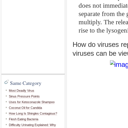
does not immediate
separate from the g
multiply. The relea
rise to the lysogen
How do viruses re
viruses can be vi
Same Category
Most Deadly Virus
Sinus Pressure Points
Uses for Ketoconazole Shampoo
Coconut Oil for Candida
How Long Is Shingles Contagious?
Flesh Eating Bacteria
Difficulty Urinating Explained: Why