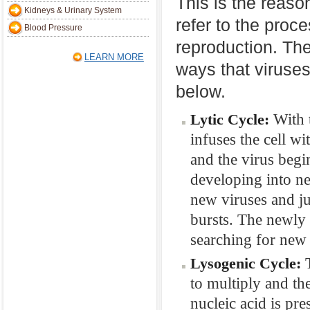
This is the reaso
Kidneys & Urinary System
refer to the proc
Blood Pressure
reproduction. Th
LEARN MORE
ways that viruses
below.
With t
Lytic Cycle:
infuses the cell wi
and the virus begin
developing into ne
new viruses and ju
bursts. The newly 
searching for new 
T
Lysogenic Cycle:
to multiply and th
nucleic acid is pre