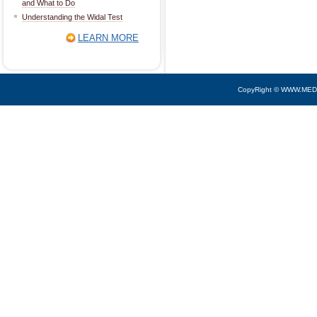
and What to Do
Understanding the Widal Test
LEARN MORE
CopyRight © WWW.MED