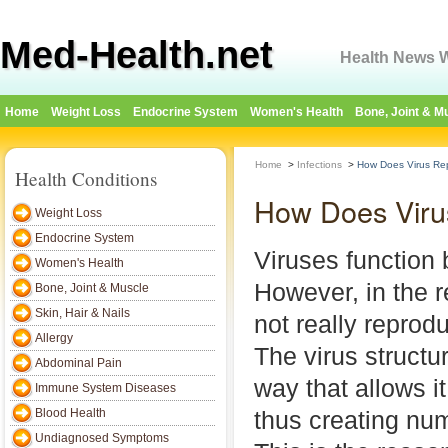
Med-Health.net
Health News W
Home
Weight Loss
Endocrine System
Women's Health
Bone, Joint & M
Home
>
Infections
>
How Does Virus Re
Health Conditions
How Does Viru
Weight Loss
Endocrine System
Viruses function 
Women's Health
However, in the r
Bone, Joint & Muscle
Skin, Hair & Nails
not really reprodu
Allergy
The virus structu
Abdominal Pain
way that allows it 
Immune System Diseases
Blood Health
thus creating nu
Undiagnosed Symptoms