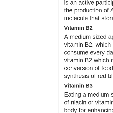
is an active partic
the production of 
molecule that stor
Vitamin B2
A medium sized app
vitamin B2, which 
consume every day
vitamin B2 which m
conversion of food 
synthesis of red b
Vitamin B3
Eating a medium s
of niacin or vitam
body for enhancing