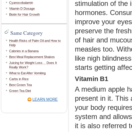
stimulation of th
Cyanocobalamin
Vitamin D Dosage
hormones. Consumi
Biotin for Hair Growth
improve your eyesi
preserve the fres
Same Category
of hair and mucou
Health Risks of Palm Oil and How to
Help
measles too. With
Calories in a Banana
like nigh blindnes
Best Meal Replacement Shakes
Juicing for Weight Loss… Does It
starts getting affe
Really Work?
What to Eat After Vomiting
Vitamin B1
Carbs in Rice
Best Green Tea
A medium apple ha
Green Tea Diet
present in it. Thi
LEARN MORE
your body require
system and allows 
it is also referred