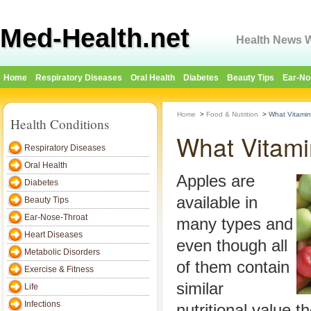
Med-Health.net
Health News W
Home
Respiratory Diseases
Oral Health
Diabetes
Beauty Tips
Ear-No
Home
>
Food & Nutrition
>
What Vitamin
Health Conditions
What Vitami
Respiratory Diseases
Oral Health
Apples are
Diabetes
available in
Beauty Tips
Ear-Nose-Throat
many types and
Heart Diseases
even though all
Metabolic Disorders
of them contain
Exercise & Fitness
similar
Life
Infections
nutritional value t