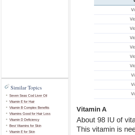
Vi
Vi
Vi
Vi
Vi
Vi
Vi
Vi
Vi
Similar Topics
Vi
Seven Seas Cod Liver Oil
Vitamin E for Hair
Vitamin A
Vitamin B Complex Benefits
Vitamins Good for Hair Loss
About 98 IU of vit
Vitamin D Deficiency
Best Vitamins for Skin
This vitamin is ne
Vitamin E for Skin