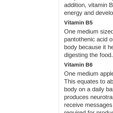
addition, vitamin B
energy and develo
Vitamin B5
One medium sized 
pantothenic acid or
body because it he
digesting the food.
Vitamin B6
One medium apple 
This equates to ab
body on a daily bas
produces neurotran
receive messages m
required for produ