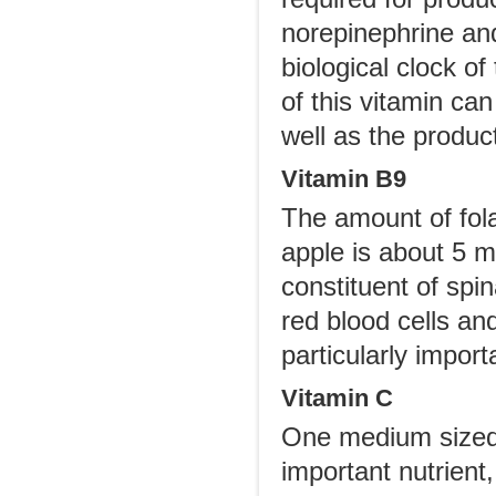
norepinephrine and
biological clock of
of this vitamin ca
well as the produc
Vitamin B9
The amount of fola
apple is about 5 m
constituent of spin
red blood cells and
particularly impor
Vitamin C
One medium sized 
important nutrient,