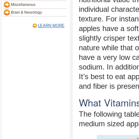
Miscellaneous
individual characte
Brain & Neurology
texture. For insta
LEARN MORE
apples have a soft
slightly crisper te
nature while that o
have a very low cal
sodium. In addition
It’s best to eat ap
and fiber is presen
What Vitamins
The following tabl
medium sized app