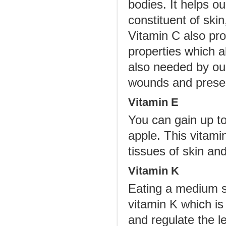
bodies. It helps ou
constituent of ski
Vitamin C also pro
properties which al
also needed by our
wounds and preser
Vitamin E
You can gain up t
apple. This vitami
tissues of skin an
Vitamin K
Eating a medium s
vitamin K which is
and regulate the le