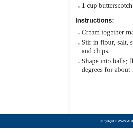
1 cup butterscotch
Instructions:
Cream together mar
Stir in flour, sal
and chips.
Shape into balls; 
degrees for about 
CopyRight © WWW.MED