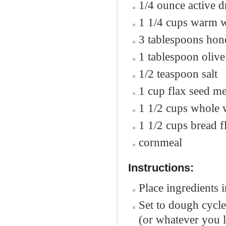
1/4 ounce active d
1 1/4 cups warm w
3 tablespoons hon
1 tablespoon olive
1/2 teaspoon salt
1 cup flax seed me
1 1/2 cups whole 
1 1/2 cups bread f
cornmeal
Instructions:
Place ingredients 
Set to dough cycle.
(or whatever you l