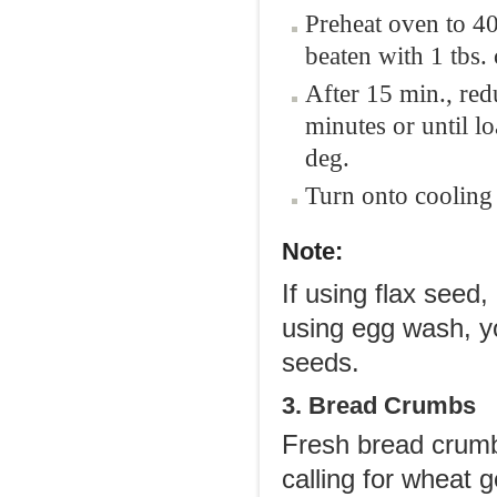
Preheat oven to 40
beaten with 1 tbs. 
After 15 min., red
minutes or until l
deg.
Turn onto cooling 
Note:
If using flax seed,
using egg wash, yo
seeds.
3. Bread Crumbs
Fresh bread crumbs
calling for wheat 