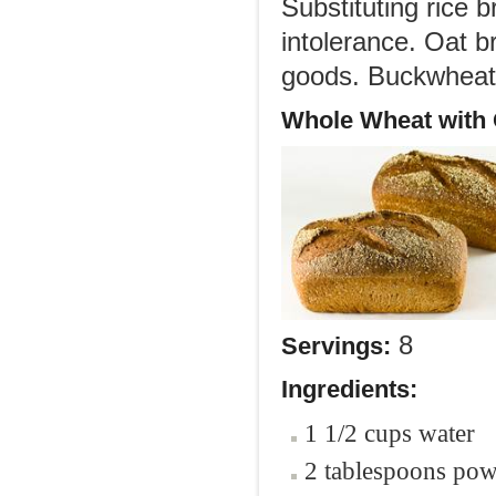
Substituting rice b
intolerance. Oat b
goods. Buckwheat i
Whole Wheat with 
8
Servings:
Ingredients:
1 1/2 cups water
2 tablespoons po