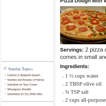
Pizza Dough with 
2 pizza c
Servings:
comes in small a
Ingredients:
Similar Topics
1 ⅓ cups water
Calories in Spaghetti Squash
Nutrition and Recipes of Polenta
2 TBSP olive oil
Substitute for Sour Cream
Wheatgrass Benefits
¾ TSP salt
Substitutes for Dry White Wine
2 cups all-purpose