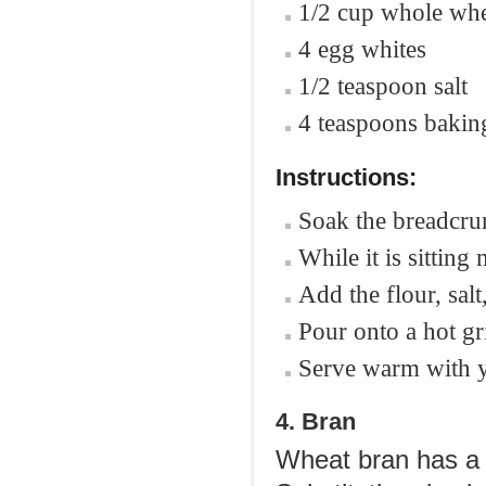
1/2 cup whole whe
4 egg whites
1/2 teaspoon salt
4 teaspoons baki
Instructions:
Soak the breadcrum
While it is sitting
Add the flour, sal
Pour onto a hot gr
Serve warm with y
4. Bran
Wheat bran has a 