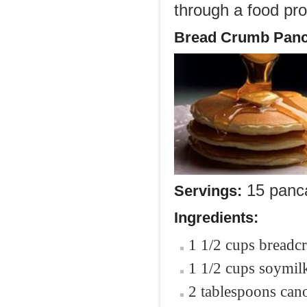
through a food pro
Bread Crumb Panc
15 panc
Servings:
Ingredients:
1 1/2 cups bread
1 1/2 cups soymilk
2 tablespoons cano