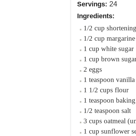
24
Servings:
Ingredients:
1/2 cup shortenin
1/2 cup margarine
1 cup white sugar
1 cup brown sugar
2 eggs
1 teaspoon vanilla
1 1/2 cups flour
1 teaspoon baking
1/2 teaspoon salt
3 cups oatmeal (u
1 cup sunflower s