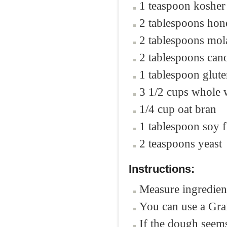
1 teaspoon kosher 
2 tablespoons hon
2 tablespoons mol
2 tablespoons cano
1 tablespoon glut
3 1/2 cups whole 
1/4 cup oat bran
1 tablespoon soy f
2 teaspoons yeast
Instructions:
Measure ingredient
You can use a Grai
If the dough seem