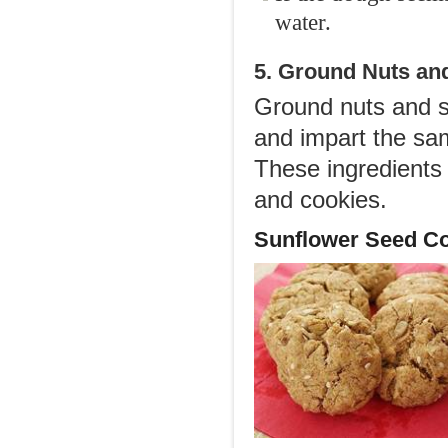
water.
5. Ground Nuts an
Ground nuts and s
and impart the sam
These ingredients 
and cookies.
Sunflower Seed Co