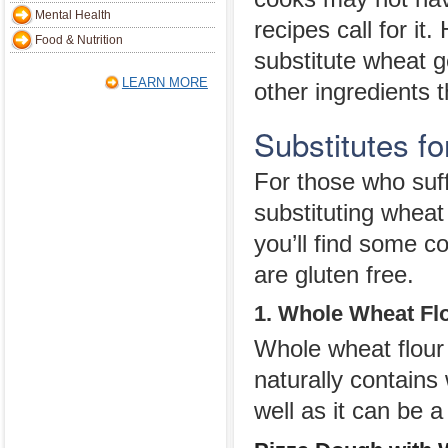
Mental Health
recipes call for it
Food & Nutrition
substitute wheat 
LEARN MORE
other ingredients t
Substitutes f
For those who suff
substituting wheat
you’ll find some 
are gluten free.
1. Whole Wheat Fl
Whole wheat flour 
naturally contains
well as it can be a