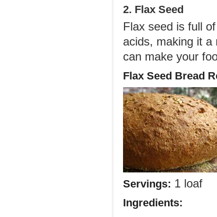
2. Flax Seed
Flax seed is full o
acids, making it a
can make your food
Flax Seed Bread R
1 loaf
Servings:
Ingredients: