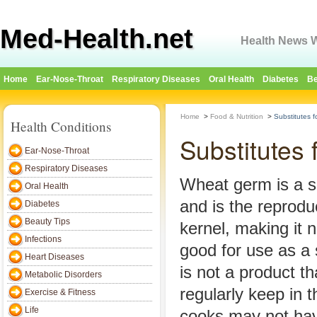
Med-Health.net
Health News W
Home
Ear-Nose-Throat
Respiratory Diseases
Oral Health
Diabetes
Be
Home
>
Food & Nutrition
>
Substitutes 
Health Conditions
Substitutes
Ear-Nose-Throat
Respiratory Diseases
Wheat germ is a sm
Oral Health
and is the reproduc
Diabetes
Beauty Tips
kernel, making it n
Infections
good for use as a
Heart Diseases
is not a product t
Metabolic Disorders
regularly keep in 
Exercise & Fitness
Life
cooks may not hav