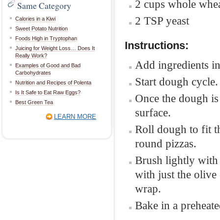
2 cups whole whea
Same Category
2 TSP yeast
Calories in a Kiwi
Sweet Potato Nutrition
Foods High in Tryptophan
Instructions:
Juicing for Weight Loss… Does It
Really Work?
Add ingredients in
Examples of Good and Bad
Carbohydrates
Start dough cycle.
Nutrition and Recipes of Polenta
Is It Safe to Eat Raw Eggs?
Once the dough is
Best Green Tea
surface.
LEARN MORE
Roll dough to fit 
round pizzas.
Brush lightly with
with just the olive
wrap.
Bake in a preheat