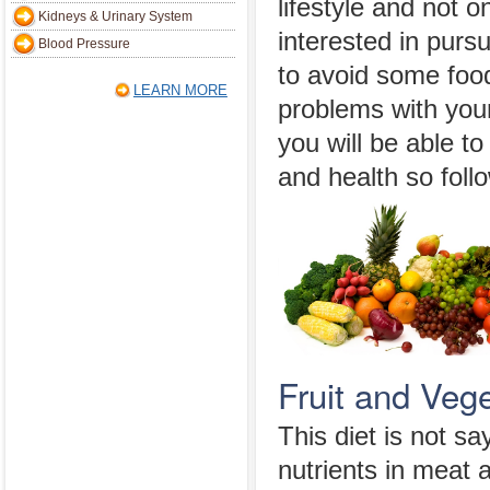
lifestyle and not o
Kidneys & Urinary System
interested in pur
Blood Pressure
to avoid some foo
LEARN MORE
problems with you
you will be able to
and health so follo
Fruit and Vege
This diet is not s
nutrients in meat 