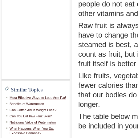
people do not eat
other vitamins and
Raw fruit is always
have to change the
steamed is best, as
count as fruit, but
fruit itself is bette
Like fruits, veget
fewer calories tha
Similar Topics
that our bodies do 
Most Effective Ways to Lose Arm Fat!
longer.
Benefits of Watermelon
Can Coffee Aid in Weight Loss?
The table below ma
Can You Eat Kiwi Fruit Skin?
Nutritional Value of Watermelon
be included in your
What Happens When You Eat
Excessive Bananas?