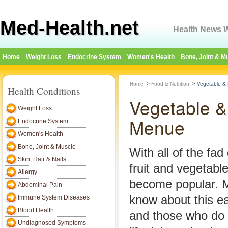
Med-Health.net
Health News W
Home
Weight Loss
Endocrine System
Women's Health
Bone, Joint & M
Home
>
Food & Nutrition
>
Vegetable & 
Health Conditions
Vegetable &
Weight Loss
Menue
Endocrine System
Women's Health
Bone, Joint & Muscle
With all of the fad 
Skin, Hair & Nails
fruit and vegetable
Allergy
become popular. 
Abdominal Pain
know about this ea
Immune System Diseases
Blood Health
and those who do b
Undiagnosed Symptoms