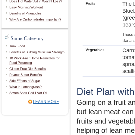
Does Hot Water Aid in Weight Loss?
The b
Fruits
Easy Morning Workout
Blueb
Benefits of Pineapples
(gree
Why Are Carbohydrates Important?
pears
Those s
Same Category
Bananas
Junk Food
Carro
Vegetables
Benefits of Building Muscular Strength
tomat
10 Work-Fast Home Remedies for
Food Poisoning
sprou
Gluten Free Diet Benefits
scall
Peanut Butter Benefits
Side Effects of Sugar
Diet Plan with
What Is Lemongrass?
Seven Seas Cod Liver Oil
Going on a fruit a
LEARN MORE
but lean meat can b
fruits and vegetab
helping of lean me