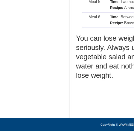
Meal 5
Two hou
Time:
A sma
Recipe:
Meal 6
Between
Time:
Brown
Recipe:
You can lose weight
seriously. Always 
vegetable salad an
water and eat noth
lose weight.
CopyRight © WWW.MED