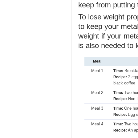
keep from putting 
To lose weight pro
to keep your metab
weight if your me
is also needed to 
Meal
Meal 1
Breakfa
Time:
2 eggs
Recipe:
black coffee
Meal 2
Two hou
Time:
Non-fa
Recipe:
Meal 3
One hou
Time:
Egg s
Recipe:
Meal 4
Two hou
Time:
An app
Recipe: