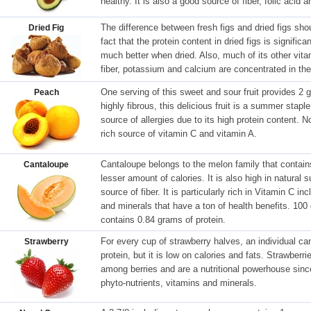
healthy. It is also a good source of fiber, folic acid a
The difference between fresh figs and dried figs sho
Dried Fig
fact that the protein content in dried figs is significa
much better when dried. Also, much of its other vit
fiber, potassium and calcium are concentrated in the 
One serving of this sweet and sour fruit provides 2 
Peach
highly fibrous, this delicious fruit is a summer stapl
source of allergies due to its high protein content.
rich source of vitamin C and vitamin A.
Cantaloupe belongs to the melon family that contain
Cantaloupe
lesser amount of calories. It is also high in natural 
source of fiber. It is particularly rich in Vitamin C i
and minerals that have a ton of health benefits. 100
contains 0.84 grams of protein.
For every cup of strawberry halves, an individual 
Strawberry
protein, but it is low on calories and fats. Strawberr
among berries and are a nutritional powerhouse sinc
phyto-nutrients, vitamins and minerals.