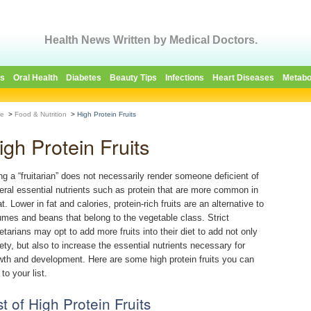
Health News Written by Medical Doctors.
es
Oral Health
Diabetes
Beauty Tips
Infections
Heart Diseases
Metabo
e
>
Food & Nutrition
>
High Protein Fruits
igh Protein Fruits
ng a “fruitarian” does not necessarily render someone deficient of
eral essential nutrients such as protein that are more common in
. Lower in fat and calories, protein-rich fruits are an alternative to
umes and beans that belong to the vegetable class. Strict
etarians may opt to add more fruits into their diet to add not only
iety, but also to increase the essential nutrients necessary for
wth and development. Here are some high protein fruits you can
to your list.
st of High Protein Fruits