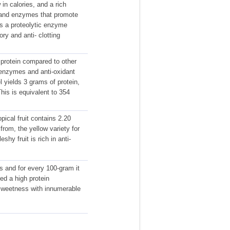
in calories, and a rich
s and enzymes that promote
ins a proteolytic enzyme
ry and anti- clotting
protein compared to other
n enzymes and anti-oxidant
 yields 3 grams of protein,
This is equivalent to 354
pical fruit contains 2.20
from, the yellow variety for
shy fruit is rich in anti-
ns and for every 100-gram it
ed a high protein
 sweetness with innumerable