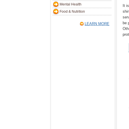
Mental Health
It i
shi
Food & Nutrition
ser
be 
LEARN MORE
Oth
pro