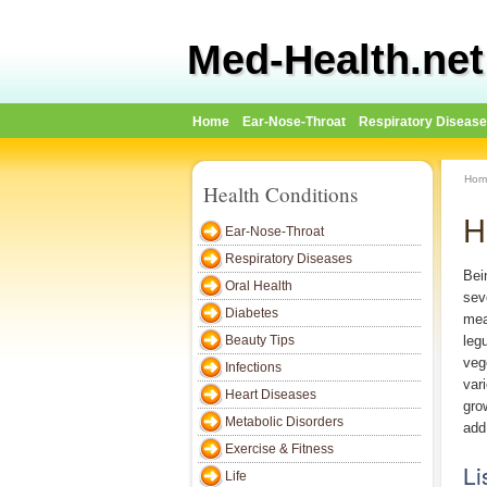
Med-Health.net
Home
Ear-Nose-Throat
Respiratory Diseas
Hom
Health Conditions
H
Ear-Nose-Throat
Respiratory Diseases
Bei
Oral Health
sev
Diabetes
meat
Beauty Tips
leg
veg
Infections
var
Heart Diseases
gro
Metabolic Disorders
add 
Exercise & Fitness
Li
Life