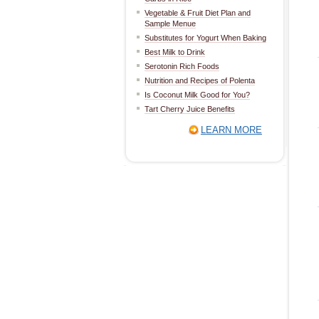
Vegetable & Fruit Diet Plan and
Sample Menue
Substitutes for Yogurt When Baking
Best Milk to Drink
Serotonin Rich Foods
Nutrition and Recipes of Polenta
Is Coconut Milk Good for You?
Tart Cherry Juice Benefits
LEARN MORE