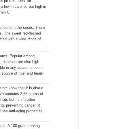
 protein. Ideal for
e low in calories but high in
amin C.
e found in the seeds. There
ds. The sweet red-fleshed
ated with a wide range of
 grams. Popular among
nt, bananas are also high
able in any season since it
 source of fiber and heart-
not know that it is also a
ava contains 2.55 grams of
fats but rich in other
nts preventing cancer. It
has anti-aging properties
fruit. A 100-gram serving