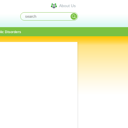
About Us
lic Disorders