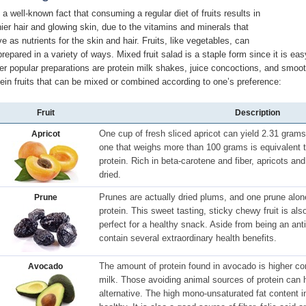
s a well-known fact that consuming a regular diet of fruits results in
nier hair and glowing skin, due to the vitamins and minerals that
ve as nutrients for the skin and hair. Fruits, like vegetables, can
prepared in a variety of ways. Mixed fruit salad is a staple form since it is eas
er popular preparations are protein milk shakes, juice concoctions, and smoot
tein fruits that can be mixed or combined according to one’s preference:
Fruit
Description
One cup of fresh sliced apricot can yield 2.31 gram
Apricot
one that weighs more than 100 grams is equivalent
protein. Rich in beta-carotene and fiber, apricots a
dried.
Prunes are actually dried plums, and one prune alo
Prune
protein. This sweet tasting, sticky chewy fruit is als
perfect for a healthy snack. Aside from being an anti-
contain several extraordinary health benefits.
The amount of protein found in avocado is higher co
Avocado
milk. Those avoiding animal sources of protein can h
alternative. The high mono-unsaturated fat content 