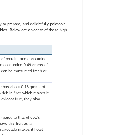
y to prepare, and delightfully palatable.
hies. Below are a variety of these high
s of protein, and consuming
 to consuming 0.49 grams of
nd can be consumed fresh or
ne has about 0.18 grams of
o rich in fiber which makes it
oxidant fruit, they also
mpared to that of cow's
ave this fruit as an
in avocado makes it heart-