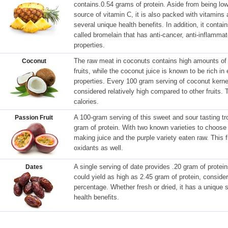
contains.0.54 grams of protein. Aside from being low 
source of vitamin C, it is also packed with vitamin
several unique health benefits. In addition, it conta
called bromelain that has anti-cancer, anti-inflammato
properties.
The raw meat in coconuts contains high amounts of 
Coconut
fruits, while the coconut juice is known to be rich i
properties. Every 100 gram serving of coconut kernel
considered relatively high compared to other fruits. 
calories.
A 100-gram serving of this sweet and sour tasting tro
Passion Fruit
gram of protein. With two known varieties to choose 
making juice and the purple variety eaten raw. This fle
oxidants as well.
A single serving of date provides .20 gram of protei
Dates
could yield as high as 2.45 gram of protein, consider
percentage. Whether fresh or dried, it has a unique
health benefits.