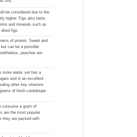
nd zinc.
uld be considered due to the
ntly higher. Figs also taste
amins and minerals such as
dried figs.
grams of protein. Sweet and
e but can be a possible
 Nonetheless, peaches are
s more water, yet has a
sugars and is an excellent
ncluding other key vitamins
 grams of fresh cantaloupe
can consume a gram of
ies are the most popular
e they are packed with