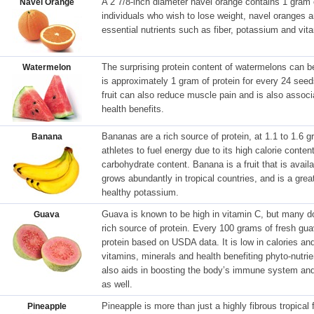
A 2 7/8-inch diameter navel orange contains 1 gram of
Navel Orange
individuals who wish to lose weight, navel oranges ar
essential nutrients such as fiber, potassium and vit
The surprising protein content of watermelons can b
Watermelon
is approximately 1 gram of protein for every 24 see
fruit can also reduce muscle pain and is also associ
health benefits.
Bananas are a rich source of protein, at 1.1 to 1.6
Banana
athletes to fuel energy due to its high calorie conte
carbohydrate content. Banana is a fruit that is avail
grows abundantly in tropical countries, and is a great
healthy potassium.
Guava is known to be high in vitamin C, but many do 
Guava
rich source of protein. Every 100 grams of fresh gu
protein based on USDA data. It is low in calories and 
vitamins, minerals and health benefiting phyto-nutrie
also aids in boosting the body’s immune system and 
as well.
Pineapple is more than just a highly fibrous tropical 
Pineapple