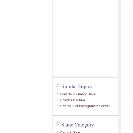
Similar Topics
Benefits of Orange Juice
Calories in a Kiwi
Can You Eat Pomegranate Seeds?
Same Category
Carbs in Rice