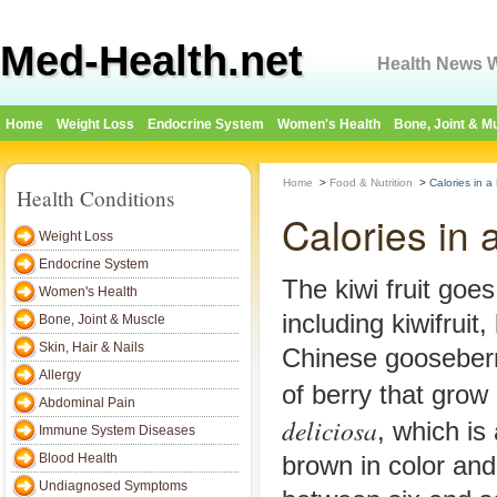
Med-Health.net
Health News W
Home
Weight Loss
Endocrine System
Women's Health
Bone, Joint & M
Home
>
Food & Nutrition
>
Calories in a 
Health Conditions
Calories in 
Weight Loss
Endocrine System
The kiwi fruit goe
Women's Health
including kiwifruit,
Bone, Joint & Muscle
Skin, Hair & Nails
Chinese gooseberry
Allergy
of berry that grow
Abdominal Pain
deliciosa
, which is 
Immune System Diseases
Blood Health
brown in color an
Undiagnosed Symptoms