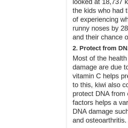
looked at 18,737 
the kids who had t
of experiencing w
runny noses by 28
and their chance o
2. Protect from 
Most of the health
damage are due to 
vitamin C helps pr
to this, kiwi also 
protect DNA from e
factors helps a var
DNA damage such a
and osteoarthritis.