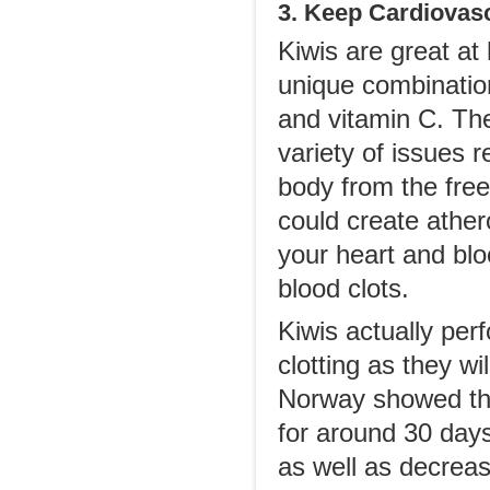
3. Keep Cardiovasc
Kiwis are great at
unique combination
and vitamin C. The
variety of issues r
body from the free
could create ather
your heart and blo
blood clots.
Kiwis actually per
clotting as they w
Norway showed tha
for around 30 days
as well as decreas