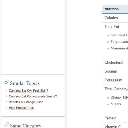
Nutrition
Calories
Total Fat
Saturated F
Polyunsatu
Monounsat
Cholesterol
Sodium
Potassium
Similar Topics
Total Carbohy
Can You Eat Kiwi Fruit Skin?
Can You Eat Pomegranate Seeds?
Dietary Fib
Benefits of Orange Juice
Sugars
High Protein Fruits
Protein
Same Category
Vitamin C