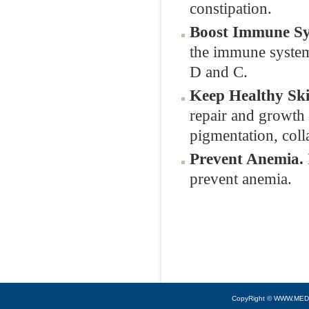
constipation.
Boost Immune Sy
the immune system 
D and C.
Keep Healthy Sk
repair and growth 
pigmentation, col
Prevent Anemia.
prevent anemia.
CopyRight © WWW.MED