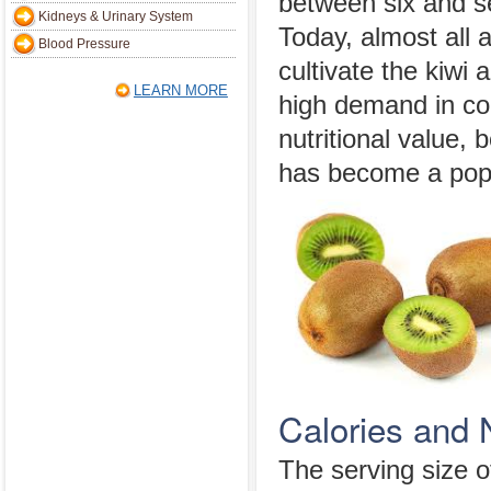
between six and s
Kidneys & Urinary System
Today, almost all 
Blood Pressure
cultivate the kiwi 
LEARN MORE
high demand in co
nutritional value, 
has become a popu
Calories and N
The serving size of