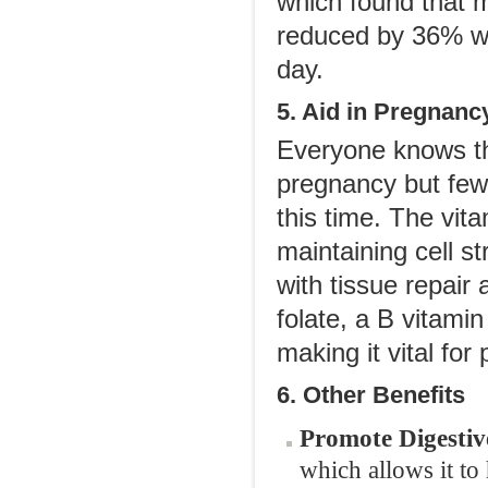
which found that 
reduced by 36% wit
day.
5. Aid in Pregnanc
Everyone knows tha
pregnancy but few 
this time. The vit
maintaining cell st
with tissue repair
folate, a B vitami
making it vital for
6. Other Benefits
Promote Digestiv
which allows it to