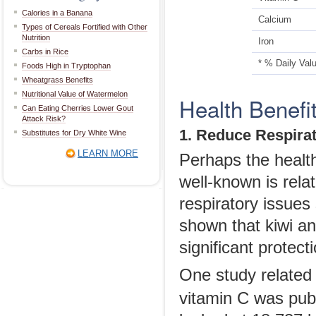
Calories in a Banana
Calcium
Types of Cereals Fortified with Other
Nutrition
Iron
Carbs in Rice
* % Daily Val
Foods High in Tryptophan
Wheatgrass Benefits
Nutritional Value of Watermelon
Health Benefi
Can Eating Cherries Lower Gout
Attack Risk?
1. Reduce Respira
Substitutes for Dry White Wine
LEARN MORE
Perhaps the health 
well-known is rela
respiratory issue
shown that kiwi and
significant protecti
One study related t
vitamin C was pub