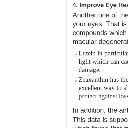
4. Improve Eye Hea
Another one of the
your eyes. That is
compounds which a
macular degenerat
Lutein in particula
light which can ca
damage.
Zeaxanthin has the
excellent way to 
protect against los
In addition, the an
This data is supp