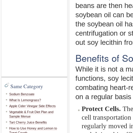
beans are then hea
soybean oil can be
the soybean oil ha
centrifugation or s
out soy lecithin fro
Benefits of So
While it is not a 
functions, soy leci
Same Category
combating heart-r
Sodium Benzoate
on a regular basis
What Is Lemongrass?
Apple Cider Vinegar Side Effects
Protect Cells.
The 
Vegetable & Fruit Diet Plan and
cell transportation
Sample Menue
Tart Cherry Juice Benefits
regularly moved in
How to Use Honey and Lemon to
Treat Cough