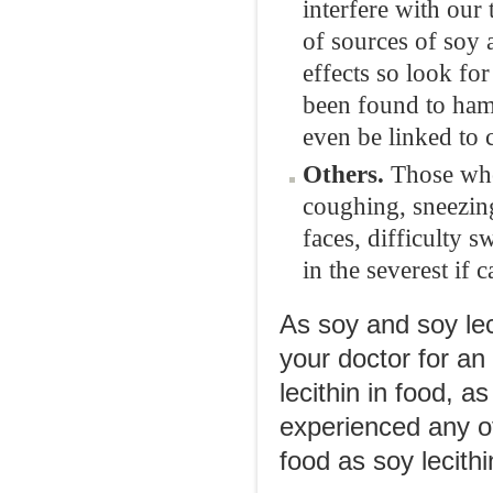
interfere with our
of sources of soy 
effects so look fo
been found to hamp
even be linked to 
Others.
Those who
coughing, sneezing
faces, difficulty 
in the severest if c
As soy and soy lec
your doctor for an
lecithin in food, 
experienced any of
food as soy lecithi