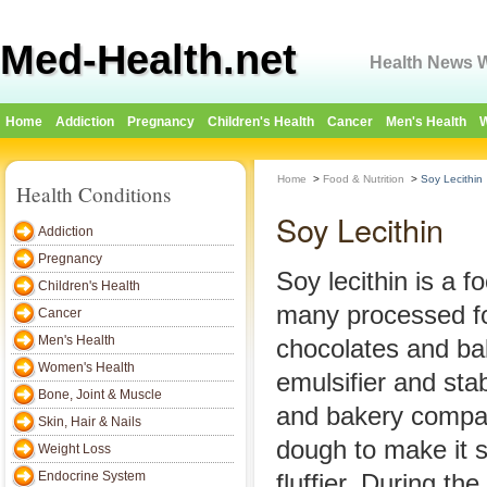
Med-Health.net
Health News W
Home
Addiction
Pregnancy
Children's Health
Cancer
Men's Health
W
Home
>
Food & Nutrition
>
Soy Lecithin
Health Conditions
Soy Lecithin
Addiction
Pregnancy
Soy lecithin is a f
Children's Health
many processed fo
Cancer
Men's Health
chocolates and ba
Women's Health
emulsifier and sta
Bone, Joint & Muscle
and bakery compani
Skin, Hair & Nails
dough to make it 
Weight Loss
Endocrine System
fluffier. During th