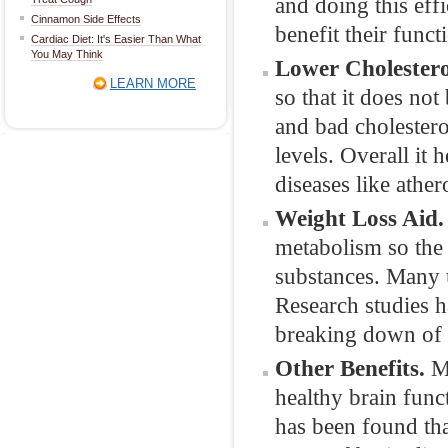
and doing this effi
Cinnamon Side Effects
benefit their func
Cardiac Diet: It's Easier Than What
You May Think
Lower Cholestero
LEARN MORE
so that it does not 
and bad cholestero
levels. Overall it 
diseases like ather
Weight Loss Aid.
metabolism so the 
substances. Many 
Research studies h
breaking down of 
Other Benefits.
Mo
healthy brain func
has been found tha