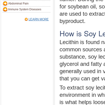
Abdominal Pain
for soybean oil, s
Immune System Diseases
are used to extract
LEARN MORE
byproduct.
How is Soy Le
Lecithin is found 
common sources a
substance, soy leci
glycerol and fatty
generally used in 
that you can get v
To extract soy lec
environment in whi
is what helps loos