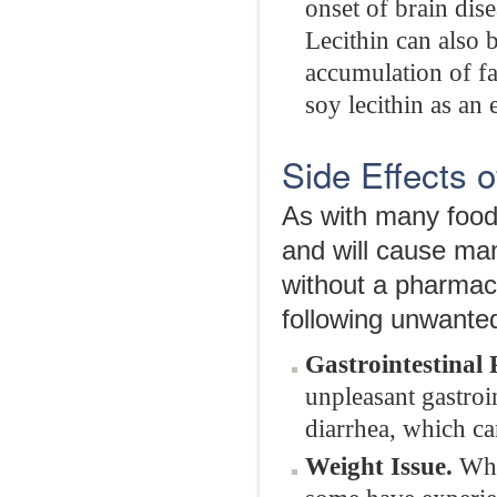
onset of brain dis
Lecithin can also 
accumulation of fa
soy lecithin as an 
Side Effects o
As with many food
and will cause man
without a pharmaci
following unwanted
Gastrointestinal
unpleasant gastroi
diarrhea, which ca
Weight Issue.
Whil