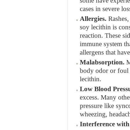
some have experie
cases in severe los
Allergies.
Rashes, 
soy lecithin is co
reaction. These si
immune system that
allergens that hav
Malabsorption.
M
body odor or foul 
lecithin.
Low Blood Pressu
excess. Many othe
pressure like sync
wheezing, headach
Interference wit