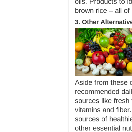
oils. Products to 
brown rice – all of
3. Other Alternativ
Aside from these o
recommended daily
sources like fresh 
vitamins and fiber
sources of healthi
other essential nut