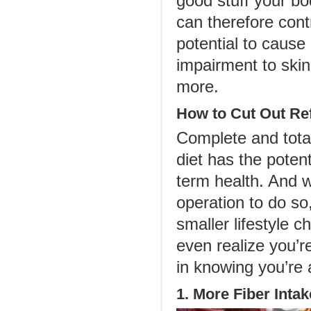
good stuff your b
can therefore cont
potential to cause
impairment to ski
more.
How to Cut Out Re
Complete and total
diet has the poten
term health. And w
operation to do so
smaller lifestyle 
even realize you’r
in knowing you’re a
1. More Fiber Intak