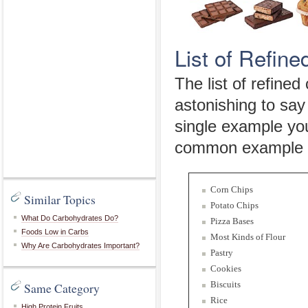
List of Refin
The list of refined 
astonishing to say
single example yo
common example yo
Corn Chips
Similar Topics
Potato Chips
What Do Carbohydrates Do?
Pizza Bases
Foods Low in Carbs
Most Kinds of Flour
Why Are Carbohydrates Important?
Pastry
Cookies
Biscuits
Same Category
Rice
High Protein Fruits