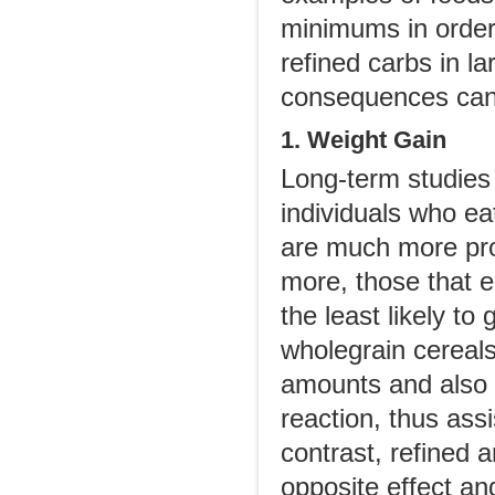
minimums in order
refined carbs in la
consequences can
1. Weight Gain
Long-term studies
individuals who eat
are much more pro
more, those that 
the least likely t
wholegrain cereals
amounts and also 
reaction, thus assi
contrast, refined
opposite effect a