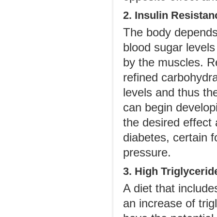
2. Insulin Resistan
The body depends 
blood sugar levels
by the muscles. R
refined carbohydra
levels and thus th
can begin developi
the desired effect
diabetes, certain 
pressure.
3. High Triglycerid
A diet that includ
an increase of trig