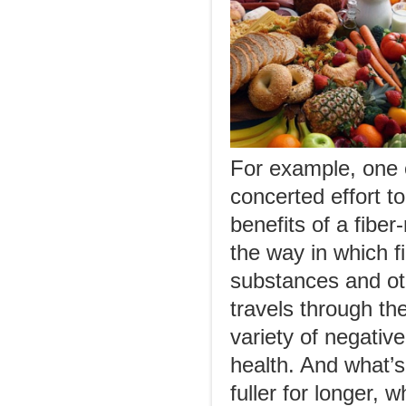
For example, one o
concerted effort to
benefits of a fiber
the way in which f
substances and oth
travels through th
variety of negati
health. And what’s
fuller for longer, 