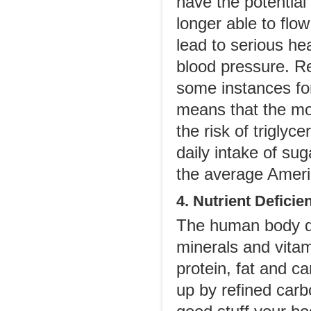
have the potential 
longer able to flow
lead to serious he
blood pressure. R
some instances for
means that the mo
the risk of trigl
daily intake of su
the average Ameri
4. Nutrient Deficie
The human body de
minerals and vitam
protein, fat and ca
up by refined carbo