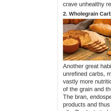
crave unhealthy re
2. Wholegrain Car
Another great habit
unrefined carbs, 
vastly more nutrit
of the grain and t
The bran, endospe
products and thus 