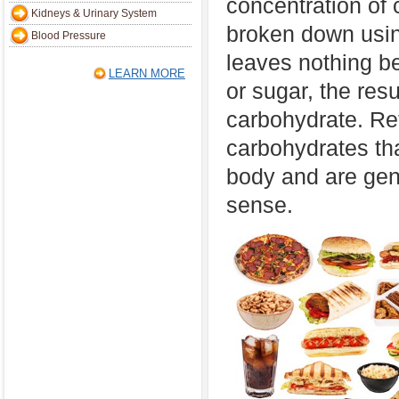
concentration of
Kidneys & Urinary System
broken down usin
Blood Pressure
leaves nothing be
LEARN MORE
or sugar, the res
carbohydrate. Ref
carbohydrates th
body and are gener
sense.