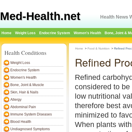
Med-Health.net
Health News W
Home
Weight Loss
Endocrine System
Women's Health
Bone, Joint & M
Home
>
Food & Nutrition
>
Refined Pro
Health Conditions
Refined Pro
Weight Loss
Endocrine System
Refined carbohyd
Women's Health
considered to be
Bone, Joint & Muscle
Skin, Hair & Nails
low nutritional v
Allergy
therefore best av
Abdominal Pain
minimized to favo
Immune System Diseases
Blood Health
When plants with
Undiagnosed Symptoms