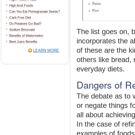
Pasta
High Acid Foods
Pies
Can You Eat Pomegranate Seeds?
Carb Free Diet
Do Potatoes Go Bad?
Sodium Benzoate
The list goes on, 
Benefits of Watermelon
incorporates the a
Beet Juice Benefits
of these are the k
LEARN MORE
others like bread,
everyday diets.
Dangers of R
The debate as to 
or negate things fo
all about achieving
In the case of re
examples of foods 