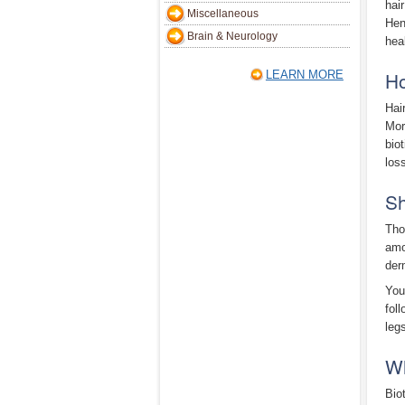
hai
Miscellaneous
Hen
Brain & Neurology
heal
Ho
LEARN MORE
Hai
Mor
bio
loss
Sh
Tho
amo
der
You
fol
leg
Wh
Bio