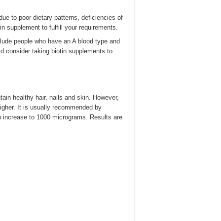
due to poor dietary patterns, deficiencies of
 supplement to fulfill your requirements.
include people who have an A blood type and
d consider taking biotin supplements to
tain healthy hair, nails and skin. However,
higher. It is usually recommended by
n increase to 1000 micrograms. Results are