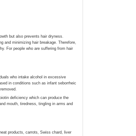
rowth but also prevents hair dryness.
ting and minimizing hair breakage. Therefore,
hy. For people who are suffering from hair
iduals who intake alcohol in excessive
ased in conditions such as infant seborrheic
y removed.
iotin deficiency which can produce the
and mouth, tiredness, tingling in arms and
heat products, carrots, Swiss chard, liver