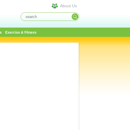
About Us
s
Exercise & Fitness