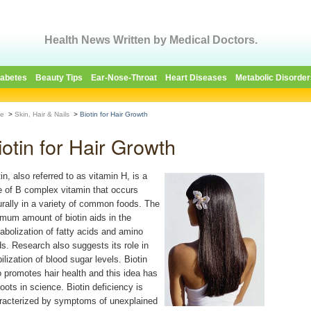
Health News Written by Medical Doctors.
iabetes
Beauty Tips
Ear-Nose-Throat
Heart Diseases
Metabolic Disorder
e
>
Skin, Hair & Nails
>
Biotin for Hair Growth
iotin for Hair Growth
in, also referred to as vitamin H, is a
e of B complex vitamin that occurs
urally in a variety of common foods. The
imum amount of biotin aids in the
abolization of fatty acids and amino
ds. Research also suggests its role in
ilization of blood sugar levels. Biotin
o promotes hair health and this idea has
roots in science. Biotin deficiency is
racterized by symptoms of unexplained