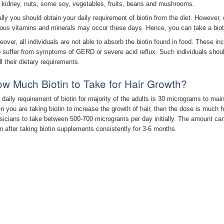
 kidney, nuts, some soy, vegetables, fruits, beans and mushrooms.
ally you should obtain your daily requirement of biotin from the diet. However, 
ious vitamins and minerals may occur these days. Hence, you can take a biotin
eover, all individuals are not able to absorb the biotin found in food. These 
 suffer from symptoms of GERD or severe acid reflux. Such individuals shoul
ill their dietary requirements.
w Much Biotin to Take for Hair Growth?
 daily requirement of biotin for majority of the adults is 30 micrograms to main
n you are taking biotin to increase the growth of hair, then the dose is much 
sicians to take between 500-700 micrograms per day initially. The amount ca
n after taking biotin supplements consistently for 3-6 months.