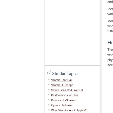
and
Ide
var
Mor
who
fulf
Ho
The
whe
phy
see
Similar Topics
Vitamin E for Hair
Vitamin D Dosage
Seven Seas Cod Liver Oil
Best Vitamins for Skin
Benefits of Vitamin C
Cyanocobalamin
What Vitamins Are in Apples?