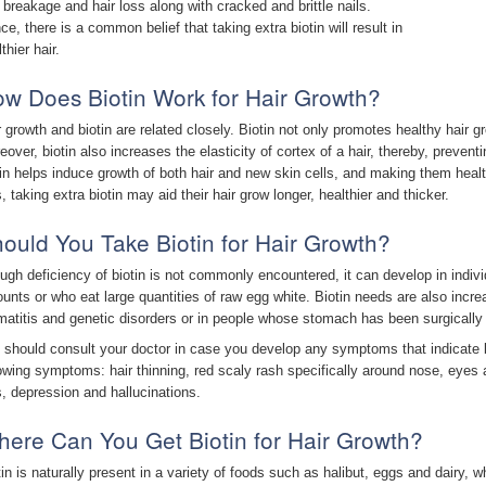
r breakage and hair loss along with cracked and brittle nails.
ce, there is a common belief that taking extra biotin will result in
thier hair.
w Does Biotin Work for Hair Growth?
r growth and biotin are related closely. Biotin not only promotes healthy hair g
eover, biotin also increases the elasticity of cortex of a hair, thereby, preven
tin helps induce growth of both hair and new skin cells, and making them healt
, taking extra biotin may aid their hair grow longer, healthier and thicker.
ould You Take Biotin for Hair Growth?
ugh deficiency of biotin is not commonly encountered, it can develop in indiv
unts or who eat large quantities of raw egg white. Biotin needs are also incre
matitis and genetic disorders or in people whose stomach has been surgicall
 should consult your doctor in case you develop any symptoms that indicate b
lowing symptoms: hair thinning, red scaly rash specifically around nose, eyes 
s, depression and hallucinations.
ere Can You Get Biotin for Hair Growth?
tin is naturally present in a variety of foods such as halibut, eggs and dairy, w