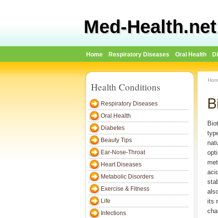
Med-Health.net
Home
Respiratory Diseases
Oral Health
D
Hom
Health Conditions
B
Respiratory Diseases
Oral Health
Biot
Diabetes
typ
Beauty Tips
nat
Ear-Nose-Throat
opt
met
Heart Diseases
aci
Metabolic Disorders
stab
Exercise & Fitness
als
Life
its 
cha
Infections