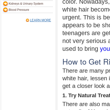
color. Nowadays, 
Kidneys & Urinary System
white hair beco
Blood Pressure
urgent. This is b
LEARN MORE
appears to be sho
teenagers are gett
not very serious
used to bring
you
How to Get Ri
There are many pr
white hair, lessen
get a closer look a
1. Try Natural Tre
There are also man