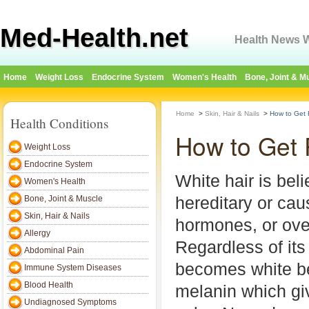
Med-Health.net
Health News W
Home
Weight Loss
Endocrine System
Women's Health
Bone, Joint & M
Home
>
Skin, Hair & Nails
>
How to Get R
Health Conditions
How to Get 
Weight Loss
Endocrine System
White hair is beli
Women's Health
hereditary or cau
Bone, Joint & Muscle
Skin, Hair & Nails
hormones, or over
Allergy
Regardless of its
Abdominal Pain
becomes white be
Immune System Diseases
Blood Health
melanin which giv
Undiagnosed Symptoms