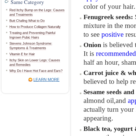
Same Category
color of your hair.
Red Itchy Bump on the Legs: Causes
and Treatments
Fenugreek
seeds
:
Butt Chafing What to Do
mixture in the mor
How to Produce Collagen Naturally
to see
positive
resu
Treating and Preventing Painful
Ingrown Pubic Hairs
is believed 
Onion
Stevens Johnson Syndrome:
Symptoms & Treatments
It is
recommended
Vitamin E for Hair
Itchy Skin on Lower Legs: Causes
half an hour, sham
and Remedies
Why Do I Have Hot Face and Ears?
Carrot
juice &
wh
LEARN MORE
believed to help re
Sesame
seeds and
almond oil,and
ap
actually turn your
appearing.
Black
tea,
yogurt