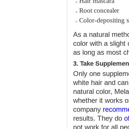
Hair mascara
Root concealer
Color-depositing 
As a natural metho
color with a sligh
as long as most c
3. Take Supplemen
Only one supplemen
white hair and can
natural color, Mela
whether it works o
company
recomm
results. They do
of
not work for all pe