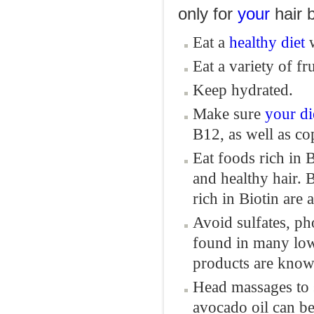
only for
your
hair b
Eat a
healthy diet
w
Eat a variety of fr
Keep hydrated.
Make sure
your
di
B12, as well as cop
Eat foods rich in 
and healthy hair. B
rich in Biotin are
Avoid sulfates, p
found in many low
products are known
Head massages to 
avocado oil can be