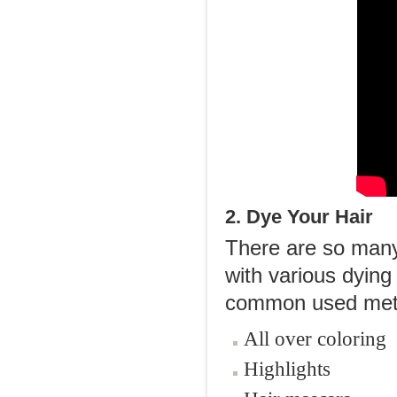
2. Dye Your Hair
There are so many 
with various dying 
common used met
All over coloring
Highlights