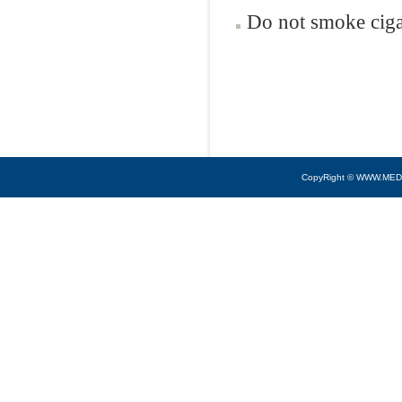
Do not smoke ciga
CopyRight © WWW.MED