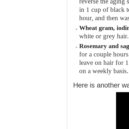
reverse the aging 
in 1 cup of black 
hour, and then was
Wheat
gram,
iod
white or grey hair.
Rosemary and
sa
for a couple hours.
leave on hair for 
on a weekly basis.
Here is another way