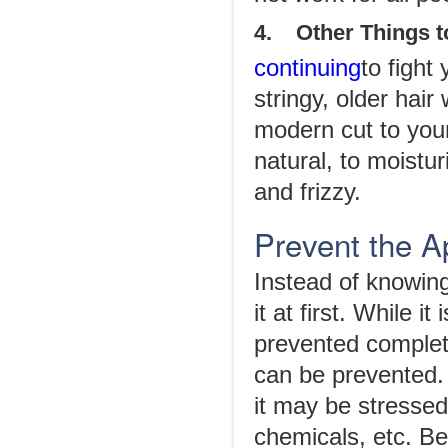
4. Other Things to
continuing
to fight
stringy, older hai
modern cut to your
natural, to moistu
and frizzy.
Prevent the A
Instead of knowing 
it at first. While 
prevented complete
can be prevented. 
it may be stresse
chemicals, etc. Bel