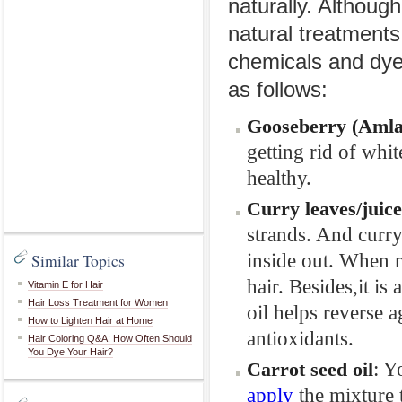
naturally. Althoug
natural treatments 
chemicals and dye
as follows:
Gooseberry (Amla
getting rid of whi
healthy.
Curry
leaves
/juice
strands. And curry 
inside out. When m
Similar Topics
hair. Besides,it is
Vitamin E for Hair
Hair Loss Treatment for Women
oil helps reverse 
How to Lighten Hair at Home
antioxidants.
Hair Coloring Q&A: How Often Should
You Dye Your Hair?
: Y
Carrot
seed
oil
apply
the mixture t