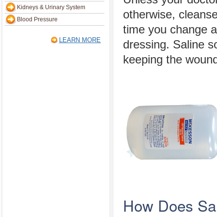
Kidneys & Urinary System
otherwise, cleans
Blood Pressure
time you change 
LEARN MORE
dressing. Saline s
keeping the wound
How Does Sal