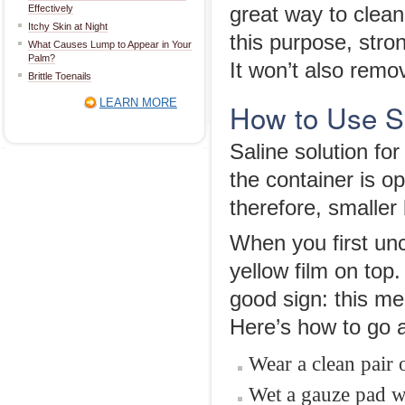
Effectively
great way to clean 
Itchy Skin at Night
this purpose, stro
What Causes Lump to Appear in Your
Palm?
It won’t also remo
Brittle Toenails
LEARN MORE
How to Use Sa
Saline solution fo
the container is op
therefore, smaller 
When you first un
yellow film on top.
good sign: this m
Here’s how to go a
Wear a clean pair 
Wet a gauze pad wi