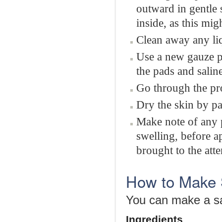
outward in gentle 
inside, as this mi
Clean away any li
Use a new gauze p
the pads and saline
Go through the pr
Dry the skin by pa
Make note of any 
swelling, before a
brought to the atte
How to Make 
You can make a sa
Ingredients