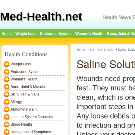
Med-Health.net
Health News W
Home
Weight Loss
Endocrine System
Women's Health
Bone, Joint & M
Home
>
Skin, Hair & Nails
>
Saline Solu
Health Conditions
Saline Solu
Weight Loss
Endocrine System
Wounds need prope
Women's Health
fast. They must be
Bone, Joint & Muscle
Skin, Hair & Nails
clean, which is on
Allergy
important steps in
Abdominal Pain
Any loose debris o
Immune System Diseases
to infection and pr
Blood Health
Undiagnosed Symptoms
Unless your doctor