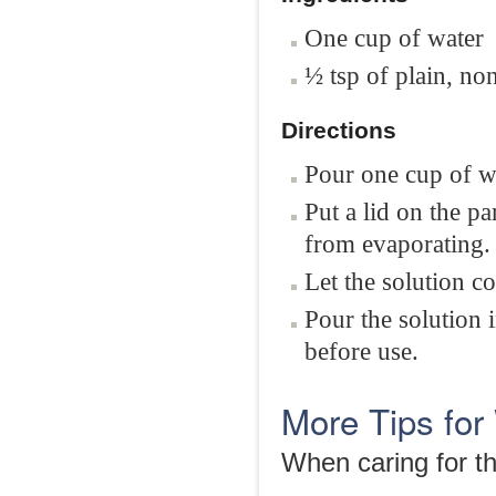
One cup of water
½ tsp of plain, non
Directions
Pour one cup of wa
Put a lid on the p
from evaporating.
Let the solution c
Pour the solution i
before use.
More Tips fo
When caring for th