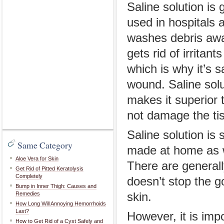
Saline solution is 
used in hospitals 
washes debris awa
gets rid of irritan
which is why it’s s
wound. Saline solu
makes it superior t
not damage the tis
Saline solution is
Same Category
made at home as we
Aloe Vera for Skin
There are generally
Get Rid of Pitted Keratolysis
Completely
doesn’t stop the g
Bump in Inner Thigh: Causes and
Remedies
skin.
How Long Will Annoying Hemorrhoids
Last?
However, it is imp
How to Get Rid of a Cyst Safely and