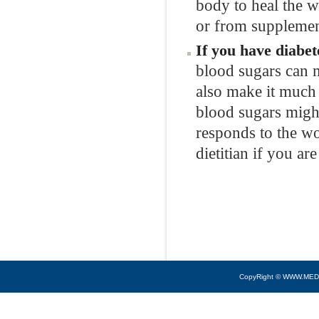
body to heal the w
or from supplemen
If you have diabet
blood sugars can m
also make it much
blood sugars mig
responds to the w
dietitian if you ar
CopyRight © WWW.MED