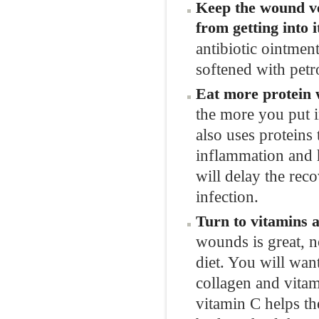
Keep the wound ve
from getting into i
antibiotic ointmen
softened with petr
Eat more protein 
the more you put in
also uses proteins
inflammation and h
will delay the reco
infection.
Turn to vitamins 
wounds is great, n
diet. You will want
collagen and vitam
vitamin C helps th