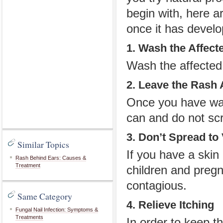
begin with, here a
once it has develo
1. Wash the Affect
Wash the affected 
2. Leave the Rash 
Once you have was
can and do not scra
3. Don’t Spread to
Similar Topics
If you have a skin
Rash Behind Ears: Causes &
Treatment
children and preg
contagious.
Same Category
4. Relieve Itching
Fungal Nail Infection: Symptoms &
Treatments
In order to keep th