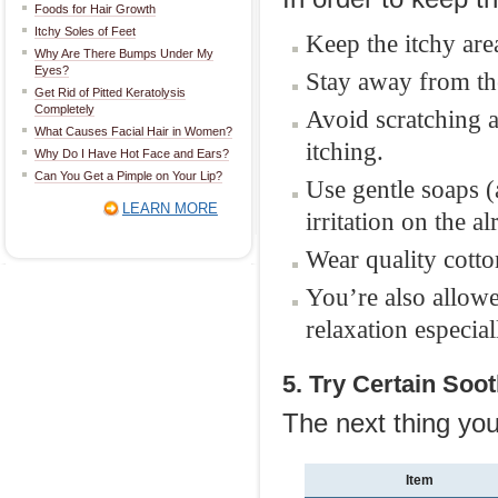
Foods for Hair Growth
Itchy Soles of Feet
Keep the itchy are
Why Are There Bumps Under My
Eyes?
Stay away from the
Get Rid of Pitted Keratolysis
Completely
Avoid scratching a
What Causes Facial Hair in Women?
itching.
Why Do I Have Hot Face and Ears?
Can You Get a Pimple on Your Lip?
Use gentle soaps (
LEARN MORE
irritation on the a
Wear quality cotto
You’re also allowe
relaxation especial
5. Try Certain Soo
The next thing you
Item