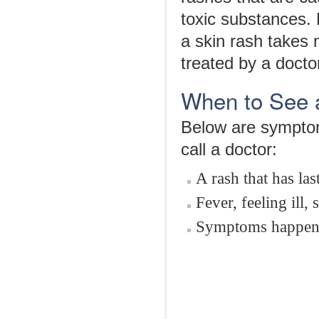
toxic substances. 
a skin rash takes
treated by a docto
When to See 
Below are symptom
call a doctor:
A rash that has la
Fever, feeling ill
Symptoms happeni