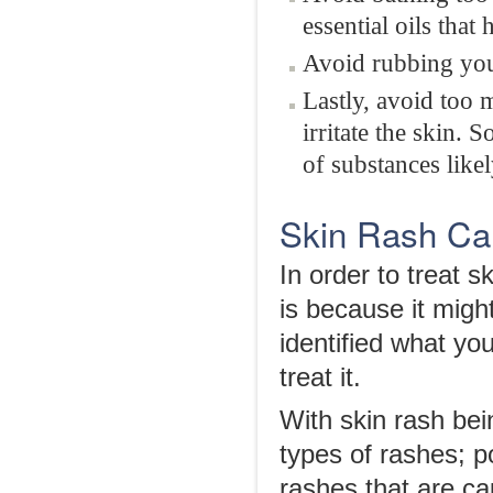
essential oils that
Avoid rubbing you
Lastly, avoid too 
irritate the skin.
of substances likely
Skin Rash Ca
In order to treat sk
is because it migh
identified what yo
treat it.
With skin rash bei
types of rashes; p
rashes that are ca