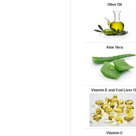
Olive Oil
Aloe Vera
Vitamin E and Cod Liver O
Vitamin C