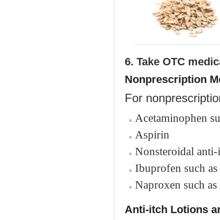
6. Take OTC medic
Nonprescription M
For nonprescriptio
Acetaminophen su
Aspirin
Nonsteroidal anti
Ibuprofen such as
Naproxen such as
Anti-itch Lotions 