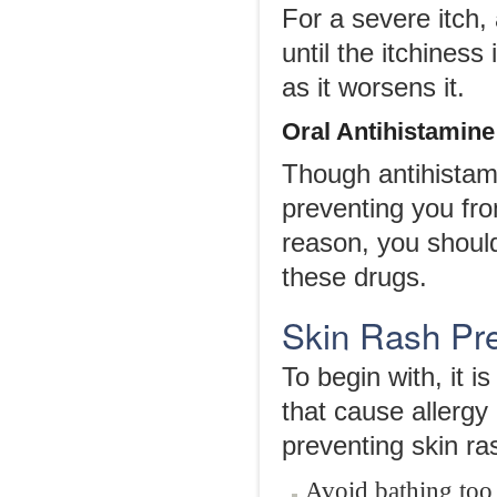
For a severe itch
until the itchines
as it worsens it.
Oral Antihistamine
Though antihistam
preventing you fro
reason, you shoul
these drugs.
Skin Rash Pr
To begin with, it 
that cause allergy 
preventing skin ra
Avoid bathing too 