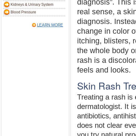
diagnosis”. This 
Kidneys & Urinary System
real sense, a skin
Blood Pressure
diagnosis. Instead
LEARN MORE
change in color o
itching, blisters
the whole body or
rash is a discolo
feels and looks.
Skin Rash Tr
Treating a rash is
dermatologist. It 
antibiotics, antih
does not clear eve
you try natural pr