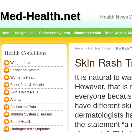
Med-Health.net
Health News W
Home
Weight Loss
Endocrine System
Women's Health
Bone, Joint & M
Home
>
Skin, Hair & Nails
>
Skin Rash T
Health Conditions
Skin Rash T
Weight Loss
Endocrine System
It is natural to w
Women's Health
However, that is 
Bone, Joint & Muscle
Skin, Hair & Nails
everyone because
Allergy
have different sk
Abdominal Pain
dermatologists ha
Immune System Diseases
Blood Health
the statement “a 
Undiagnosed Symptoms