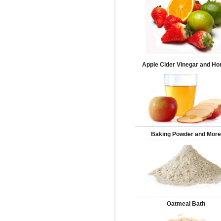
Apple Cider Vinegar and H
Baking Powder and Mor
Oatmeal Bath