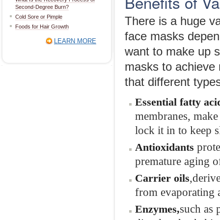
Benefits of 
Second-Degree Burn?
Cold Sore or Pimple
There is a huge va
Foods for Hair Growth
face masks depen
LEARN MORE
want to make up s
masks to achieve m
that different type
Essential
f
atty
a
ci
membranes, make it
lock it in to keep
prot
Antioxidants
premature aging of
,deriv
Carrier oils
from evaporating a
such as 
Enzymes
,