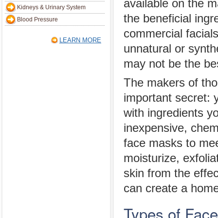
available on the m
Kidneys & Urinary System
the beneficial ingr
Blood Pressure
commercial facials
LEARN MORE
unnatural or synthe
may not be the bes
The makers of tho
important secret:
with ingredients y
inexpensive, che
face masks to mee
moisturize, exfolia
skin from the effe
can create a home
Types of Fac