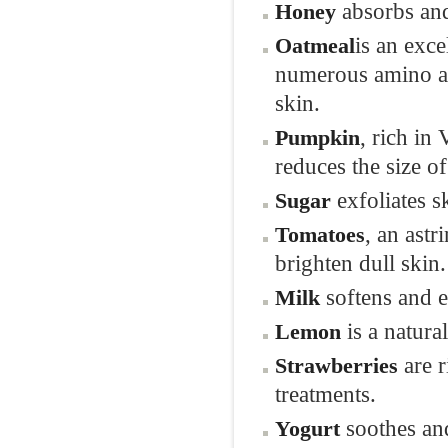
absorbs and
Honey
is an exce
Oatmeal
numerous amino aci
skin.
, rich in
Pumpkin
reduces the size o
exfoliates s
Sugar
, an ast
Tomatoes
brighten dull skin.
softens and e
Milk
is a natura
Lemon
are 
Strawberries
treatments.
soothes and
Yogurt