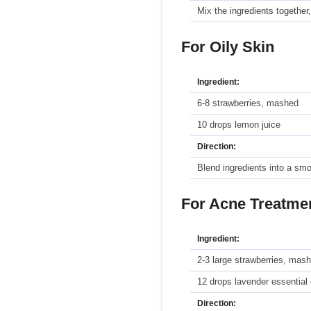
Mix the ingredients together,
For Oily Skin
Ingredient:
6-8 strawberries, mashed
10 drops lemon juice
Direction:
Blend ingredients into a sm
For Acne Treatme
Ingredient:
2-3 large strawberries, mas
12 drops lavender essential 
Direction: