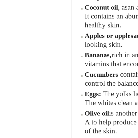
, asan 
Coconut oi
l
It contains an abun
healthy skin.
Apples or applesa
looking skin.
rich in a
Bananas
,
vitamins that enco
contai
Cucumbers
control the balance
The yolks he
Eggs
:
The whites clean a
is another
Olive oil
A to help produce 
of the skin.