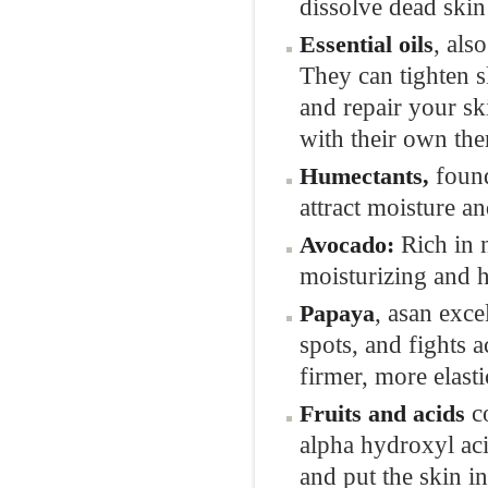
dissolve dead skin
, als
Essential oils
They can tighten s
and repair your ski
with their own the
found
Humectants,
attract moisture an
Rich in 
Avocado
:
moisturizing and h
, asan exce
Papaya
spots, and fights a
firmer, more elast
c
Fruits and acids
alpha hydroxyl aci
and put the skin i