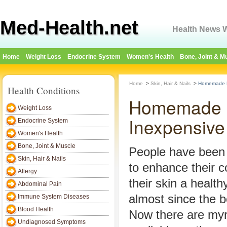
Med-Health.net
Health News W
Home
Weight Loss
Endocrine System
Women's Health
Bone, Joint & M
Home
>
Skin, Hair & Nails
>
Homemade Fa
Health Conditions
Homemade F
Weight Loss
Inexpensive
Endocrine System
Women's Health
Bone, Joint & Muscle
People have been
Skin, Hair & Nails
to enhance their 
Allergy
their skin a healt
Abdominal Pain
almost since the b
Immune System Diseases
Blood Health
Now there are myr
Undiagnosed Symptoms