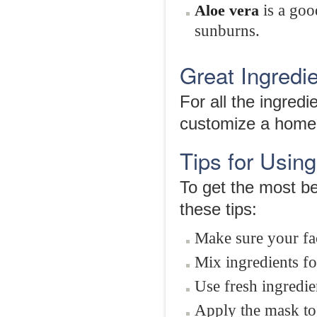
is a goo
Aloe vera
sunburns.
Great Ingred
For all the ingre
customize a homem
Tips for Usi
To get the most b
these tips:
Make sure your fac
Mix ingredients fo
Use fresh ingredie
Apply the mask to 