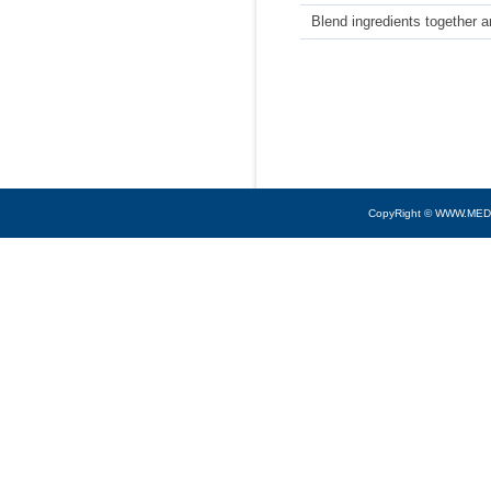
Blend ingredients together a
CopyRight © WWW.MED