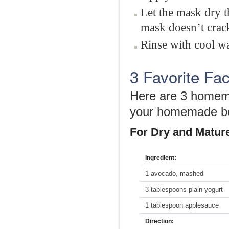
Let the mask dry t
mask doesn’t crac
Rinse with cool wa
3 Favorite Fa
Here are 3 homema
your homemade be
For Dry and Matur
Ingredient:
1 avocado, mashed
3 tablespoons plain yogurt
1 tablespoon applesauce
Direction: