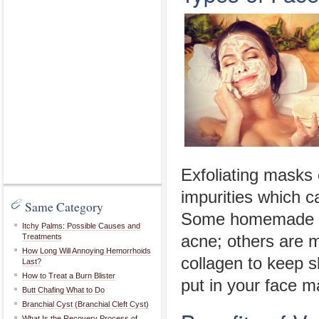
Exfoliating masks 
impurities which 
Same Category
Some homemade fa
Itchy Palms: Possible Causes and
Treatments
acne; others are m
How Long Will Annoying Hemorrhoids
collagen to keep 
Last?
How to Treat a Burn Blister
put in your face m
Butt Chafing What to Do
Branchial Cyst (Branchial Cleft Cyst)
What Is the Recovery Process of