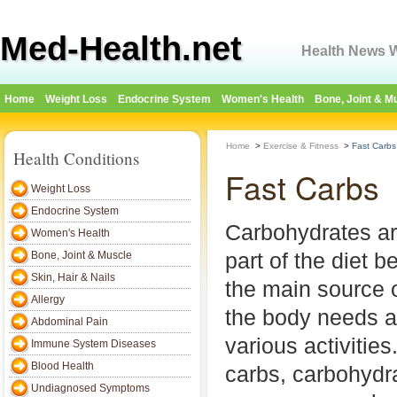
Med-Health.net
Health News W
Home
Weight Loss
Endocrine System
Women's Health
Bone, Joint & M
Home
>
Exercise & Fitness
>
Fast Carbs
Health Conditions
Fast Carbs
Weight Loss
Endocrine System
Carbohydrates ar
Women's Health
part of the diet 
Bone, Joint & Muscle
Skin, Hair & Nails
the main source 
Allergy
the body needs as
Abdominal Pain
various activitie
Immune System Diseases
Blood Health
carbs, carbohydra
Undiagnosed Symptoms