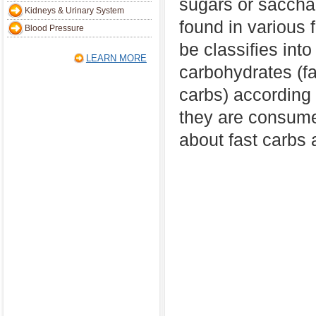
sugars or sacchar
Kidneys & Urinary System
found in various
Blood Pressure
be classifies into
LEARN MORE
carbohydrates (f
carbs) according 
they are consumed
about fast carbs 