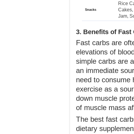
Rice Ca
Cakes, 
Snacks
Jam, S
3. Benefits of Fast
Fast carbs are of
elevations of bloo
simple carbs are 
an immediate sourc
need to consume h
exercise as a sour
down muscle protei
of muscle mass af
The best fast carb
dietary supplemen