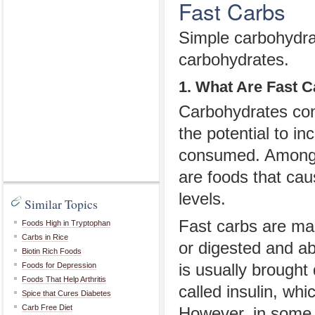
Fast Carbs
Simple carbohydrat
carbohydrates.
1. What Are Fast 
Carbohydrates cons
the potential to in
consumed. Among t
are foods that cau
levels.
Similar Topics
Fast carbs are ma
Foods High in Tryptophan
Carbs in Rice
or digested and ab
Biotin Rich Foods
Foods for Depression
is usually brought
Foods That Help Arthritis
called insulin, wh
Spice that Cures Diabetes
Carb Free Diet
However, in some p