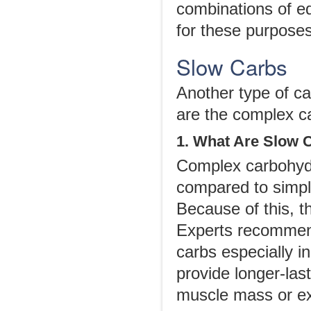
combinations of e
for these purposes
Slow Carbs
Another type of ca
are the complex c
1. What Are Slow 
Complex carbohydr
compared to simple
Because of this, t
Experts recommend
carbs especially i
provide longer-las
muscle mass or ex