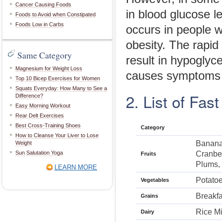
Cancer Causing Foods
in blood glucose l
Foods to Avoid when Constipated
Foods Low in Carbs
occurs in people w
obesity. The rapid
Same Category
result in hypoglyc
Magnesium for Weight Loss
causes symptoms l
Top 10 Bicep Exercises for Women
Squats Everyday: How Many to See a
2. List of Fas
Difference?
Easy Morning Workout
Rear Delt Exercises
Best Cross-Training Shoes
Category
How to Cleanse Your Liver to Lose
Banana,
Weight
Sun Salutation Yoga
Cranber
Fruits
Plums,
LEARN MORE
Potato
Vegetables
Breakfa
Grains
Rice Mi
Dairy