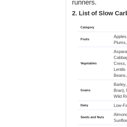
runners.
2. List of Slow Car
Category
Apples,
Fruits
Plums,
Asparag
Cabbag
Cress, 
Vegetables
Lentil
Beans,
Barley
Bran),
Grains
Wild R
Low-Fa
Dairy
Almond
Seeds and Nuts
Sunflo