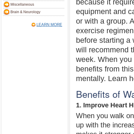
because it require
Miscellaneous
equipment and c
Brain & Neurology
or with a group. 
LEARN MORE
exercise regimen
before starting a
will recommend th
week. When you b
benefits from thi
mentally. Learn h
Benefits of W
1. Improve Heart H
When you walk on 
up with the increa