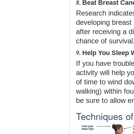
8.
Beat Breast Can
Research indicates
developing breast
after receiving a 
chance of survival
9.
Help You Sleep 
If you have trouble
activity will help 
of time to wind do
walking) within fo
be sure to allow 
Techniques of