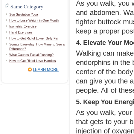
As you walk, you w
Same Category
and abdomen. Walki
Sun Salutation Yoga
tighter buttock m
How to Lose Weight in One Month
Isometric Exercise
keep a proper post
Hand Exercises
How to Get Rid of Lower Belly Fat
4. Elevate Your M
Squats Everyday: How Many to See a
Difference?
Walking can make 
What Causes Facial Flushing?
endorphins in the
How to Get Rid of Love Handles
LEARN MORE
center of the body
can give you the a
people. All of the
5. Keep You Energ
As you walk, your
that gets to your 
injection of oxyge