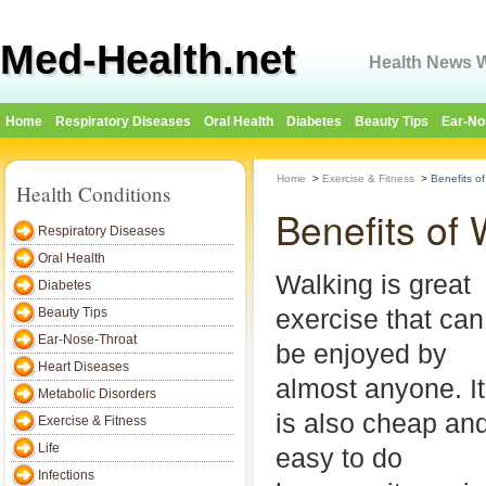
Med-Health.net
Health News W
Home
Respiratory Diseases
Oral Health
Diabetes
Beauty Tips
Ear-No
Home
>
Exercise & Fitness
>
Benefits o
Health Conditions
Benefits of 
Respiratory Diseases
Oral Health
Walking is great
Diabetes
exercise that can
Beauty Tips
Ear-Nose-Throat
be enjoyed by
Heart Diseases
almost anyone. It
Metabolic Disorders
is also cheap an
Exercise & Fitness
Life
easy to do
Infections