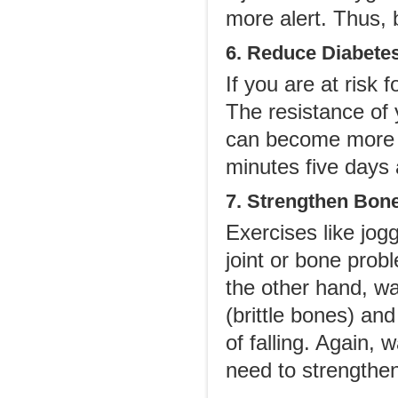
more alert. Thus, 
6. Reduce Diabete
If you are at risk 
The resistance of 
can become more se
minutes five days
7. Strengthen Bone
Exercises like jog
joint or bone pro
the other hand, wa
(brittle bones) a
of falling. Again, 
need to strengthen