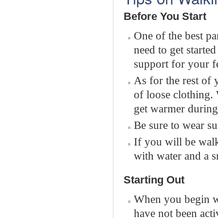
Before You Start
One of the best par
need to get started
support for your f
As for the rest of
of loose clothing.
get warmer during
Be sure to wear su
If you will be wal
with water and a s
Starting Out
When you begin wal
have not been acti