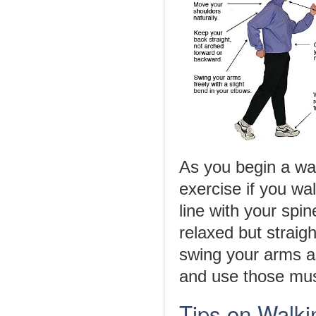
As you begin a wal
exercise if you wa
line with your spi
relaxed but straig
swing your arms a
and use those musc
Tips on Walki