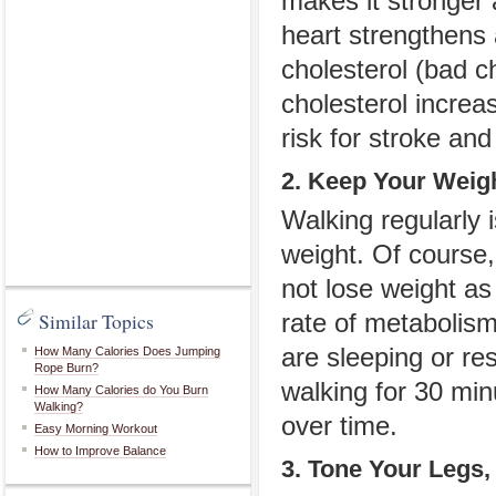
makes it stronger 
heart strengthens
cholesterol
(bad c
cholesterol increa
risk for stroke and
2. Keep Your Weig
Walking regularly 
weight. Of course, 
not lose weight as
Similar Topics
rate of metabolism
are sleeping or r
How Many Calories Does Jumping
Rope Burn?
walking for 30 min
How Many Calories do You Burn
Walking?
over time.
Easy Morning Workout
How to Improve Balance
3. Tone Your Legs