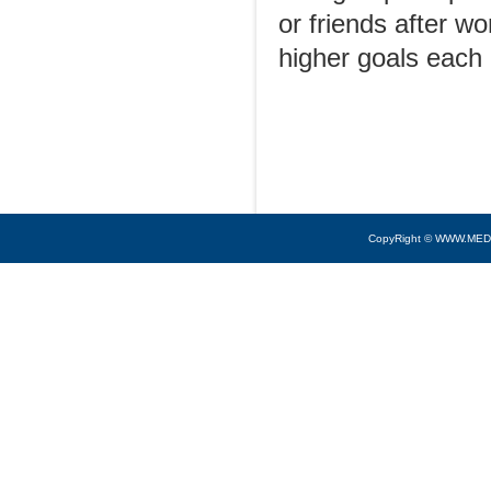
or friends after w
higher goals each 
CopyRight © WWW.MED