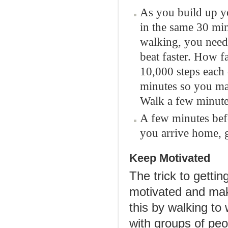
As you build up yo
in the same 30 minu
walking, you need
beat faster. How f
10,000 steps each
minutes so you may
Walk a few minutes
A few minutes bef
you arrive home, g
Keep Motivated
The trick to gettin
motivated and make
this by walking to 
with groups of peo