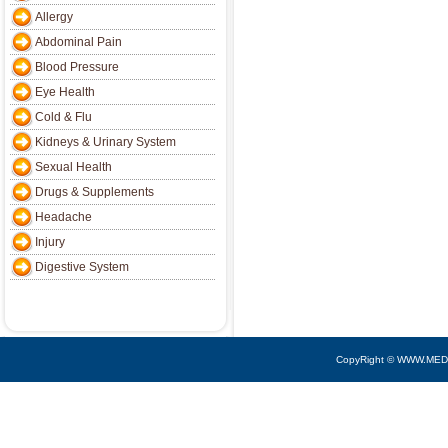
Allergy
Abdominal Pain
Blood Pressure
Eye Health
Cold & Flu
Kidneys & Urinary System
Sexual Health
Drugs & Supplements
Headache
Injury
Digestive System
CopyRight © WWW.MED