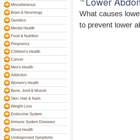
Lower Abdom
Miscellaneous
What causes lowe
Brain & Neurology
Genetics
to prevent lower a
Mental Health
Food & Nutrition
Pregnancy
Children's Health
Cancer
Men's Health
Addiction
Women's Health
Bone, Joint & Muscle
Skin, Hair & Nails
Weight Loss
Endocrine System
Immune System Diseases
Blood Health
Undiagnosed Symptoms