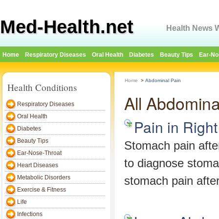
Med-Health.net
Health News W
Home
Respiratory Diseases
Oral Health
Diabetes
Beauty Tips
Ear-No
Home
>
Abdominal Pain
Health Conditions
All Abdomina
Respiratory Diseases
Oral Health
Pain in Right
Diabetes
Beauty Tips
Stomach pain after
Ear-Nose-Throat
to diagnose stomac
Heart Diseases
Metabolic Disorders
stomach pain after
Exercise & Fitness
Life
Infections