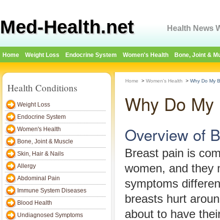
Med-Health.net
Health News W
Home
Weight Loss
Endocrine System
Women's Health
Bone, Joint & M
Home
>
Women's Health
>
Why Do My B
Health Conditions
Why Do My 
Weight Loss
Endocrine System
Overview of B
Women's Health
Bone, Joint & Muscle
Breast pain is c
Skin, Hair & Nails
women, and they 
Allergy
Abdominal Pain
symptoms differe
Immune System Diseases
breasts hurt aroun
Blood Health
about to have their
Undiagnosed Symptoms