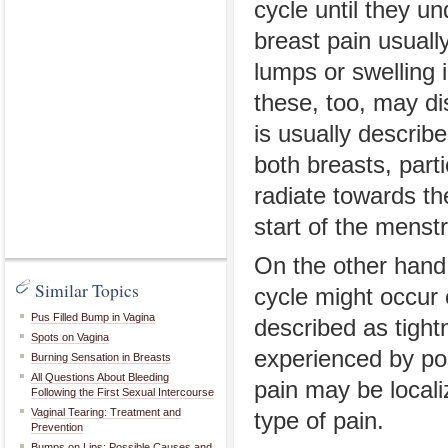
cycle until they u
breast pain usuall
lumps or swelling i
these, too, may di
is usually describe
both breasts, part
radiate towards th
start of the menstr
On the other hand,
Similar Topics
cycle might occur 
Pus Filled Bump in Vagina
described as tight
Spots on Vagina
experienced by po
Burning Sensation in Breasts
All Questions About Bleeding
pain may be locali
Following the First Sexual Intercourse
Vaginal Tearing: Treatment and
type of pain.
Prevention
Bumps on Lips: Possible Causes and