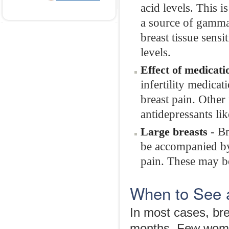
acid levels. This 
a source of gamma-l
breast tissue sensi
levels.
Effect of medicati
infertility medic
breast pain. Other 
antidepressants lik
- Br
Large breasts
be accompanied by 
pain. These may be
When to See 
In most cases, bre
months. Few women