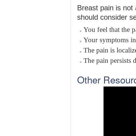
Breast pain is no
should consider se
You feel that the p
Your symptoms inte
The pain is localiz
The pain persists 
Other Resour