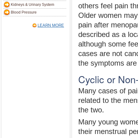
others feel pain t
Kidneys & Urinary System
Blood Pressure
Older women may 
pain after menopa
LEARN MORE
described as a loc
although some feel
cases are not canc
the symptoms are 
Cyclic or Non
Many cases of pain
related to the men
the two.
Many young women 
their menstrual pe