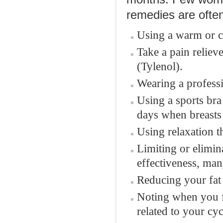
remedies are often
Using a warm or co
Take a pain reliev
(Tylenol).
Wearing a professi
Using a sports bra
days when breasts 
Using relaxation t
Limiting or elimin
effectiveness, ma
Reducing your fat 
Noting when you fe
related to your cyc