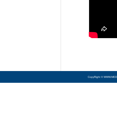
CopyRight © WWW.MED