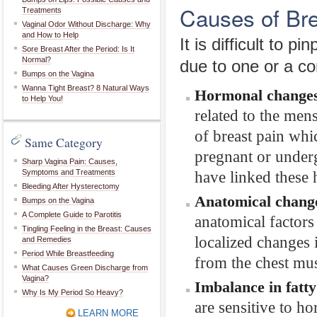
Causes of Bre
Treatments
Vaginal Odor Without Discharge: Why
and How to Help
It is difficult to 
Sore Breast After the Period: Is It
Normal?
due to one or a co
Bumps on the Vagina
Wanna Tight Breast? 8 Natural Ways
Hormonal change
to Help You!
related to the men
of breast pain wh
Same Category
pregnant or under
Sharp Vagina Pain: Causes,
Symptoms and Treatments
have linked these 
Bleeding After Hysterectomy
Anatomical chang
Bumps on the Vagina
A Complete Guide to Parotitis
anatomical factors 
Tingling Feeling in the Breast: Causes
localized changes i
and Remedies
Period While Breastfeeding
from the chest musc
What Causes Green Discharge from
Vagina?
Imbalance in fatty
Why Is My Period So Heavy?
are sensitive to h
LEARN MORE