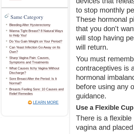
devices that relea
to stop monthly per
Same Category
These hormonal pil
Bleeding After Hysterectomy
that you don't wan
Wanna Tight Breast? 8 Natural Ways
to Help You!
will stop having p
Do You Gain Weight on Your Period?
will return.
Can Yeast Infection Go Away on Its
Own?
You must remember
Sharp Vagina Pain: Causes,
Symptoms and Treatments
contraceptives is 
What Causes Itchy Vagina Without
Discharge?
hormonal imbalanc
Sore Breast After the Period: Is It
Normal?
before using any o
Breasts Feeling Sore: 10 Causes and
Relief Remedies
guidance.
LEARN MORE
Use a Flexible Cup
There is a flexibl
vagina and placed i