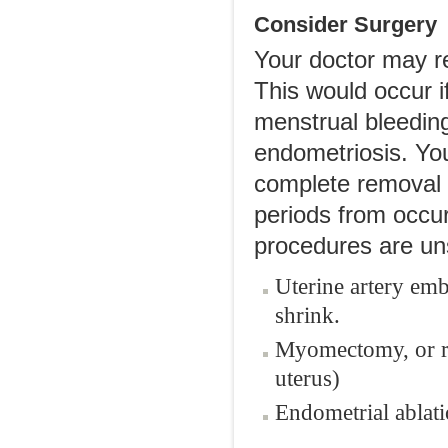
Consider Surgery
Your doctor may r
This would occur i
menstrual bleeding
endometriosis. Yo
complete removal o
periods from occurr
procedures are un
Uterine artery emb
shrink.
Myomectomy, or r
uterus)
Endometrial ablati