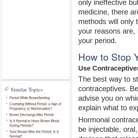
only ineffective bu
medicine, there a
methods will only 
your reasons are, 
your period.
How to Stop Y
Use Contraceptive
The best way to sto
contraceptives. Be
Similar Topics
advise you on whic
Period While Breastfeeding
Cramping Without Period: a Sign of
explain what to ex
Pregnancy or Menstruation?
Brown Discharge After Period
Hormonal contracep
Is It Normal to Have Brown Blood
During Periods?
be injectable, oral
Sore Breast After the Period: Is It
Normal?