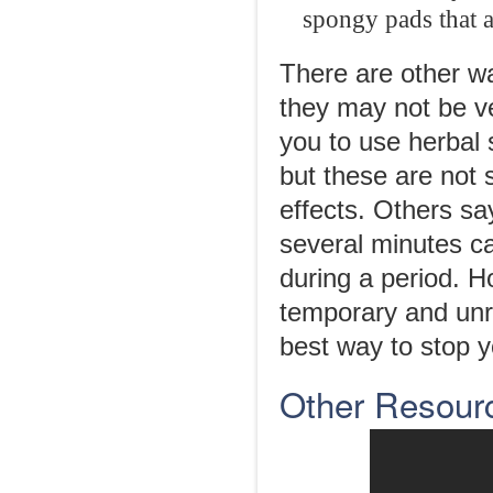
spongy pads that a
There are other wa
they may not be ve
you to use herbal
but these are not 
effects. Others sa
several minutes c
during a period. 
temporary and unre
best way to stop y
Other Resour