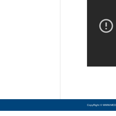
CopyRight © WWW.MED