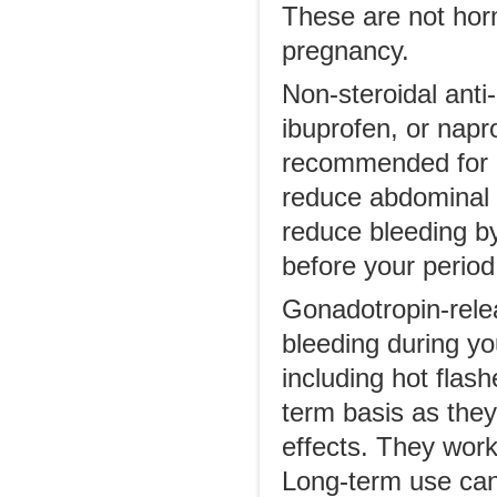
These are not horm
pregnancy.
Non-steroidal ant
ibuprofen, or napr
recommended for co
reduce abdominal 
reduce bleeding b
before your period
Gonadotropin-rele
bleeding during y
including hot flas
term basis as they
effects. They work 
Long-term use can