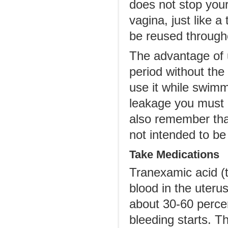
does not stop your
vagina, just like 
be reused through
The advantage of u
period without the
use it while swimm
leakage you must 
also remember tha
not intended to be
Take Medications
Tranexamic acid (ta
blood in the uteru
about 30-60 percen
bleeding starts. T