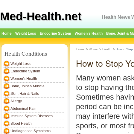
Med-Health.net
Health News W
Home
Weight Loss
Endocrine System
Women's Health
Bone, Joint & M
Home
>
Women's Health
>
How to Stop 
Health Conditions
How to Stop Yo
Weight Loss
Endocrine System
Many women ask 
Women's Health
to stop having the
Bone, Joint & Muscle
Skin, Hair & Nails
Sometimes havin
Allergy
period can be in
Abdominal Pain
may interfere with
Immune System Diseases
Blood Health
sports, or most fr
Undiagnosed Symptoms