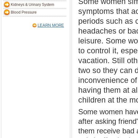
Some women simp
Kidneys & Urinary System
symptoms that a
Blood Pressure
periods such as 
LEARN MORE
headaches or back
leisure. Some wo
to control it, esp
vacation. Still ot
two so they can 
inconvenience of
having them at al
children at the 
Some women have t
after asking frien
them receive bad a