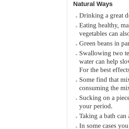
Natural Ways
Drinking a great d
Eating healthy, ma
vegetables can al
Green beans in par
Swallowing two tea
water can help sl
For the best effect
Some find that mix
consuming the mix
Sucking on a piec
your period.
Taking a bath can 
In some cases you