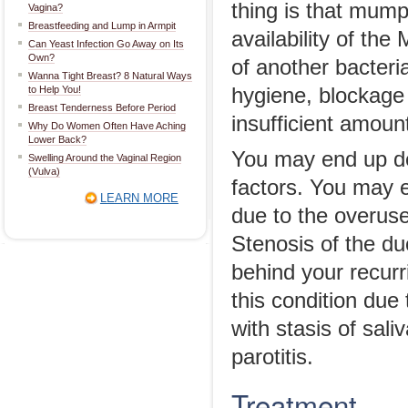
thing is that mump
Vagina?
Breastfeeding and Lump in Armpit
availability of t
Can Yeast Infection Go Away on Its
Own?
of another bacteria
Wanna Tight Breast? 8 Natural Ways
to Help You!
hygiene, blockage 
Breast Tenderness Before Period
insufficient amoun
Why Do Women Often Have Aching
Lower Back?
You may end up dev
Swelling Around the Vaginal Region
(Vulva)
factors. You may e
LEARN MORE
due to the overuse
Stenosis of the du
behind your recurr
this condition due
with stasis of sal
parotitis.
Treatment