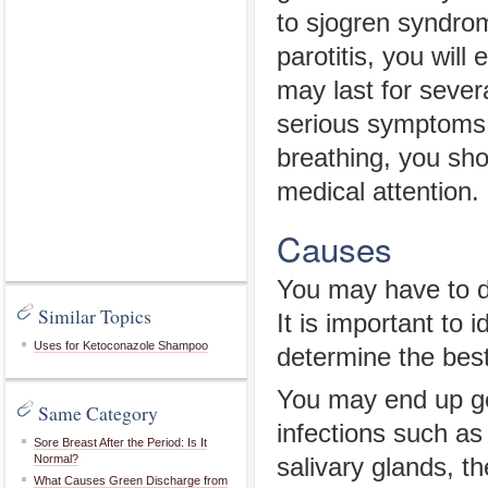
to sjogren syndrom
parotitis, you will
may last for sever
serious symptoms s
breathing, you sh
medical attention.
Causes
You may have to de
Similar Topics
It is important to 
Uses for Ketoconazole Shampoo
determine the best
You may end up get
Same Category
infections such a
Sore Breast After the Period: Is It
Normal?
salivary glands, t
What Causes Green Discharge from