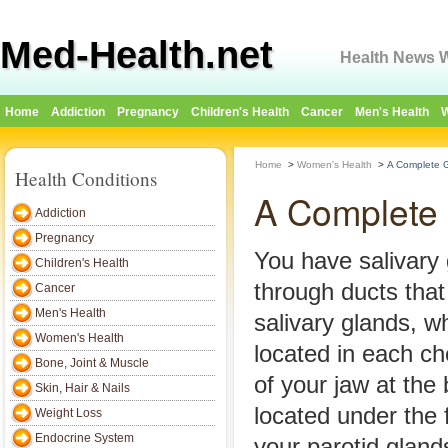
Med-Health.net
Health News W
Home
Addiction
Pregnancy
Children's Health
Cancer
Men's Health
W
Home
>
Women's Health
>
A Complete Gu
Health Conditions
A Complete G
Addiction
Pregnancy
You have salivary
Children's Health
through ducts that
Cancer
Men's Health
salivary glands, w
Women's Health
located in each c
Bone, Joint & Muscle
of your jaw at the
Skin, Hair & Nails
located under the 
Weight Loss
Endocrine System
your parotid gland