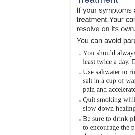
If your symptoms a
treatment.Your con
resolve on its own
You can avoid parot
You should always 
least twice a day. 
Use saltwater to r
salt in a cup of w
pain and accelerat
Quit smoking while
slow down healing
Be sure to drink p
to encourage the p