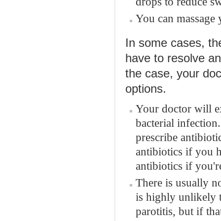
drops to reduce sw
You can massage y
In some cases, t
have to resolve an
the case, your doc
options.
Your doctor will e
bacterial infectio
prescribe antibioti
antibiotics if you 
antibiotics if you'
There is usually 
is highly unlikely
parotitis, but if th