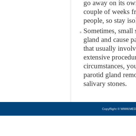
go away on its own
couple of weeks f
people, so stay is
Sometimes, small s
gland and cause pa
that usually invol
extensive procedure
circumstances, you
parotid gland rem
salivary stones.
CopyRight © WWW.MED