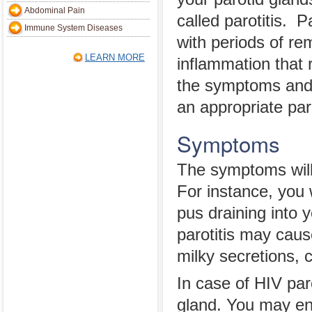
Abdominal Pain
called parotitis. P
Immune System Diseases
with periods of re
LEARN MORE
inflammation that r
the symptoms and 
an appropriate par
Symptoms
The symptoms will 
For instance, you 
pus draining into 
parotitis may caus
milky secretions, c
In case of HIV paro
gland. You may en