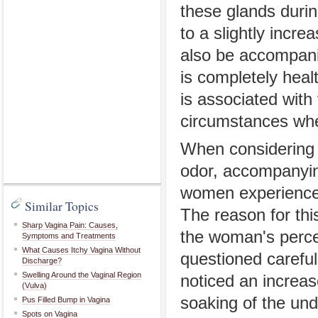
these glands durin
to a slightly incre
also be accompanie
is completely heal
is associated with
circumstances whe
When considering p
odor, accompanyin
women experience 
Similar Topics
The reason for this
Sharp Vagina Pain: Causes,
the woman's perce
Symptoms and Treatments
What Causes Itchy Vagina Without
questioned carefu
Discharge?
Swelling Around the Vaginal Region
noticed an increas
(Vulva)
soaking of the un
Pus Filled Bump in Vagina
Spots on Vagina