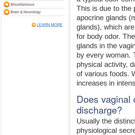
Miscellaneous
This is due to the
Brain & Neurology
apocrine glands (
LEARN MORE
glands), which are
for body odor. The
glands in the vagi
by every woman. T
physical activity,
of various foods. 
increases in inten
Does vaginal 
discharge?
Usually the distin
physiological secr