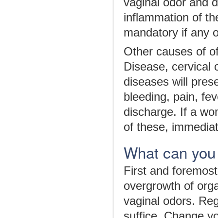
vaginal odor and 
inflammation of the
mandatory if any o
Other causes of of
Disease, cervical 
diseases will pres
bleeding, pain, fev
discharge. If a w
of these, immedia
What can you
First and foremos
overgrowth of orga
vaginal odors. Re
suffice. Change yo