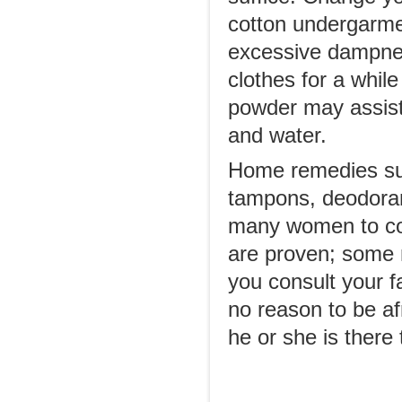
cotton undergarmen
excessive dampnes
clothes for a while
powder may assist i
and water.
Home remedies su
tampons, deodora
many women to com
are proven; some 
you consult your f
no reason to be afr
he or she is there 