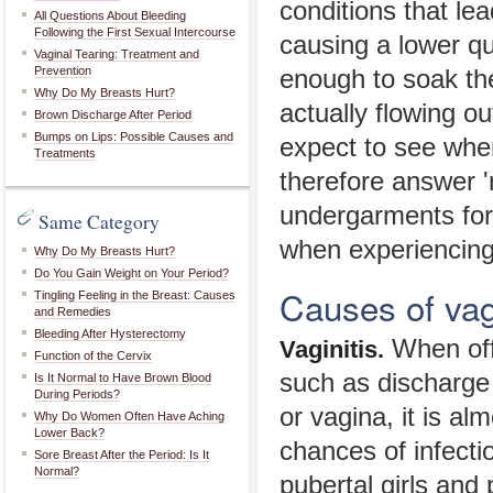
conditions that le
All Questions About Bleeding
Following the First Sexual Intercourse
causing a lower qu
Vaginal Tearing: Treatment and
Prevention
enough to soak th
Why Do My Breasts Hurt?
actually flowing o
Brown Discharge After Period
Bumps on Lips: Possible Causes and
expect to see whe
Treatments
therefore answer 'n
undergarments for s
Same Category
when experiencing 
Why Do My Breasts Hurt?
Do You Gain Weight on Your Period?
Causes of vag
Tingling Feeling in the Breast: Causes
and Remedies
Bleeding After Hysterectomy
When off
Vaginitis.
Function of the Cervix
such as discharge 
Is It Normal to Have Brown Blood
During Periods?
or vagina, it is a
Why Do Women Often Have Aching
Lower Back?
chances of infectio
Sore Breast After the Period: Is It
Normal?
pubertal girls and