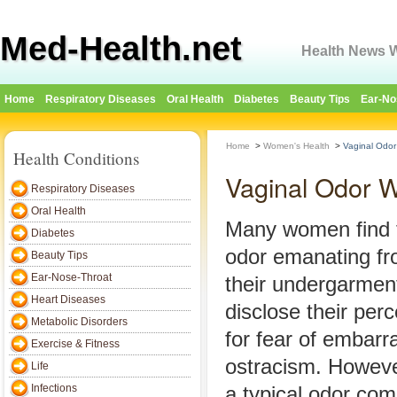
Med-Health.net
Health News W
Home
Respiratory Diseases
Oral Health
Diabetes
Beauty Tips
Ear-No
Home
>
Women's Health
>
Vaginal Odor
Health Conditions
Vaginal Odor W
Respiratory Diseases
Oral Health
Many women find t
Diabetes
odor emanating fro
Beauty Tips
Ear-Nose-Throat
their undergarment
Heart Diseases
disclose their perc
Metabolic Disorders
for fear of embarr
Exercise & Fitness
ostracism. Howeve
Life
Infections
a typical odor com