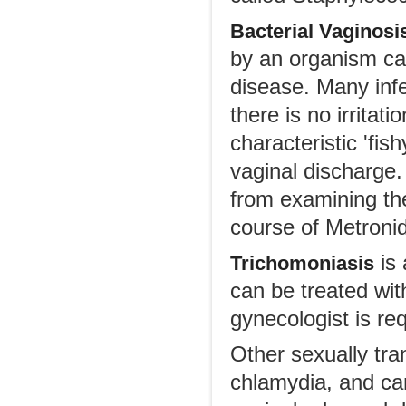
Bacterial Vaginosi
by an organism cal
disease. Many inf
there is no irritat
characteristic 'fi
vaginal discharge
from examining the
course of Metronid
is 
Trichomoniasis
can be treated wit
gynecologist is req
Other sexually tra
chlamydia, and can