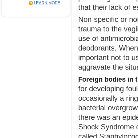
LEARN MORE
that their lack of 
Non-specific or no
trauma to the vagi
use of antimicrobia
deodorants. When s
important not to u
aggravate the situ
Foreign bodies in 
for developing fou
occasionally a rin
bacterial overgrow
there was an epide
Shock Syndrome du
called Staphyloco